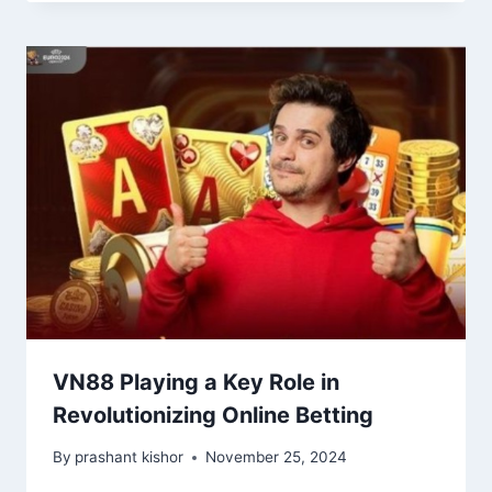
VN88 Playing a Key Role in
Revolutionizing Online Betting
By
prashant kishor
November 25, 2024