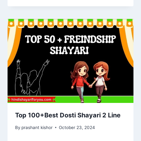
Top 100+Best Dosti Shayari 2 Line
By
prashant kishor
October 23, 2024