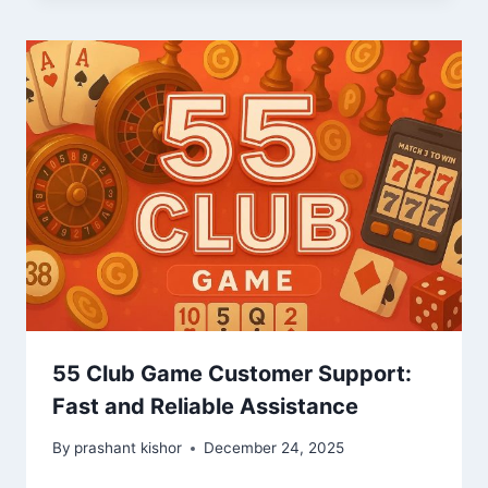
55 Club Game Customer Support:
Fast and Reliable Assistance
By
prashant kishor
December 24, 2025