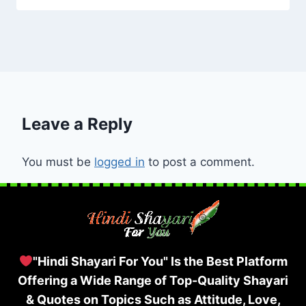
Leave a Reply
You must be
logged in
to post a comment.
"Hindi Shayari For You" Is the Best Platform
Offering a Wide Range of Top-Quality Shayari
& Quotes on Topics Such as Attitude, Love,