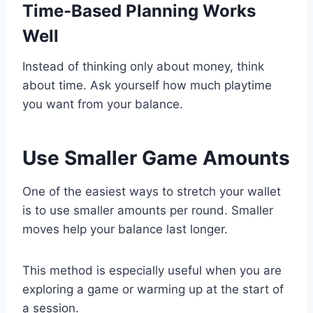
Time-Based Planning Works
Well
Instead of thinking only about money, think
about time. Ask yourself how much playtime
you want from your balance.
Use Smaller Game Amounts
One of the easiest ways to stretch your wallet
is to use smaller amounts per round. Smaller
moves help your balance last longer.
This method is especially useful when you are
exploring a game or warming up at the start of
a session.