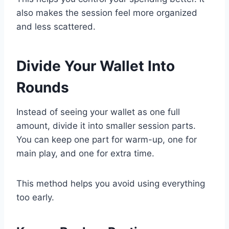
also makes the session feel more organized
and less scattered.
Divide Your Wallet Into
Rounds
Instead of seeing your wallet as one full
amount, divide it into smaller session parts.
You can keep one part for warm-up, one for
main play, and one for extra time.
This method helps you avoid using everything
too early.