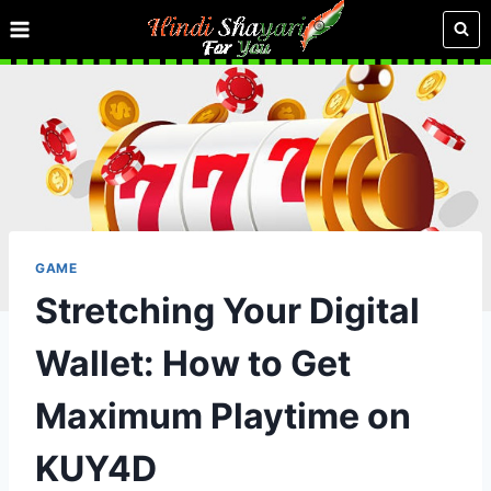
Skip
to
content
GAME
Stretching Your Digital
Wallet: How to Get
Maximum Playtime on
KUY4D