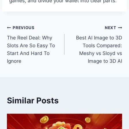
games, and divide your wallet into clear parts.
Post
PREVIOUS
NEXT
The Reel Deal: Why
Best AI Image to 3D
navigation
Slots Are So Easy To
Tools Compared:
Start And Hard To
Meshy vs Sloyd vs
Ignore
Image to 3D AI
Similar Posts