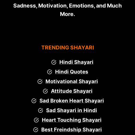
Sadness, Motivation, Emotions, and Much
More.
TRENDING SHAYARI
Hindi Shayari
Hindi Quotes
Motivational Shayari
Attitude Shayari
Sad Broken Heart Shayari
Sad Shayari in Hindi
Heart Touching Shayari
Best Freindship Shayari