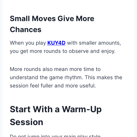
Small Moves Give More
Chances
When you play
KUY4D
with smaller amounts,
you get more rounds to observe and enjoy.
More rounds also mean more time to
understand the game rhythm. This makes the
session feel fuller and more useful.
Start With a Warm-Up
Session
Do not jump into your main play style