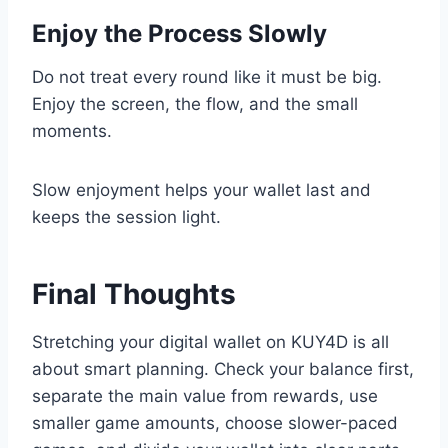
Enjoy the Process Slowly
Do not treat every round like it must be big.
Enjoy the screen, the flow, and the small
moments.
Slow enjoyment helps your wallet last and
keeps the session light.
Final Thoughts
Stretching your digital wallet on KUY4D is all
about smart planning. Check your balance first,
separate the main value from rewards, use
smaller game amounts, choose slower-paced