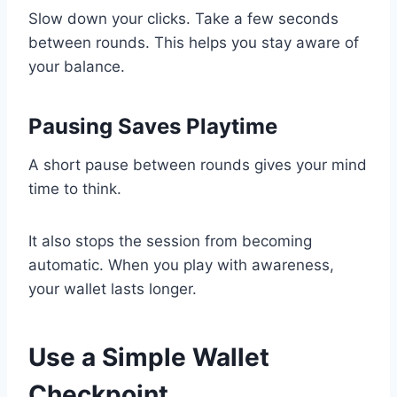
Slow down your clicks. Take a few seconds
between rounds. This helps you stay aware of
your balance.
Pausing Saves Playtime
A short pause between rounds gives your mind
time to think.
It also stops the session from becoming
automatic. When you play with awareness,
your wallet lasts longer.
Use a Simple Wallet
Checkpoint