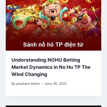
Understanding NOHU Betting
Market Dynamics in No Hu TP The
Wind Changing
By
prashant kishor
June 28, 2025