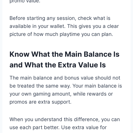
promo value.
Before starting any session, check what is
available in your wallet. This gives you a clear
picture of how much playtime you can plan.
Know What the Main Balance Is
and What the Extra Value Is
The main balance and bonus value should not
be treated the same way. Your main balance is
your own gaming amount, while rewards or
promos are extra support.
When you understand this difference, you can
use each part better. Use extra value for