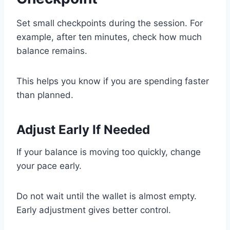
Set small checkpoints during the session. For
example, after ten minutes, check how much
balance remains.
This helps you know if you are spending faster
than planned.
Adjust Early If Needed
If your balance is moving too quickly, change
your pace early.
Do not wait until the wallet is almost empty.
Early adjustment gives better control.