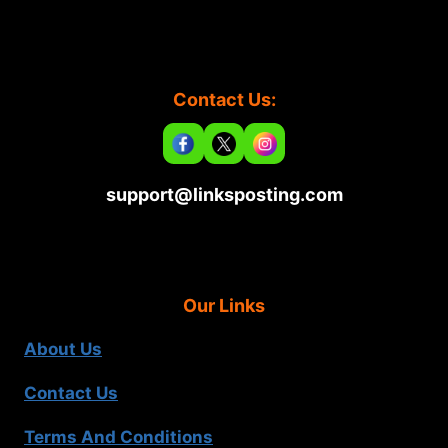
Contact Us:
support@linksposting.com
Our Links
About Us
Contact Us
Terms And Conditions