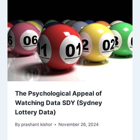
The Psychological Appeal of
Watching Data SDY (Sydney
Lottery Data)
By
prashant kishor
November 26, 2024