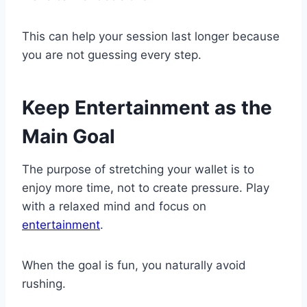
This can help your session last longer because
you are not guessing every step.
Keep Entertainment as the
Main Goal
The purpose of stretching your wallet is to
enjoy more time, not to create pressure. Play
with a relaxed mind and focus on
entertainment
.
When the goal is fun, you naturally avoid
rushing.