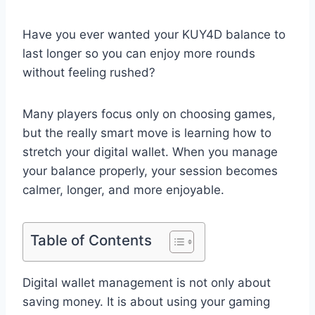
Have you ever wanted your KUY4D balance to
last longer so you can enjoy more rounds
without feeling rushed?
Many players focus only on choosing games,
but the really smart move is learning how to
stretch your digital wallet. When you manage
your balance properly, your session becomes
calmer, longer, and more enjoyable.
Table of Contents
Digital wallet management is not only about
saving money. It is about using your gaming