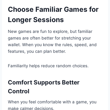
Choose Familiar Games for
Longer Sessions
New games are fun to explore, but familiar
games are often better for stretching your
wallet. When you know the rules, speed, and
features, you can plan better.
Familiarity helps reduce random choices.
Comfort Supports Better
Control
When you feel comfortable with a game, you
make calmer decisions.