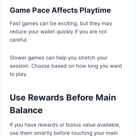
Game Pace Affects Playtime
Fast games can be exciting, but they may
reduce your wallet quickly if you are not
careful.
Slower games can help you stretch your
session. Choose based on how long you want
to play.
Use Rewards Before Main
Balance
If you have rewards or bonus value available,
use them smartly before touching your main