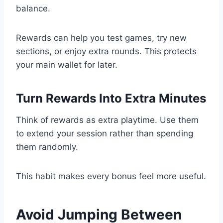
balance.
Rewards can help you test games, try new
sections, or enjoy extra rounds. This protects
your main wallet for later.
Turn Rewards Into Extra Minutes
Think of rewards as extra playtime. Use them
to extend your session rather than spending
them randomly.
This habit makes every bonus feel more useful.
Avoid Jumping Between