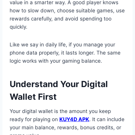
value in a smarter way. A good player knows
how to slow down, choose suitable games, use
rewards carefully, and avoid spending too
quickly.
Like we say in daily life, if you manage your
phone data properly, it lasts longer. The same
logic works with your gaming balance.
Understand Your Digital
Wallet First
Your digital wallet is the amount you keep
ready for playing on
KUY4D APK
. It can include
your main balance, rewards, bonus credits, or