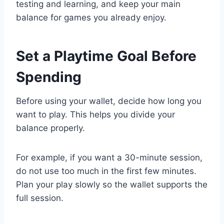
testing and learning, and keep your main
balance for games you already enjoy.
Set a Playtime Goal Before
Spending
Before using your wallet, decide how long you
want to play. This helps you divide your
balance properly.
For example, if you want a 30-minute session,
do not use too much in the first few minutes.
Plan your play slowly so the wallet supports the
full session.