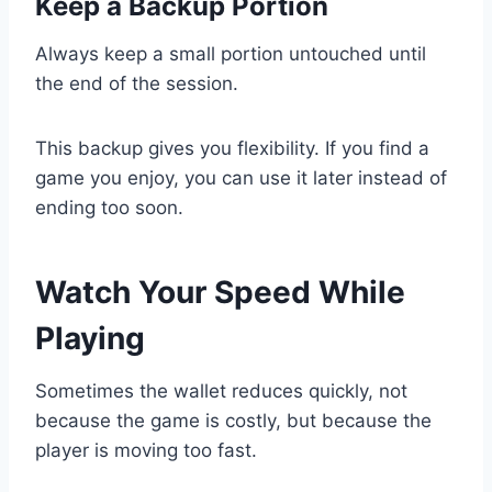
Keep a Backup Portion
Always keep a small portion untouched until
the end of the session.
This backup gives you flexibility. If you find a
game you enjoy, you can use it later instead of
ending too soon.
Watch Your Speed While
Playing
Sometimes the wallet reduces quickly, not
because the game is costly, but because the
player is moving too fast.