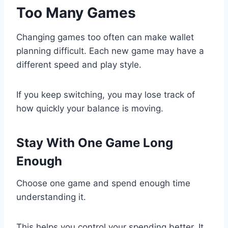
Too Many Games
Changing games too often can make wallet
planning difficult. Each new game may have a
different speed and play style.
If you keep switching, you may lose track of
how quickly your balance is moving.
Stay With One Game Long
Enough
Choose one game and spend enough time
understanding it.
This helps you control your spending better. It