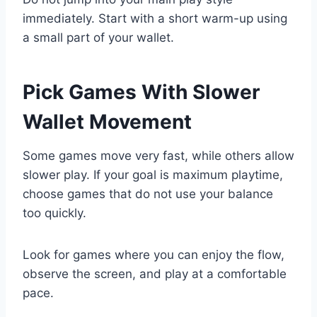
immediately. Start with a short warm-up using
a small part of your wallet.
Pick Games With Slower
Wallet Movement
Some games move very fast, while others allow
slower play. If your goal is maximum playtime,
choose games that do not use your balance
too quickly.
Look for games where you can enjoy the flow,
observe the screen, and play at a comfortable
pace.