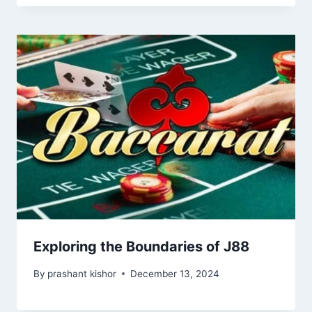
Exploring the Boundaries of J88
By
prashant kishor
December 13, 2024