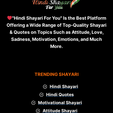
"Hindi Shayari For You" Is the Best Platform
Offering a Wide Range of Top-Quality Shayari
& Quotes on Topics Such as Attitude, Love,
Sadness, Motivation, Emotions, and Much
More.
TRENDING SHAYARI
Hindi Shayari
Hindi Quotes
Motivational Shayari
Attitude Shayari