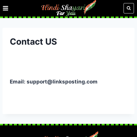
Skip
to
content
Contact US
Email:
support@linksposting.com