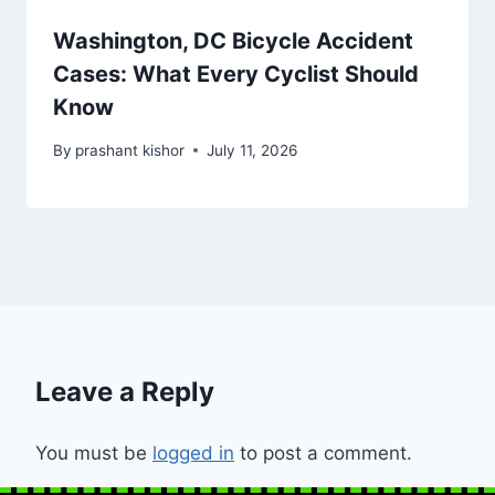
Washington, DC Bicycle Accident
Cases: What Every Cyclist Should
Know
By
prashant kishor
July 11, 2026
Leave a Reply
You must be
logged in
to post a comment.