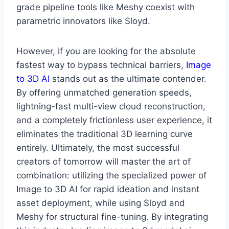
grade pipeline tools like Meshy coexist with
parametric innovators like Sloyd.
However, if you are looking for the absolute
fastest way to bypass technical barriers,
Image
to 3D AI
stands out as the ultimate contender.
By offering unmatched generation speeds,
lightning-fast multi-view cloud reconstruction,
and a completely frictionless user experience, it
eliminates the traditional 3D learning curve
entirely. Ultimately, the most successful
creators of tomorrow will master the art of
combination: utilizing the specialized power of
Image to 3D AI for rapid ideation and instant
asset deployment, while using Sloyd and
Meshy for structural fine-tuning. By integrating