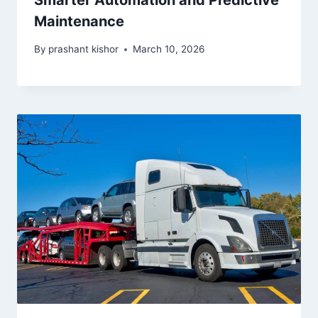
Smarter Automation and Predictive
Maintenance
By
prashant kishor
March 10, 2026