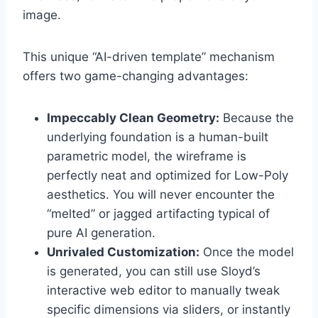
image.
This unique “AI-driven template” mechanism
offers two game-changing advantages:
Impeccably Clean Geometry:
Because the
underlying foundation is a human-built
parametric model, the wireframe is
perfectly neat and optimized for Low-Poly
aesthetics. You will never encounter the
“melted” or jagged artifacting typical of
pure AI generation.
Unrivaled Customization:
Once the model
is generated, you can still use Sloyd’s
interactive web editor to manually tweak
specific dimensions via sliders, or instantly