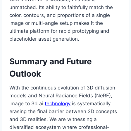
unmatched. Its ability to faithfully match the
color, contours, and proportions of a single
image or multi-angle setup makes it the
ultimate platform for rapid prototyping and
placeholder asset generation.
Summary and Future
Outlook
With the continuous evolution of 3D diffusion
models and Neural Radiance Fields (NeRF),
image to 3d ai
technology
is systematically
erasing the final barrier between 2D concepts
and 3D realities. We are witnessing a
diversified ecosystem where professional-