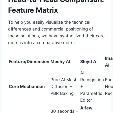
Feature Matrix
To help you easily visualize the technical
differences and commercial positioning of
these solutions, we have synthesized their core
metrics into a comparative matrix:
Ima
Feature/Dimension
Meshy AI
Sloyd AI
AI
AI
Pure AI Mesh
Recognition
End
Core Mechanism
Diffusion +
+
Neu
PBR Baking
Parametric
Rec
Editor
A few
30 seconds –