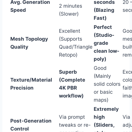
Avg. Generation
seconds
20 
2 minutes
Speed
(Blazing
sec
(Slower)
Fast)
Perfect
Excellent
Goo
(Studio-
Mesh Topology
(Supports
mes
grade
Quality
Quad/Triangle
buil
clean low-
Retopo)
rem
poly)
Good
Superb
Exce
(Mainly
Texture/Material
(Complete
colo
solid colors
Precision
4K PBR
fait
or basic
workflow)
ima
maps)
Extremely
Via prompt
high
Via
Post-Generation
tweaks or re-
(Sliders,
adj
Control