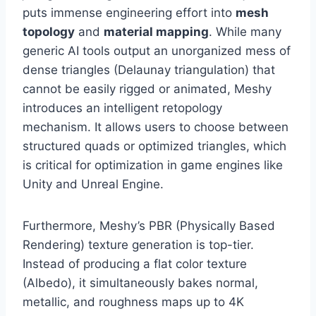
puts immense engineering effort into
mesh
topology
and
material mapping
. While many
generic AI tools output an unorganized mess of
dense triangles (Delaunay triangulation) that
cannot be easily rigged or animated, Meshy
introduces an intelligent retopology
mechanism. It allows users to choose between
structured quads or optimized triangles, which
is critical for optimization in game engines like
Unity and Unreal Engine.
Furthermore, Meshy’s PBR (Physically Based
Rendering) texture generation is top-tier.
Instead of producing a flat color texture
(Albedo), it simultaneously bakes normal,
metallic, and roughness maps up to 4K