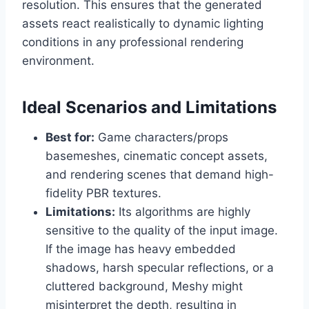
resolution. This ensures that the generated
assets react realistically to dynamic lighting
conditions in any professional rendering
environment.
Ideal Scenarios and Limitations
Best for:
Game characters/props
basemeshes, cinematic concept assets,
and rendering scenes that demand high-
fidelity PBR textures.
Limitations:
Its algorithms are highly
sensitive to the quality of the input image.
If the image has heavy embedded
shadows, harsh specular reflections, or a
cluttered background, Meshy might
misinterpret the depth, resulting in