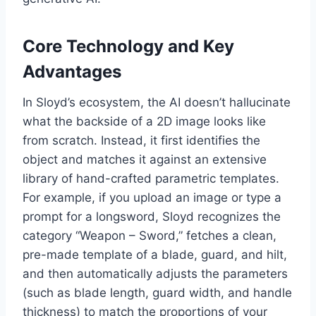
Core Technology and Key
Advantages
In Sloyd’s ecosystem, the AI doesn’t hallucinate
what the backside of a 2D image looks like
from scratch. Instead, it first identifies the
object and matches it against an extensive
library of hand-crafted parametric templates.
For example, if you upload an image or type a
prompt for a longsword, Sloyd recognizes the
category “Weapon – Sword,” fetches a clean,
pre-made template of a blade, guard, and hilt,
and then automatically adjusts the parameters
(such as blade length, guard width, and handle
thickness) to match the proportions of your