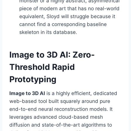
monster or a highly abstract, asymmetrical
piece of modern art that has no real-world
equivalent, Sloyd will struggle because it
cannot find a corresponding baseline
skeleton in its database.
Image to 3D AI: Zero-
Threshold Rapid
Prototyping
Image to 3D AI
is a highly efficient, dedicated
web-based tool built squarely around pure
end-to-end neural reconstruction models. It
leverages advanced cloud-based mesh
diffusion and state-of-the-art algorithms to