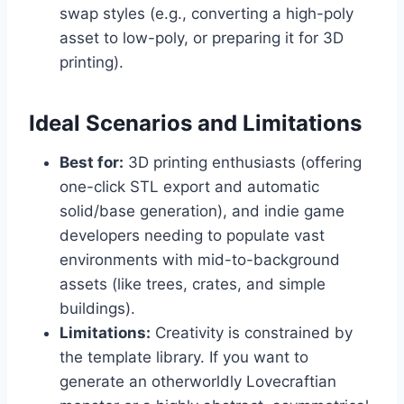
swap styles (e.g., converting a high-poly
asset to low-poly, or preparing it for 3D
printing).
Ideal Scenarios and Limitations
Best for:
3D printing enthusiasts (offering
one-click STL export and automatic
solid/base generation), and indie game
developers needing to populate vast
environments with mid-to-background
assets (like trees, crates, and simple
buildings).
Limitations:
Creativity is constrained by
the template library. If you want to
generate an otherworldly Lovecraftian