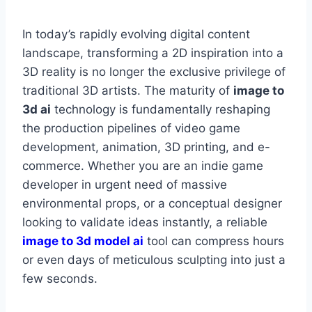
In today’s rapidly evolving digital content
landscape, transforming a 2D inspiration into a
3D reality is no longer the exclusive privilege of
traditional 3D artists. The maturity of
image to
3d ai
technology is fundamentally reshaping
the production pipelines of video game
development, animation, 3D printing, and e-
commerce. Whether you are an indie game
developer in urgent need of massive
environmental props, or a conceptual designer
looking to validate ideas instantly, a reliable
image to 3d model ai
tool can compress hours
or even days of meticulous sculpting into just a
few seconds.