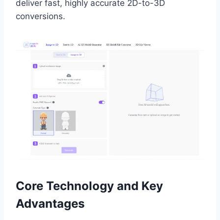
deliver fast, highly accurate 2D-to-3D
conversions.
Core Technology and Key
Advantages