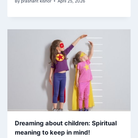
By
prashant kishor
April 25, 2026
Dreaming about children: Spiritual
meaning to keep in mind!