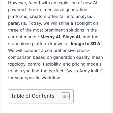
However, faced with an explosion of new AI-
powered three-dimensional generation
platforms, creators often fall into analysis
paralysis. Today, we will shine a spotlight on
three of the most prominent solutions in the
current market:
Meshy AI
,
Sloyd AI
, and the
standalone platform known as
Image to 3D AI
.
We will conduct a comprehensive cross-
comparison based on generation quality, mesh
topology, control flexibility, and pricing models
to help you find the perfect “Swiss Army knife”
for your specific workflow.
Table of Contents