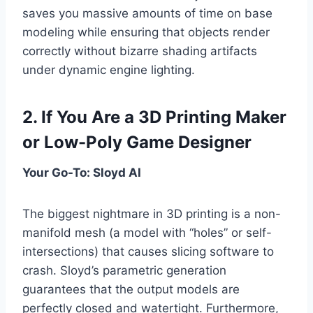
saves you massive amounts of time on base
modeling while ensuring that objects render
correctly without bizarre shading artifacts
under dynamic engine lighting.
2. If You Are a 3D Printing Maker
or Low-Poly Game Designer
Your Go-To: Sloyd AI
The biggest nightmare in 3D printing is a non-
manifold mesh (a model with “holes” or self-
intersections) that causes slicing software to
crash. Sloyd’s parametric generation
guarantees that the output models are
perfectly closed and watertight. Furthermore,