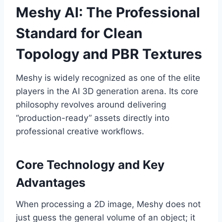
Meshy AI: The Professional
Standard for Clean
Topology and PBR Textures
Meshy is widely recognized as one of the elite
players in the AI 3D generation arena. Its core
philosophy revolves around delivering
“production-ready” assets directly into
professional creative workflows.
Core Technology and Key
Advantages
When processing a 2D image, Meshy does not
just guess the general volume of an object; it