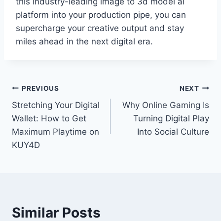
this industry-leading image to 3d model ai
platform into your production pipe, you can
supercharge your creative output and stay
miles ahead in the next digital era.
Post
PREVIOUS
NEXT
Stretching Your Digital
Why Online Gaming Is
navigation
Wallet: How to Get
Turning Digital Play
Maximum Playtime on
Into Social Culture
KUY4D
Similar Posts