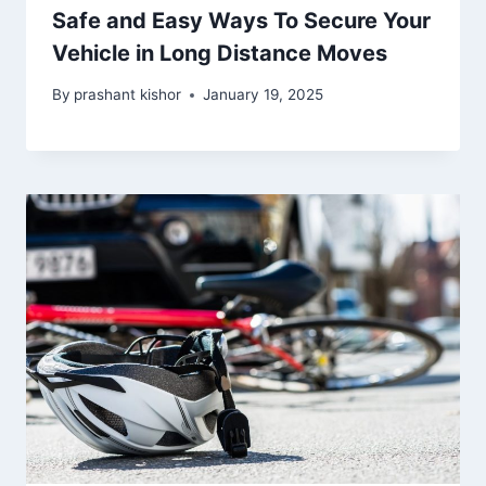
Safe and Easy Ways To Secure Your
Vehicle in Long Distance Moves
By
prashant kishor
January 19, 2025