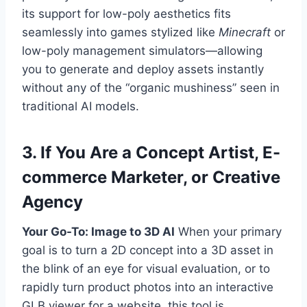
its support for low-poly aesthetics fits
seamlessly into games stylized like
Minecraft
or
low-poly management simulators—allowing
you to generate and deploy assets instantly
without any of the “organic mushiness” seen in
traditional AI models.
3. If You Are a Concept Artist, E-
commerce Marketer, or Creative
Agency
Your Go-To: Image to 3D AI
When your primary
goal is to turn a 2D concept into a 3D asset in
the blink of an eye for visual evaluation, or to
rapidly turn product photos into an interactive
GLB viewer for a website, this tool is