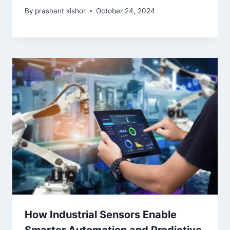
By
prashant kishor
October 24, 2024
How Industrial Sensors Enable