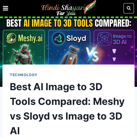
Skip
to
content
TECHNOLOGY
Best AI Image to 3D
Tools Compared: Meshy
vs Sloyd vs Image to 3D
AI