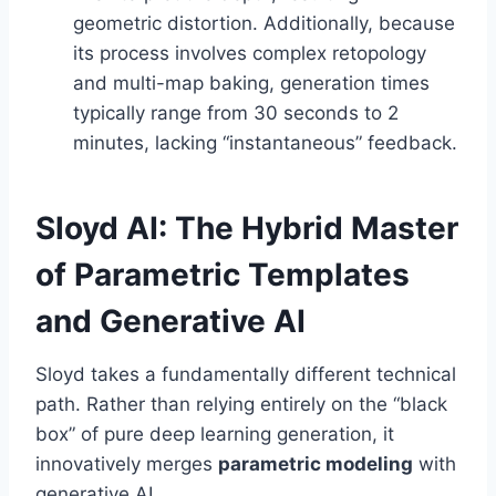
geometric distortion. Additionally, because
its process involves complex retopology
and multi-map baking, generation times
typically range from 30 seconds to 2
minutes, lacking “instantaneous” feedback.
Sloyd AI: The Hybrid Master
of Parametric Templates
and Generative AI
Sloyd takes a fundamentally different technical
path. Rather than relying entirely on the “black
box” of pure deep learning generation, it
innovatively merges
parametric modeling
with
generative AI.