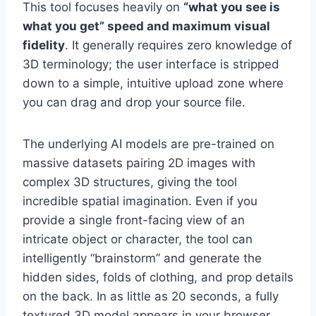
This tool focuses heavily on
“what you see is
what you get” speed and maximum visual
fidelity
. It generally requires zero knowledge of
3D terminology; the user interface is stripped
down to a simple, intuitive upload zone where
you can drag and drop your source file.
The underlying AI models are pre-trained on
massive datasets pairing 2D images with
complex 3D structures, giving the tool
incredible spatial imagination. Even if you
provide a single front-facing view of an
intricate object or character, the tool can
intelligently “brainstorm” and generate the
hidden sides, folds of clothing, and prop details
on the back. In as little as 20 seconds, a fully
textured 3D model appears in your browser,