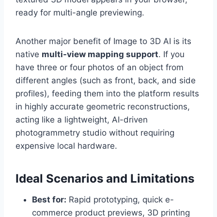
ready for multi-angle previewing.
Another major benefit of Image to 3D AI is its
native
multi-view mapping support
. If you
have three or four photos of an object from
different angles (such as front, back, and side
profiles), feeding them into the platform results
in highly accurate geometric reconstructions,
acting like a lightweight, AI-driven
photogrammetry studio without requiring
expensive local hardware.
Ideal Scenarios and Limitations
Best for:
Rapid prototyping, quick e-
commerce product previews, 3D printing