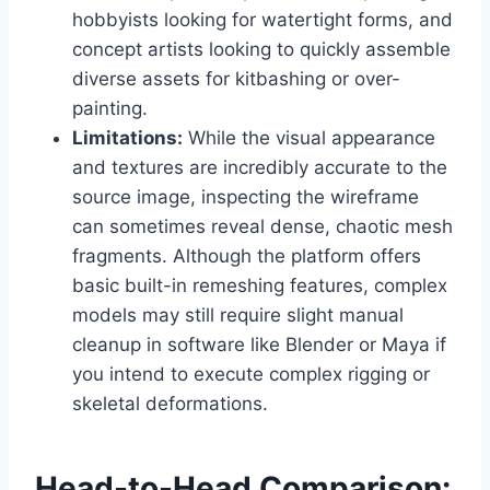
hobbyists looking for watertight forms, and
concept artists looking to quickly assemble
diverse assets for kitbashing or over-
painting.
Limitations:
While the visual appearance
and textures are incredibly accurate to the
source image, inspecting the wireframe
can sometimes reveal dense, chaotic mesh
fragments. Although the platform offers
basic built-in remeshing features, complex
models may still require slight manual
cleanup in software like Blender or Maya if
you intend to execute complex rigging or
skeletal deformations.
Head-to-Head Comparison: