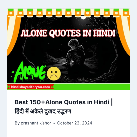
Best 150+Alone Quotes in Hindi |
हिंदी में अकेले दुखद उद्धरण
By
prashant kishor
October 23, 2024