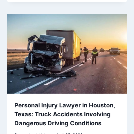
Personal Injury Lawyer in Houston,
Texas: Truck Accidents Involving
Dangerous Driving Conditions