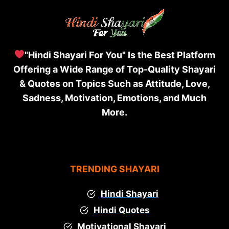
"Hindi Shayari For You" Is the Best Platform
Offering a Wide Range of Top-Quality Shayari
& Quotes on Topics Such as Attitude, Love,
Sadness, Motivation, Emotions, and Much
More.
TRENDING SHAYARI
Hindi Shayari
Hindi Quotes
Motivational Shayari