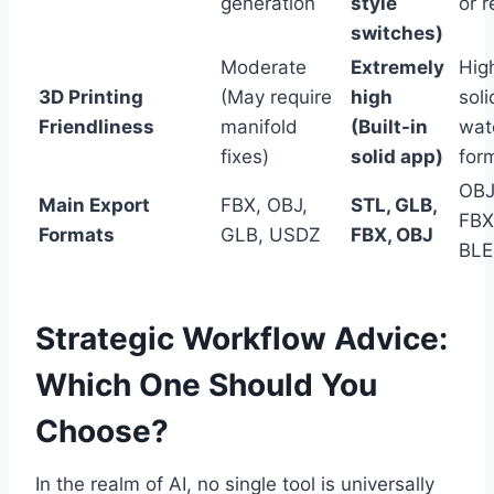
generation
style
or 
switches)
Moderate
Extremely
Hig
3D Printing
(May require
high
soli
Friendliness
manifold
(Built-in
wat
fixes)
solid app)
for
OBJ
Main Export
FBX, OBJ,
STL, GLB,
FBX
Formats
GLB, USDZ
FBX, OBJ
BL
Strategic Workflow Advice:
Which One Should You
Choose?
In the realm of AI, no single tool is universally