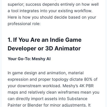
superior; success depends entirely on how well
a tool integrates into your existing workflow.
Here is how you should decide based on your
professional role:
1. If You Are an Indie Game
Developer or 3D Animator
Your Go-To: Meshy AI
In game design and animation, material
expression and proper topology dictate 80% of
your downstream workload. Meshy’s 4K PBR
maps and relatively clean wireframes mean you
can directly import assets into Substance
Painter or Blender for minor adjustments. It