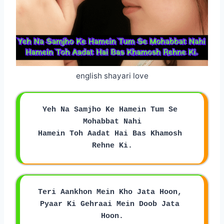
english shayari love
Yeh Na Samjho Ke Hamein Tum Se 
Mohabbat Nahi
Hamein Toh Aadat Hai Bas Khamosh 
Rehne Ki.
Teri Aankhon Mein Kho Jata Hoon, 
Pyaar Ki Gehraai Mein Doob Jata 
Hoon.