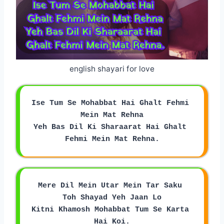
english shayari for love
Ise Tum Se Mohabbat Hai Ghalt Fehmi 
Mein Mat Rehna
Yeh Bas Dil Ki Sharaarat Hai Ghalt 
Fehmi Mein Mat Rehna.
Mere Dil Mein Utar Mein Tar Saku 
Toh Shayad Yeh Jaan Lo
Kitni Khamosh Mohabbat Tum Se Karta 
Hai Koi.