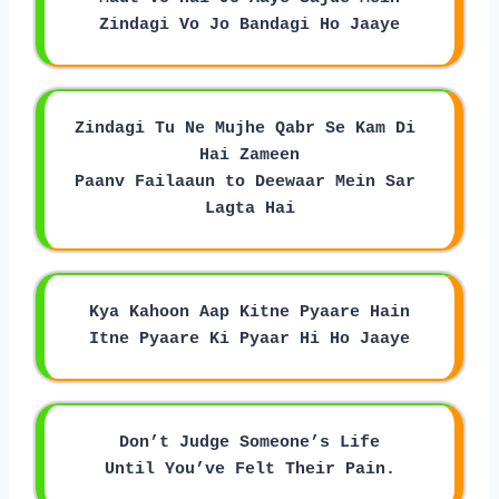
Zindagi Vo Jo Bandagi Ho Jaaye
Zindagi Tu Ne Mujhe Qabr Se Kam Di 
Hai Zameen
Paanv Failaaun to Deewaar Mein Sar 
Lagta Hai
Kya Kahoon Aap Kitne Pyaare Hain
Itne Pyaare Ki Pyaar Hi Ho Jaaye
Don’t Judge Someone’s Life
Until You’ve Felt Their Pain.