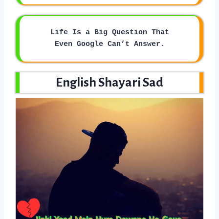
Life Is a Big Question That
Even Google Can’t Answer.
English Shayari Sad