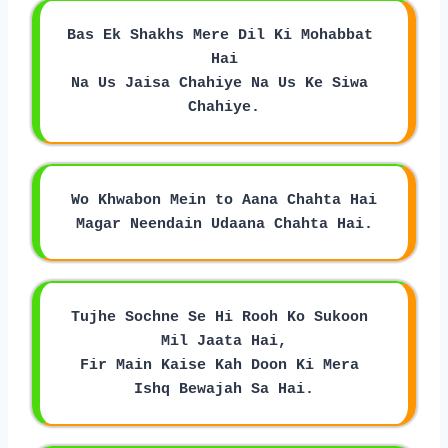
Bas Ek Shakhs Mere Dil Ki Mohabbat 
Hai
Na Us Jaisa Chahiye Na Us Ke Siwa 
Chahiye.
Wo Khwabon Mein to Aana Chahta Hai
Magar Neendain Udaana Chahta Hai.
Tujhe Sochne Se Hi Rooh Ko Sukoon 
Mil Jaata Hai,
Fir Main Kaise Kah Doon Ki Mera 
Ishq Bewajah Sa Hai.