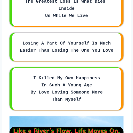
The Greatest Loss Is What Dies 
Inside
Us While We Live
Losing A Part Of Yourself Is Much
Easier Than Losing The One You Love
I Killed My Own Happiness
In Such A Young Age
By Love Loving Someone More
Than Myself