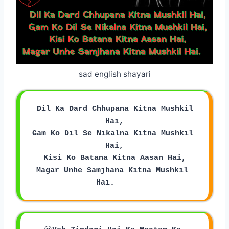
sad english shayari
 Dil Ka Dard Chhupana Kitna Mushkil 
Hai,
Gam Ko Dil Se Nikalna Kitna Mushkil 
Hai,
Kisi Ko Batana Kitna Aasan Hai,
Magar Unhe Samjhana Kitna Mushkil 
Hai.    