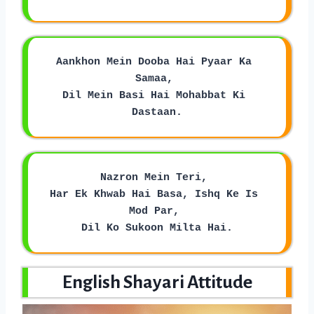
Aankhon Mein Dooba Hai Pyaar Ka 
Samaa, 
Dil Mein Basi Hai Mohabbat Ki 
Dastaan.
Nazron Mein Teri, 
Har Ek Khwab Hai Basa, Ishq Ke Is 
Mod Par, 
Dil Ko Sukoon Milta Hai.
English Shayari Attitude