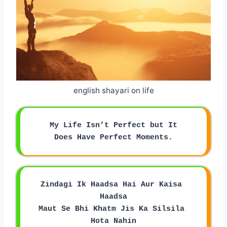
english shayari on life
My Life Isn’t Perfect but It
Does Have Perfect Moments.
Zindagi Ik Haadsa Hai Aur Kaisa 
Haadsa
Maut Se Bhi Khatm Jis Ka Silsila 
Hota Nahin