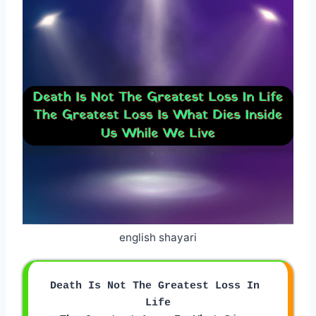
english shayari
Death Is Not The Greatest Loss In 
Life