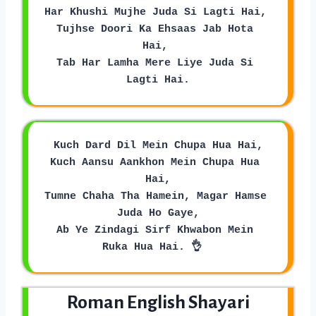
Har Khushi Mujhe Juda Si Lagti Hai, 
Tujhse Doori Ka Ehsaas Jab Hota 
Hai, 
Tab Har Lamha Mere Liye Juda Si 
Lagti Hai.
Kuch Dard Dil Mein Chupa Hua Hai,
Kuch Aansu Aankhon Mein Chupa Hua 
Hai,
Tumne Chaha Tha Hamein, Magar Hamse 
Juda Ho Gaye,
Ab Ye Zindagi Sirf Khwabon Mein 
Ruka Hua Hai. 👌  
Roman English Shayari