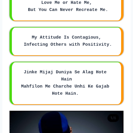
Love Me or Hate Me,
 But You Can Never Recreate Me.
My Attitude Is Contagious,
 Infecting Others with Positivity.
Jinke Mijaj Duniya Se Alag Hote 
Hain
Mahfilon Me Charche Unhi Ke Gajab 
Hote Hain. 