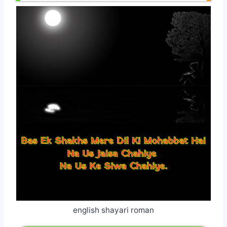
english shayari roman