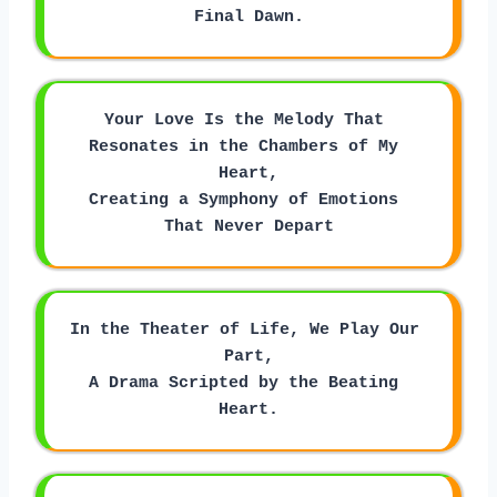
Final Dawn.
Your Love Is the Melody That 
Resonates in the Chambers of My 
Heart,
Creating a Symphony of Emotions 
That Never Depart
In the Theater of Life, We Play Our 
Part,
A Drama Scripted by the Beating 
Heart.