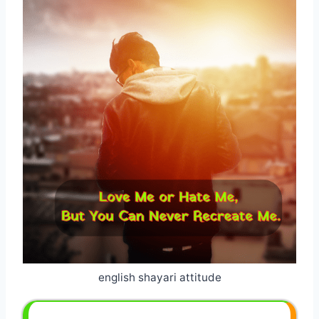
english shayari attitude