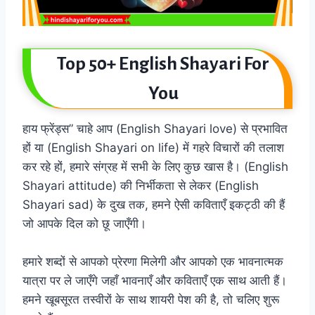
Top 50+ English Shayari For
You
हाय फ्रेंड्स” चाहे आप (English Shayari love) से प्रभावित
हों या (English Shayari on life) में गहरे विचारों की तलाश
कर रहे हों, हमारे संग्रह में सभी के लिए कुछ खास है। (English
Shayari attitude) की निर्भीकता से लेकर (English
Shayari sad) के दुख तक, हमने ऐसी कविताएँ इकट्ठी की हैं
जो आपके दिल को छू जाएँगी।
हमारे शब्दों से आपको प्रेरणा मिलेगी और आपको एक भावनात्मक
यात्रा पर ले जाएँगे जहाँ भावनाएँ और कविताएँ एक साथ आती हैं।
हमने खूबसूरत तस्वीरों के साथ शायरी पेश की है, तो चलिए शुरू