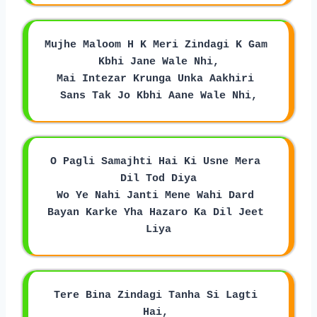
Mujhe Maloom H K Meri Zindagi K Gam 
Kbhi Jane Wale Nhi,
Mai Intezar Krunga Unka Aakhiri 
Sans Tak Jo Kbhi Aane Wale Nhi,
O Pagli Samajhti Hai Ki Usne Mera 
Dil Tod Diya
Wo Ye Nahi Janti Mene Wahi Dard 
Bayan Karke Yha Hazaro Ka Dil Jeet 
Liya
Tere Bina Zindagi Tanha Si Lagti 
Hai, 