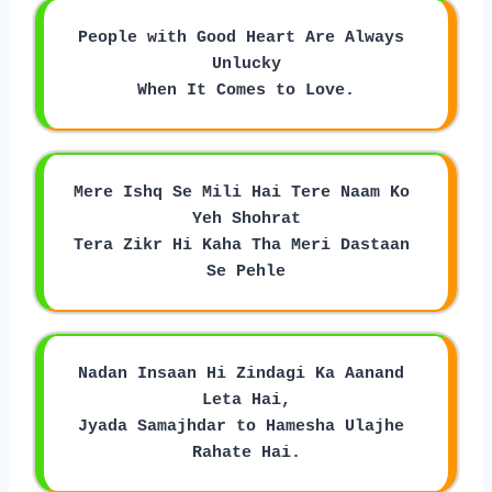
People with Good Heart Are Always 
Unlucky
When It Comes to Love.
Mere Ishq Se Mili Hai Tere Naam Ko 
Yeh Shohrat
Tera Zikr Hi Kaha Tha Meri Dastaan 
Se Pehle
Nadan Insaan Hi Zindagi Ka Aanand 
Leta Hai,
Jyada Samajhdar to Hamesha Ulajhe 
Rahate Hai.