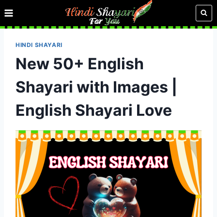
Skip
to
content
HINDI SHAYARI
New 50+ English
Shayari with Images |
English Shayari Love