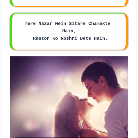
Tere Nazar Mein Sitare Chamakte 
Hain,
 Raaton Ko Roshni Dete Hain.