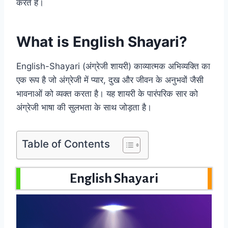
करते हैं।
What is English Shayari?
English-Shayari (अंग्रेजी शायरी) काव्यात्मक अभिव्यक्ति का
एक रूप है जो अंग्रेजी में प्यार, दुख और जीवन के अनुभवों जैसी
भावनाओं को व्यक्त करता है। यह शायरी के पारंपरिक सार को
अंग्रेजी भाषा की सुलभता के साथ जोड़ता है।
Table of Contents
English Shayari