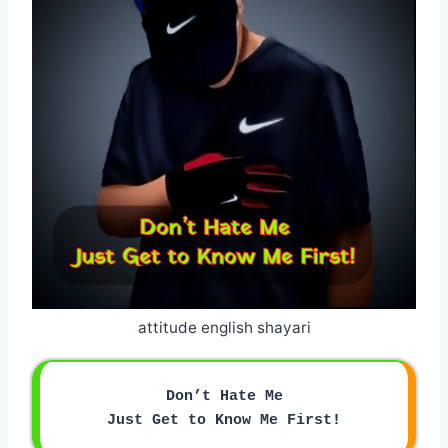
attitude english shayari
Don’t Hate Me
Just Get to Know Me First!