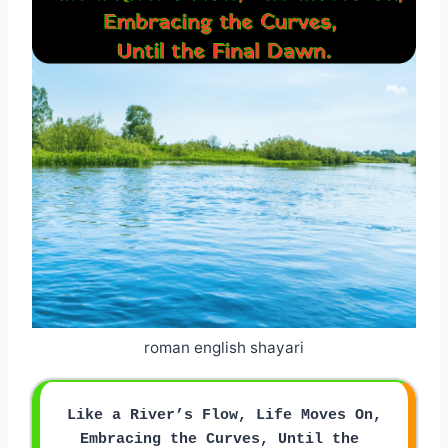
roman english shayari
Like a River’s Flow, Life Moves On,
Embracing the Curves, Until the 