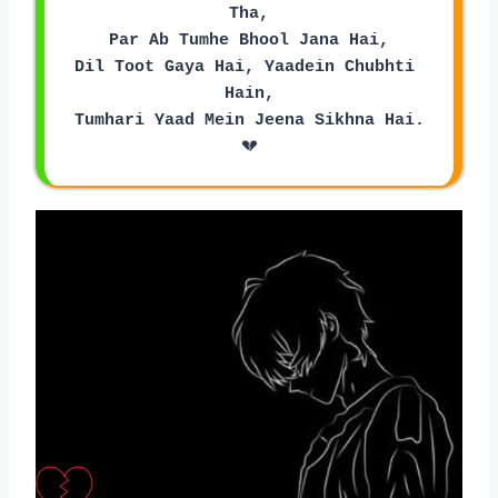
Tha,
Par Ab Tumhe Bhool Jana Hai,
Dil Toot Gaya Hai, Yaadein Chubhti 
Hain,
Tumhari Yaad Mein Jeena Sikhna Hai.
💔