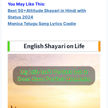
You May Like This:
Best 50+Attitude Shayari in Hindi with
Status 2024
Monica Telugu Song Lyrics Coolie
English Shayari on Life