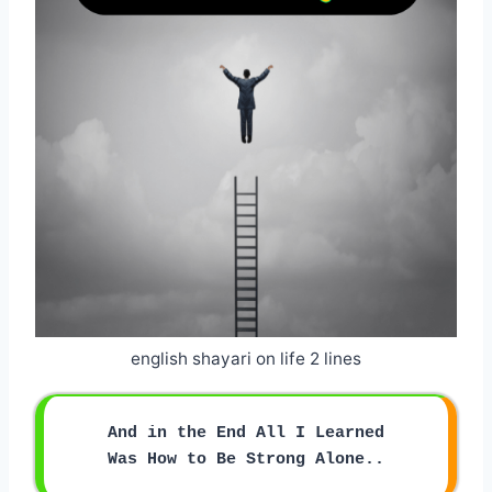
english shayari on life 2 lines
And in the End All I Learned
Was How to Be Strong Alone..