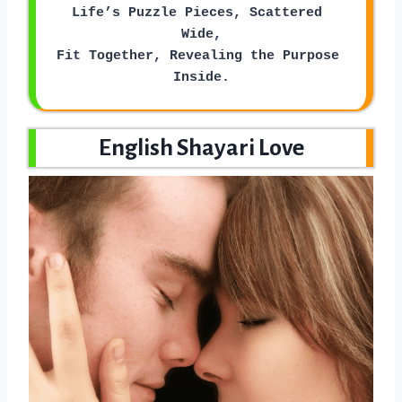
Life’s Puzzle Pieces, Scattered 
Wide,
Fit Together, Revealing the Purpose 
Inside.
English Shayari Love