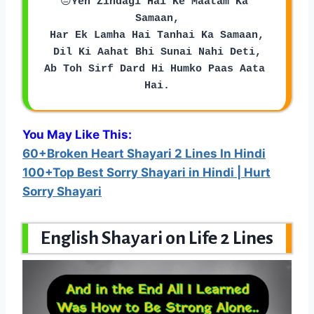
😒
Yeh Zindagi Hai Ke Maatam Ka 
Samaan,
Har Ek Lamha Hai Tanhai Ka Samaan,
Dil Ki Aahat Bhi Sunai Nahi Deti,
Ab Toh Sirf Dard Hi Humko Paas Aata 
Hai.
You May Like This:
60+Broken Heart Shayari 2 Lines In Hindi
100+Top Best Sorry Shayari in Hindi | Hurt
Sorry Shayari
English Shayari on Life 2 Lines