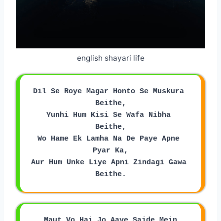
english shayari life
Dil Se Roye Magar Honto Se Muskura 
Beithe,
Yunhi Hum Kisi Se Wafa Nibha 
Beithe,
Wo Hame Ek Lamha Na De Paye Apne 
Pyar Ka,
Aur Hum Unke Liye Apni Zindagi Gawa 
Beithe.
Maut Vo Hai Jo Aaye Sajde Mein