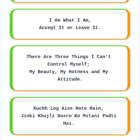
I Am What I Am,
Accept It or Leave It.
There Are Three Things I Can’t 
Control Myself; 
My Beauty, My Hotness and My 
Attitude.
Kuchh Log Aise Hote Hain, 
Jinki Khujli Dusro Ko Mitani Padti 
Hai. 