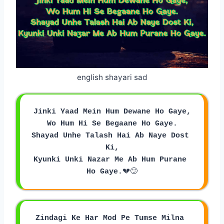
english shayari sad
Jinki Yaad Mein Hum Dewane Ho Gaye,
Wo Hum Hi Se Begaane Ho Gaye.
Shayad Unhe Talash Hai Ab Naye Dost 
Ki,
Kyunki Unki Nazar Me Ab Hum Purane 
Ho Gaye.
💔😕
Zindagi Ke Har Mod Pe Tumse Milna 