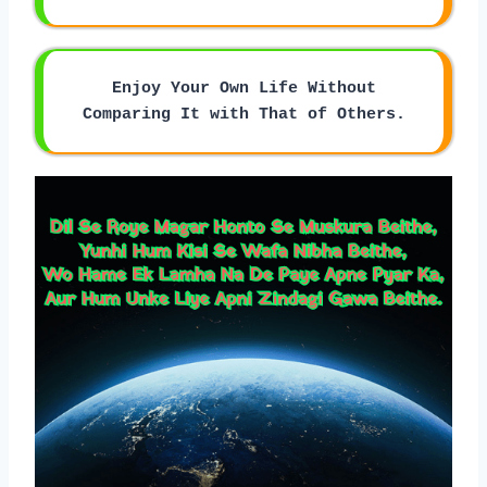
Enjoy Your Own Life Without
Comparing It with That of Others.