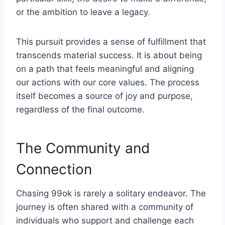
or the ambition to leave a legacy.
This pursuit provides a sense of fulfillment that
transcends material success. It is about being
on a path that feels meaningful and aligning
our actions with our core values. The process
itself becomes a source of joy and purpose,
regardless of the final outcome.
The Community and
Connection
Chasing 99ok is rarely a solitary endeavor. The
journey is often shared with a community of
individuals who support and challenge each