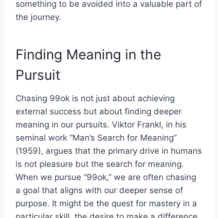
something to be avoided into a valuable part of
the journey.
Finding Meaning in the
Pursuit
Chasing 99ok is not just about achieving
external success but about finding deeper
meaning in our pursuits. Viktor Frankl, in his
seminal work “Man’s Search for Meaning”
(1959), argues that the primary drive in humans
is not pleasure but the search for meaning.
When we pursue “99ok,” we are often chasing
a goal that aligns with our deeper sense of
purpose. It might be the quest for mastery in a
particular skill, the desire to make a difference,