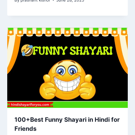
100+Best Funny Shayari in Hindi for
Friends