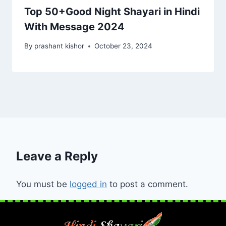
Top 50+Good Night Shayari in Hindi
With Message 2024
By
prashant kishor
October 23, 2024
Leave a Reply
You must be
logged in
to post a comment.