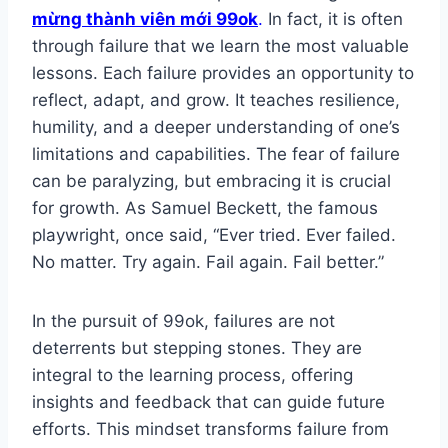
mừng thành viên mới 99ok
.
In fact, it is often
through failure that we learn the most valuable
lessons. Each failure provides an opportunity to
reflect, adapt, and grow. It teaches resilience,
humility, and a deeper understanding of one’s
limitations and capabilities. The fear of failure
can be paralyzing, but embracing it is crucial
for growth. As Samuel Beckett, the famous
playwright, once said, “Ever tried. Ever failed.
No matter. Try again. Fail again. Fail better.”
In the pursuit of 99ok, failures are not
deterrents but stepping stones. They are
integral to the learning process, offering
insights and feedback that can guide future
efforts. This mindset transforms failure from