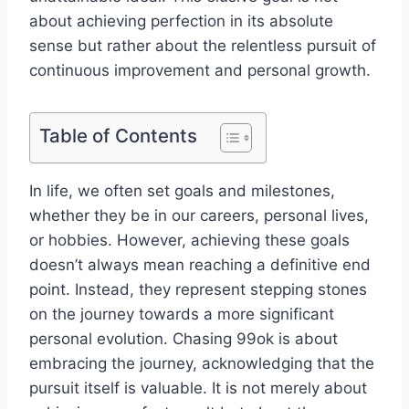
about achieving perfection in its absolute
sense but rather about the relentless pursuit of
continuous improvement and personal growth.
Table of Contents
In life, we often set goals and milestones,
whether they be in our careers, personal lives,
or hobbies. However, achieving these goals
doesn’t always mean reaching a definitive end
point. Instead, they represent stepping stones
on the journey towards a more significant
personal evolution. Chasing 99ok is about
embracing the journey, acknowledging that the
pursuit itself is valuable. It is not merely about