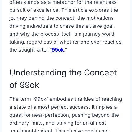
often stands as a metaphor for the relentless
pursuit of excellence. This article explores the
journey behind the concept, the motivations
driving individuals to chase this elusive goal,
and why the process itself is a journey worth
taking, regardless of whether one ever reaches
the sought-after “
99ok
.”
Understanding the Concept
of 99ok
The term “99ok” embodies the idea of reaching
a state of almost perfect success. It implies a
quest for near-perfection, pushing beyond the
ordinary limits, and striving for an almost
unattainable ideal. This elusive goal is not