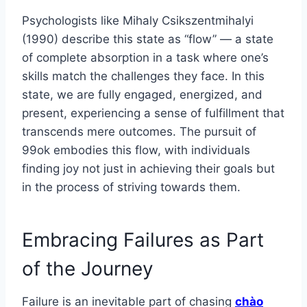
Psychologists like Mihaly Csikszentmihalyi
(1990) describe this state as “flow” — a state
of complete absorption in a task where one’s
skills match the challenges they face. In this
state, we are fully engaged, energized, and
present, experiencing a sense of fulfillment that
transcends mere outcomes. The pursuit of
99ok embodies this flow, with individuals
finding joy not just in achieving their goals but
in the process of striving towards them.
Embracing Failures as Part
of the Journey
Failure is an inevitable part of chasing
chào