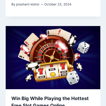
By
prashant kishor
October 23, 2024
Win Big While Playing the Hottest
Free Slot Games Online