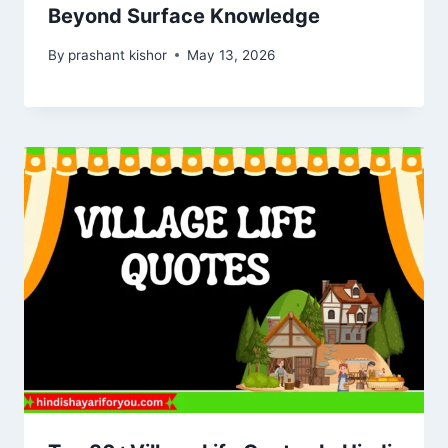
Beyond Surface Knowledge
By
prashant kishor
May 13, 2026