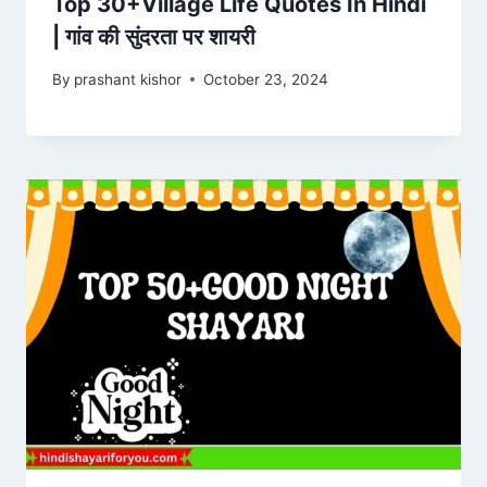
Top 30+Village Life Quotes In Hindi
| गांव की सुंदरता पर शायरी
By
prashant kishor
October 23, 2024