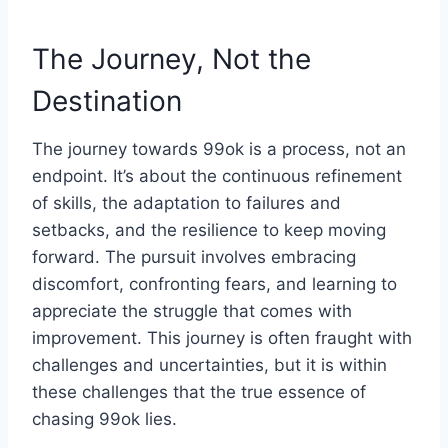
The Journey, Not the
Destination
The journey towards 99ok is a process, not an
endpoint. It’s about the continuous refinement
of skills, the adaptation to failures and
setbacks, and the resilience to keep moving
forward. The pursuit involves embracing
discomfort, confronting fears, and learning to
appreciate the struggle that comes with
improvement. This journey is often fraught with
challenges and uncertainties, but it is within
these challenges that the true essence of
chasing 99ok lies.