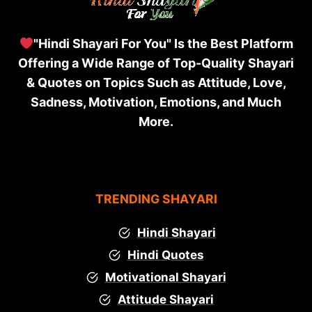
"Hindi Shayari For You" Is the Best Platform
Offering a Wide Range of Top-Quality Shayari
& Quotes on Topics Such as Attitude, Love,
Sadness, Motivation, Emotions, and Much
More.
TRENDING SHAYARI
Hindi Shayari
Hindi Quotes
Motivational Shayari
Attitude Shayari