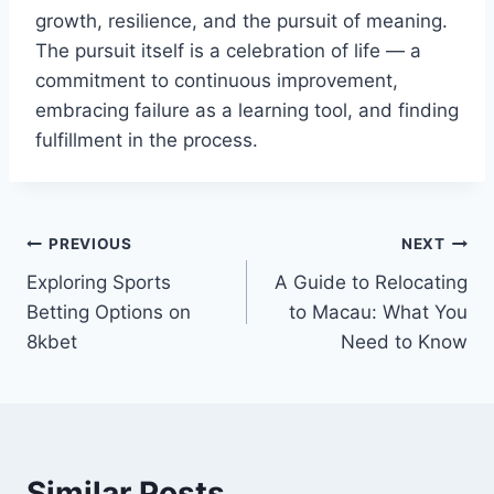
growth, resilience, and the pursuit of meaning.
The pursuit itself is a celebration of life — a
commitment to continuous improvement,
embracing failure as a learning tool, and finding
fulfillment in the process.
Post
PREVIOUS
NEXT
Exploring Sports
A Guide to Relocating
navigation
Betting Options on
to Macau: What You
8kbet
Need to Know
Similar Posts