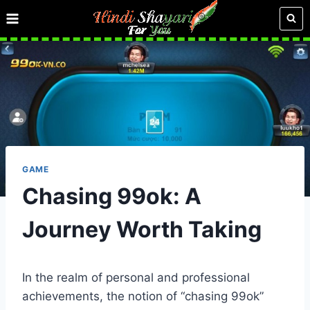
Skip
to
content
GAME
Chasing 99ok: A
Journey Worth Taking
In the realm of personal and professional
achievements, the notion of “chasing 99ok”