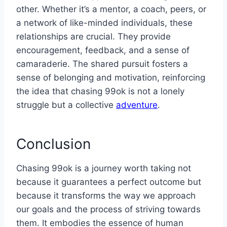
other. Whether it’s a mentor, a coach, peers, or
a network of like-minded individuals, these
relationships are crucial. They provide
encouragement, feedback, and a sense of
camaraderie. The shared pursuit fosters a
sense of belonging and motivation, reinforcing
the idea that chasing 99ok is not a lonely
struggle but a collective
adventure
.
Conclusion
Chasing 99ok is a journey worth taking not
because it guarantees a perfect outcome but
because it transforms the way we approach
our goals and the process of striving towards
them. It embodies the essence of human