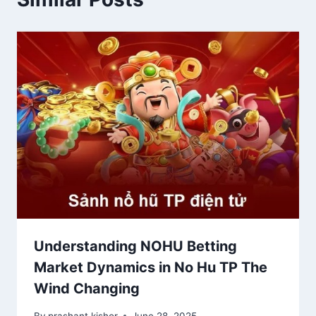
Understanding NOHU Betting
Market Dynamics in No Hu TP The
Wind Changing
By
prashant kishor
June 28, 2025