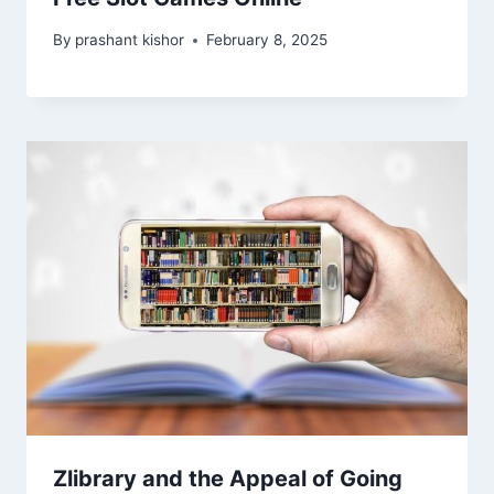
By
prashant kishor
February 8, 2025
Zlibrary and the Appeal of Going