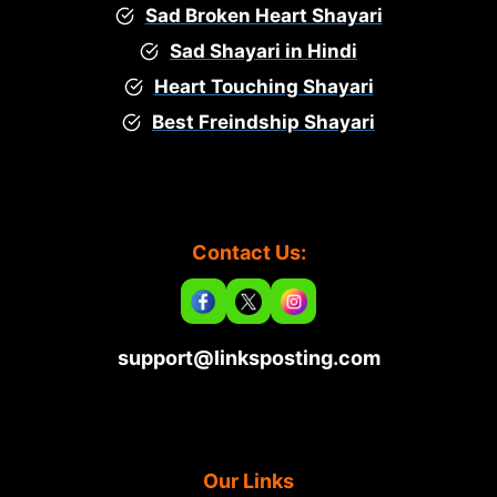
Sad Broken Heart Shayari
Sad Shayari in Hindi
Heart Touching Shayari
Best Freindship Shayari
Contact Us:
support@linksposting.com
Our Links