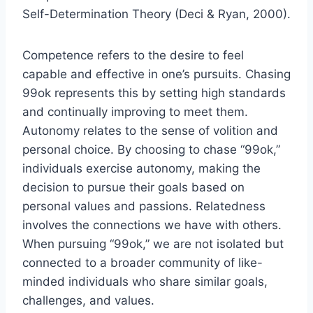
Self-Determination Theory (Deci & Ryan, 2000).
Competence refers to the desire to feel
capable and effective in one’s pursuits. Chasing
99ok represents this by setting high standards
and continually improving to meet them.
Autonomy relates to the sense of volition and
personal choice. By choosing to chase “99ok,”
individuals exercise autonomy, making the
decision to pursue their goals based on
personal values and passions. Relatedness
involves the connections we have with others.
When pursuing “99ok,” we are not isolated but
connected to a broader community of like-
minded individuals who share similar goals,
challenges, and values.