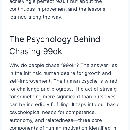
achieving a perfect result but about the
continuous improvement and the lessons
learned along the way.
The Psychology Behind
Chasing 99ok
Why do people chase “99ok”? The answer lies
in the intrinsic human desire for growth and
self-improvement. The human psyche is wired
for challenge and progress. The act of striving
for something more significant than ourselves
can be incredibly fulfilling. It taps into our basic
psychological needs for competence,
autonomy, and relatedness—three core
components of human motivation identified in