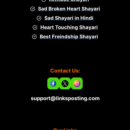
Sad Broken Heart Shayari
Sad Shayari in Hindi
Heart Touching Shayari
Best Freindship Shayari
Contact Us:
support@linksposting.com