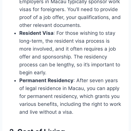
Employers in Macau typically sponsor work
visas for foreigners. You’ll need to provide
proof of a job offer, your qualifications, and
other relevant documents.
Resident Visa
: For those wishing to stay
long-term, the resident visa process is
more involved, and it often requires a job
offer and sponsorship. The residency
process can be lengthy, so it’s important to
begin early.
Permanent Residency
: After seven years
of legal residence in Macau, you can apply
for permanent residency, which grants you
various benefits, including the right to work
and live without a visa.