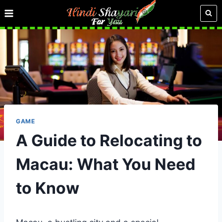
Skip
to
content
GAME
A Guide to Relocating to
Macau: What You Need
to Know