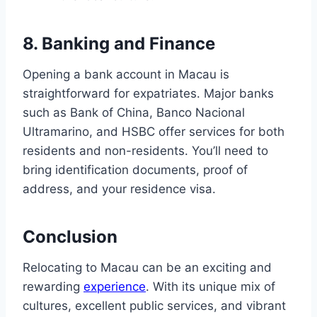
8. Banking and Finance
Opening a bank account in Macau is
straightforward for expatriates. Major banks
such as Bank of China, Banco Nacional
Ultramarino, and HSBC offer services for both
residents and non-residents. You’ll need to
bring identification documents, proof of
address, and your residence visa.
Conclusion
Relocating to Macau can be an exciting and
rewarding
experience
. With its unique mix of
cultures, excellent public services, and vibrant