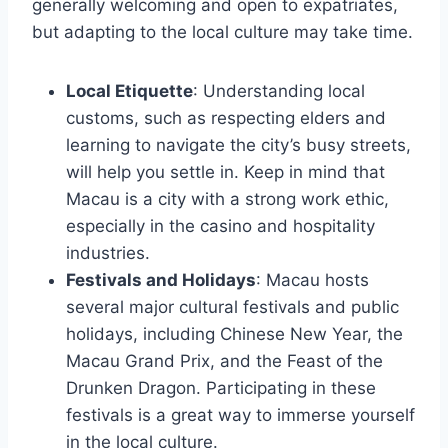
generally welcoming and open to expatriates,
but adapting to the local culture may take time.
Local Etiquette
: Understanding local
customs, such as respecting elders and
learning to navigate the city’s busy streets,
will help you settle in. Keep in mind that
Macau is a city with a strong work ethic,
especially in the casino and hospitality
industries.
Festivals and Holidays
: Macau hosts
several major cultural festivals and public
holidays, including Chinese New Year, the
Macau Grand Prix, and the Feast of the
Drunken Dragon. Participating in these
festivals is a great way to immerse yourself
in the local culture.