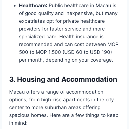
Healthcare
: Public healthcare in Macau is
of good quality and inexpensive, but many
expatriates opt for private healthcare
providers for faster service and more
specialized care. Health insurance is
recommended and can cost between MOP
500 to MOP 1,500 (USD 60 to USD 190)
per month, depending on your coverage.
3. Housing and Accommodation
Macau offers a range of accommodation
options, from high-rise apartments in the city
center to more suburban areas offering
spacious homes. Here are a few things to keep
in mind: