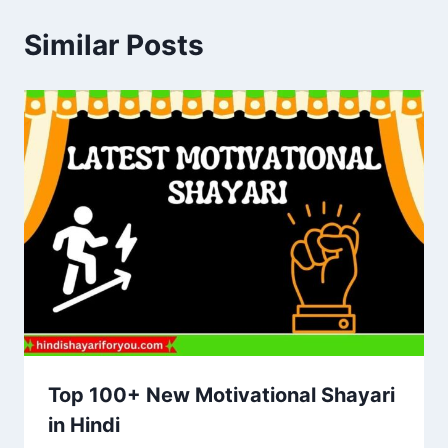
Similar Posts
Top 100+ New Motivational Shayari
in Hindi