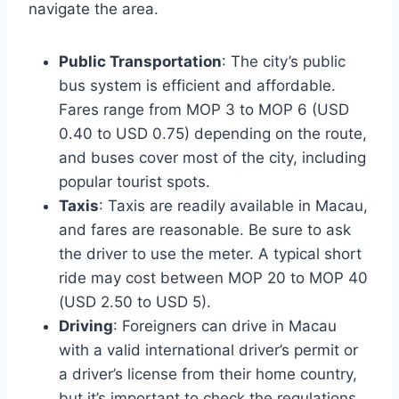
navigate the area.
Public Transportation
: The city’s public
bus system is efficient and affordable.
Fares range from MOP 3 to MOP 6 (USD
0.40 to USD 0.75) depending on the route,
and buses cover most of the city, including
popular tourist spots.
Taxis
: Taxis are readily available in Macau,
and fares are reasonable. Be sure to ask
the driver to use the meter. A typical short
ride may cost between MOP 20 to MOP 40
(USD 2.50 to USD 5).
Driving
: Foreigners can drive in Macau
with a valid international driver’s permit or
a driver’s license from their home country,
but it’s important to check the regulations