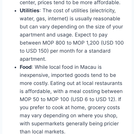
center, prices tend to be more affordable.
Utilities
: The cost of utilities (electricity,
water, gas, internet) is usually reasonable
but can vary depending on the size of your
apartment and usage. Expect to pay
between MOP 800 to MOP 1,200 (USD 100
to USD 150) per month for a standard
apartment.
Food
: While local food in Macau is
inexpensive, imported goods tend to be
more costly. Eating out at local restaurants
is affordable, with a meal costing between
MOP 50 to MOP 100 (USD 6 to USD 12). If
you prefer to cook at home, grocery costs
may vary depending on where you shop,
with supermarkets generally being pricier
than local markets.