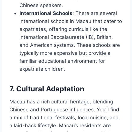
Chinese speakers.
International Schools
: There are several
international schools in Macau that cater to
expatriates, offering curricula like the
International Baccalaureate (IB), British,
and American systems. These schools are
typically more expensive but provide a
familiar educational environment for
expatriate children.
7. Cultural Adaptation
Macau has a rich cultural heritage, blending
Chinese and Portuguese influences. You’ll find
a mix of traditional festivals, local cuisine, and
a laid-back lifestyle. Macau’s residents are