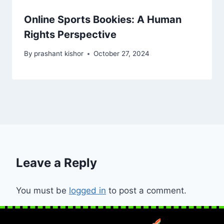
Online Sports Bookies: A Human
Rights Perspective
By
prashant kishor
October 27, 2024
Leave a Reply
You must be
logged in
to post a comment.