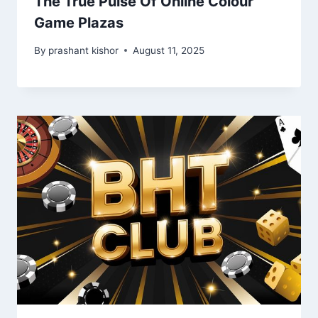
The True Pulse Of Online Colour
Game Plazas
By
prashant kishor
August 11, 2025