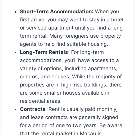
Short-Term Accommodation
: When you
first arrive, you may want to stay in a hotel
or serviced apartment until you find a long-
term rental. Many foreigners use property
agents to help find suitable housing.
Long-Term Rentals
: For long-term
accommodations, you’ll have access to a
variety of options, including apartments,
condos, and houses. While the majority of
properties are in high-rise buildings, there
are some smaller houses available in
residential areas.
Contracts
: Rent is usually paid monthly,
and lease contracts are generally signed
for a period of one to two years. Be aware
that the rental market in Macau is