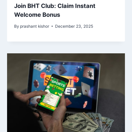
Join BHT Club: Claim Instant
Welcome Bonus
By
prashant kishor
December 23, 2025