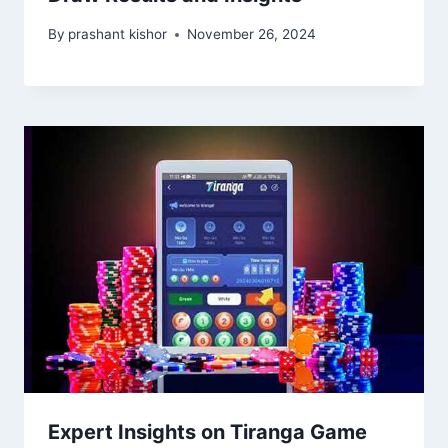
By
prashant kishor
November 26, 2024
Expert Insights on Tiranga Game