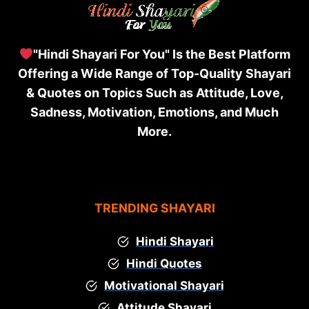
"Hindi Shayari For You" Is the Best Platform
Offering a Wide Range of Top-Quality Shayari
& Quotes on Topics Such as Attitude, Love,
Sadness, Motivation, Emotions, and Much
More.
TRENDING SHAYARI
Hindi Shayari
Hindi Quotes
Motivational Shayari
Attitude Shayari