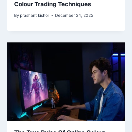
Colour Trading Techniques
By
prashant kishor
December 24, 2025