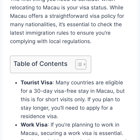
relocating to Macau is your visa status. While
Macau offers a straightforward visa policy for
many nationalities, it’s essential to check the
latest immigration rules to ensure you’re
complying with local regulations.
Table of Contents
Tourist Visa
: Many countries are eligible
for a 30-day visa-free stay in Macau, but
this is for short visits only. If you plan to
stay longer, you’ll need to apply for a
residence visa.
Work Visa
: If you’re planning to work in
Macau, securing a work visa is essential.