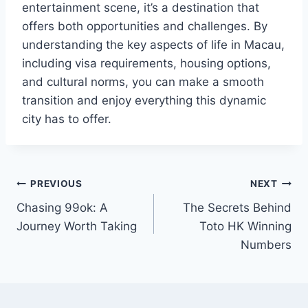
entertainment scene, it’s a destination that
offers both opportunities and challenges. By
understanding the key aspects of life in Macau,
including visa requirements, housing options,
and cultural norms, you can make a smooth
transition and enjoy everything this dynamic
city has to offer.
Post
PREVIOUS
NEXT
Chasing 99ok: A
The Secrets Behind
navigation
Journey Worth Taking
Toto HK Winning
Numbers