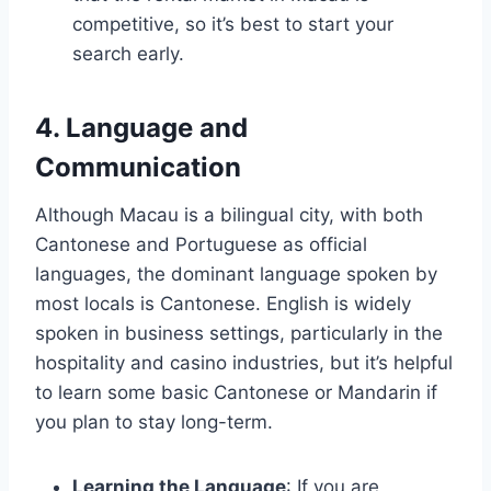
competitive, so it’s best to start your
search early.
4. Language and
Communication
Although Macau is a bilingual city, with both
Cantonese and Portuguese as official
languages, the dominant language spoken by
most locals is Cantonese. English is widely
spoken in business settings, particularly in the
hospitality and casino industries, but it’s helpful
to learn some basic Cantonese or Mandarin if
you plan to stay long-term.
Learning the Language
: If you are