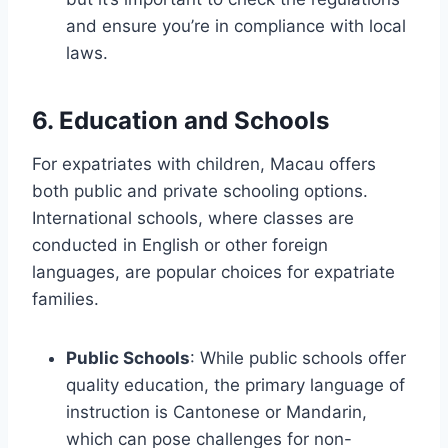
and ensure you’re in compliance with local
laws.
6. Education and Schools
For expatriates with children, Macau offers
both public and private schooling options.
International schools, where classes are
conducted in English or other foreign
languages, are popular choices for expatriate
families.
Public Schools
: While public schools offer
quality education, the primary language of
instruction is Cantonese or Mandarin,
which can pose challenges for non-