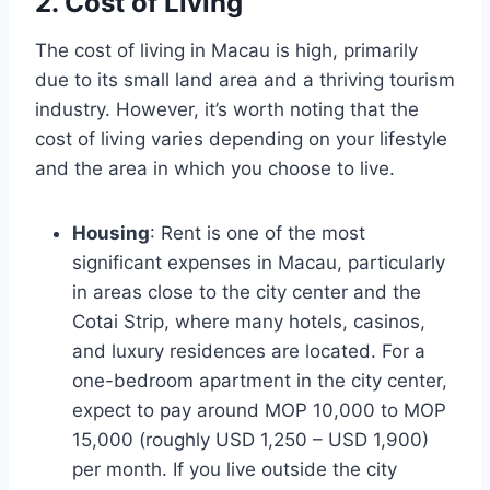
2. Cost of Living
The cost of living in Macau is high, primarily
due to its small land area and a thriving tourism
industry. However, it’s worth noting that the
cost of living varies depending on your lifestyle
and the area in which you choose to live.
Housing
: Rent is one of the most
significant expenses in Macau, particularly
in areas close to the city center and the
Cotai Strip, where many hotels, casinos,
and luxury residences are located. For a
one-bedroom apartment in the city center,
expect to pay around MOP 10,000 to MOP
15,000 (roughly USD 1,250 – USD 1,900)
per month. If you live outside the city