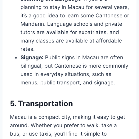
planning to stay in Macau for several years,
it’s a good idea to learn some Cantonese or
Mandarin. Language schools and private
tutors are available for expatriates, and
many classes are available at affordable
rates.
Signage
: Public signs in Macau are often
bilingual, but Cantonese is more commonly
used in everyday situations, such as
menus, public transport, and signage.
5. Transportation
Macau is a compact city, making it easy to get
around. Whether you prefer to walk, take a
bus, or use taxis, you’ll find it simple to