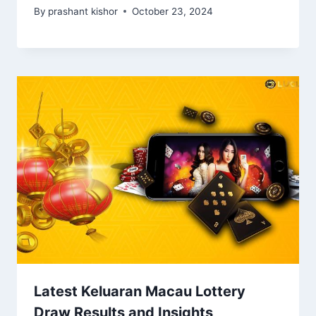
By
prashant kishor
October 23, 2024
Latest Keluaran Macau Lottery
Draw Results and Insights