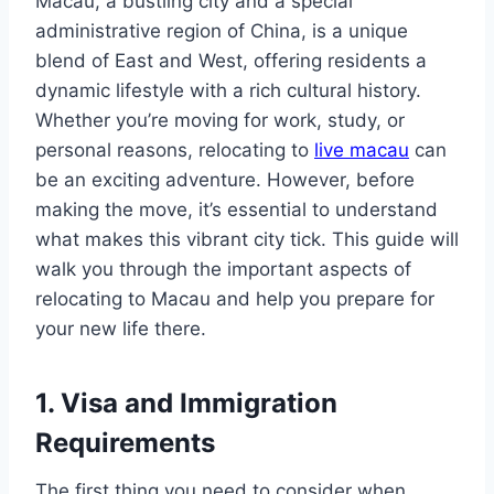
Macau, a bustling city and a special
administrative region of China, is a unique
blend of East and West, offering residents a
dynamic lifestyle with a rich cultural history.
Whether you’re moving for work, study, or
personal reasons, relocating to
live macau
can
be an exciting adventure. However, before
making the move, it’s essential to understand
what makes this vibrant city tick. This guide will
walk you through the important aspects of
relocating to Macau and help you prepare for
your new life there.
1. Visa and Immigration
Requirements
The first thing you need to consider when