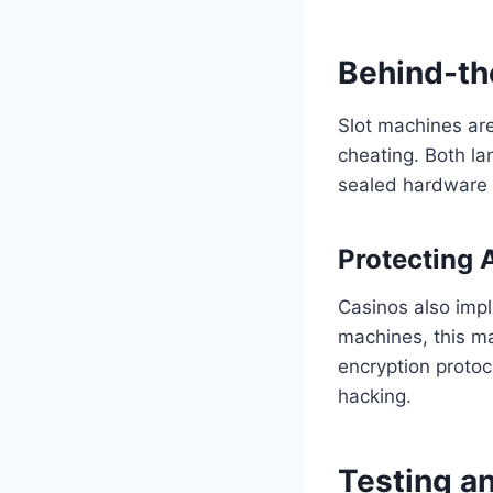
Behind-th
Slot machines ar
cheating. Both l
sealed hardware c
Protecting 
Casinos also impl
machines, this ma
encryption protoc
hacking.
Testing an