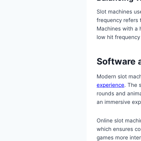
Slot machines use
frequency refers 
Machines with a h
low hit frequency
Software 
Modern slot mach
experience
. The 
rounds and anima
an immersive expe
Online slot machi
which ensures co
games more intera