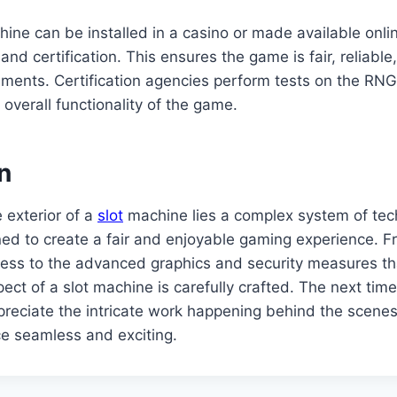
hine can be installed in a casino or made available onli
and certification. This ensures the game is fair, reliable
ements. Certification agencies perform tests on the RNG
overall functionality of the game.
n
 exterior of a
slot
machine lies a complex system of te
ned to create a fair and enjoyable gaming experience. 
ss to the advanced graphics and security measures th
pect of a slot machine is carefully crafted. The next tim
preciate the intricate work happening behind the scene
e seamless and exciting.