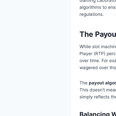
Gaming Laboratori
algorithms to ens
regulations.
The Payou
While slot machin
Player (RTP) per
over time. For ex
wagered over tho
The
payout algo
This doesn’t mean
simply reflects t
Balancing 