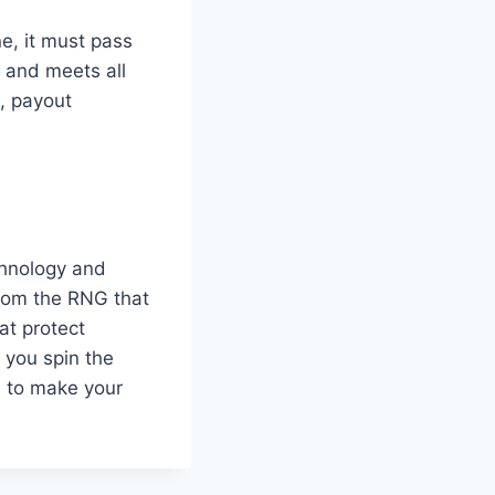
ne, it must pass
, and meets all
, payout
chnology and
From the RNG that
at protect
e you spin the
s to make your