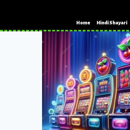
Skip
to
content
Home
Hindi Shayari