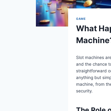
GAME
What Hap
Machine
Slot machines ar
and the chance to
straightforward 
anything but simp
machine, from th
security.
The Role 