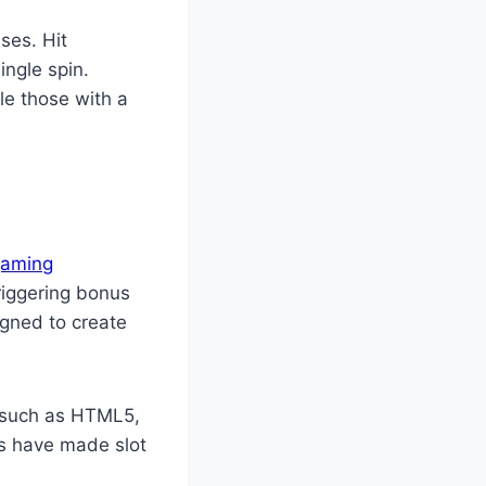
ses. Hit
ingle spin.
le those with a
aming
riggering bonus
igned to create
y such as HTML5,
s have made slot