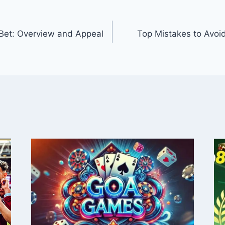
Bet: Overview and Appeal
Top Mistakes to Avoid