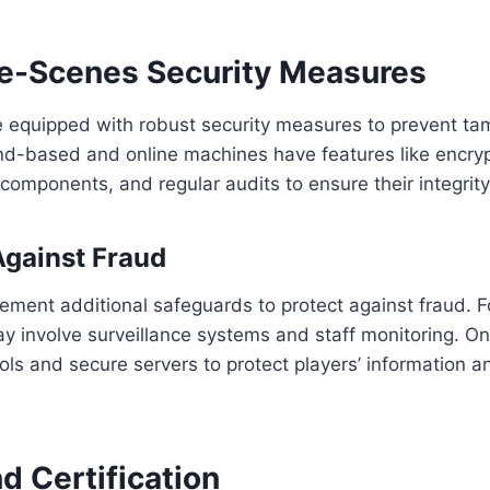
e-Scenes Security Measures
e equipped with robust security measures to prevent ta
and-based and online machines have features like encry
omponents, and regular audits to ensure their integrity
Against Fraud
ement additional safeguards to protect against fraud. F
y involve surveillance systems and staff monitoring. On
ols and secure servers to protect players’ information a
d Certification