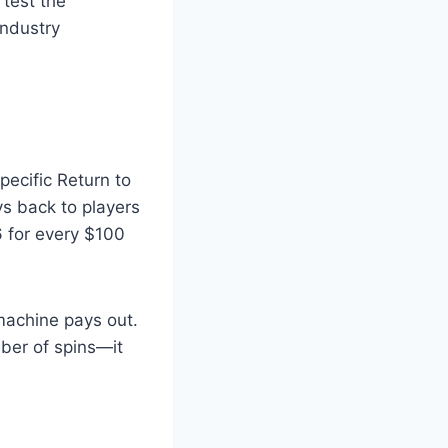
test the
industry
pecific Return to
s back to players
6 for every $100
achine pays out.
mber of spins—it