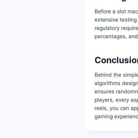
Before a slot mac
extensive testing 
regulatory requir
percentages, and 
Conclusio
Behind the simple
algorithms desig
ensures randomne
players, every as
reels, you can ap
gaming experienc