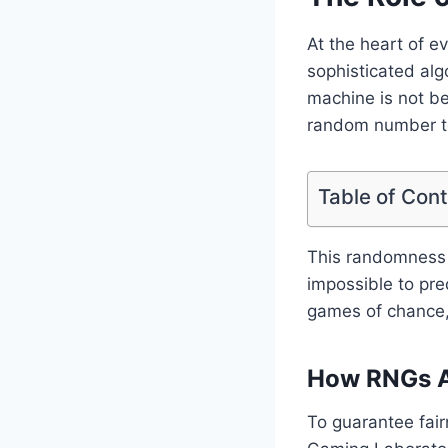
At the heart of 
sophisticated al
machine is not be
random number to
Table of Con
This randomness e
impossible to pre
games of chance, 
How RNGs A
To guarantee fai