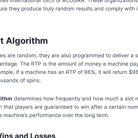
es International (GLI) or eCOGRA. These organizations 
ure they produce truly random results and comply with 
t Algorithm
es are random, they are also programmed to deliver a s
centage. The RTP is the amount of money a machine pay
ample, if a machine has an RTP of 96%, it will return $9
usands of spins.
rithm
determines how frequently and how much a slot m
 that players are guaranteed to win after a certain nu
he machine’s performance over the long term.
Wins and Losses