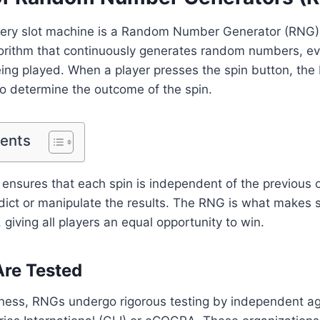
every slot machine is a Random Number Generator (RNG)
gorithm that continuously generates random numbers, e
ing played. When a player presses the spin button, the
 determine the outcome of the spin.
tents
nsures that each spin is independent of the previous o
dict or manipulate the results. The RNG is what makes 
giving all players an equal opportunity to win.
re Tested
rness, RNGs undergo rigorous testing by independent a