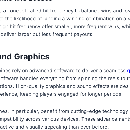
 a concept called hit frequency to balance wins and los
to the likelihood of landing a winning combination on a s
igh hit frequency offer smaller, more frequent wins, whi
 deliver larger but less frequent payouts.
and Graphics
ines rely on advanced software to deliver a seamless
g
software handles everything from spinning the reels to t
tions. High-quality graphics and sound effects are des
rience, keeping players engaged for longer periods.
nes, in particular, benefit from cutting-edge technolog
mpatibility across various devices. These advancement
ctive and visually appealing than ever before.