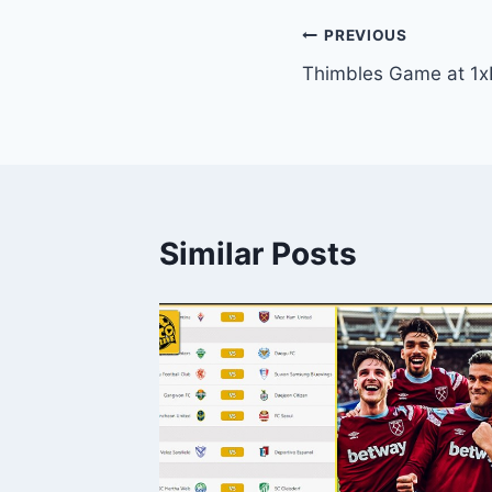
Post
PREVIOUS
Thimbles Game at 1x
navigation
Similar Posts