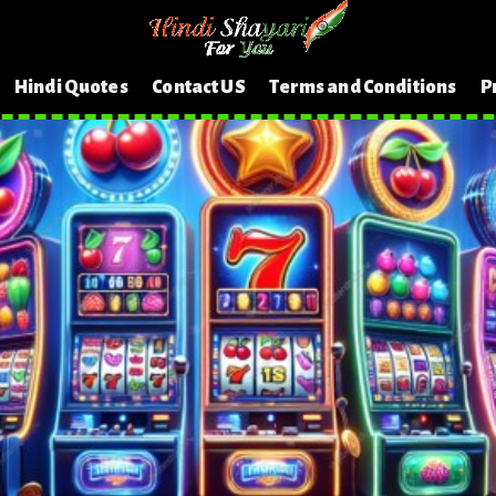
Hindi Quotes
Contact US
Terms and Conditions
P