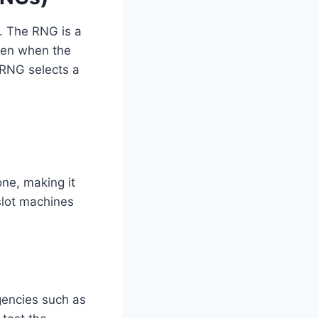
. The RNG is a
ven when the
 RNG selects a
ne, making it
slot machines
gencies such as