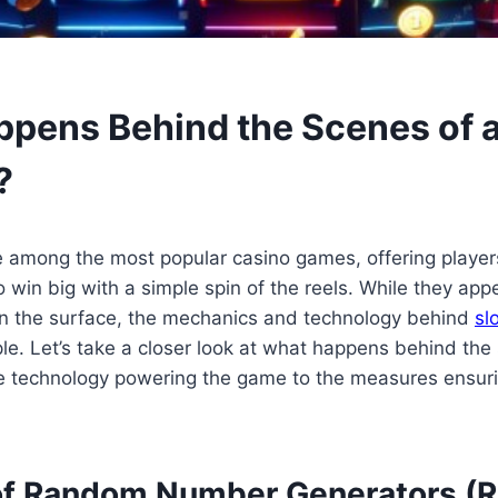
pens Behind the Scenes of a
?
e among the most popular casino games, offering player
 win big with a simple spin of the reels. While they app
on the surface, the mechanics and technology behind
sl
le. Let’s take a closer look at what happens behind the 
e technology powering the game to the measures ensuri
of Random Number Generators (