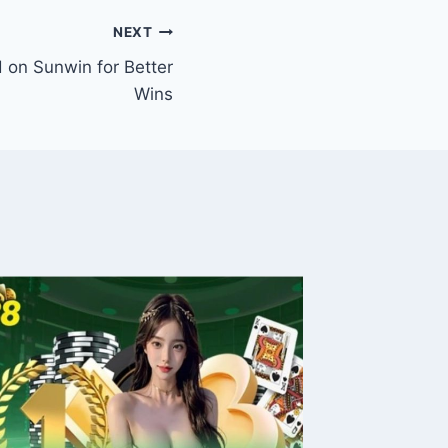
NEXT
 on Sunwin for Better
Wins