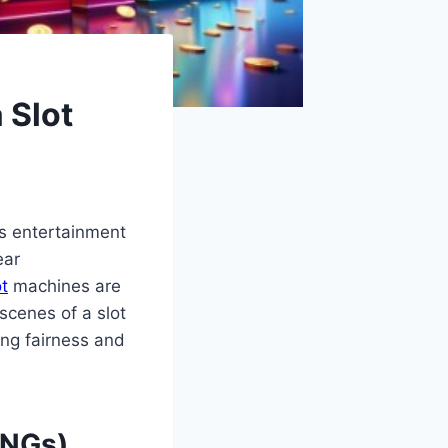
 Slot
s entertainment
ear
ot
machines are
scenes of a slot
ng fairness and
RNGs)