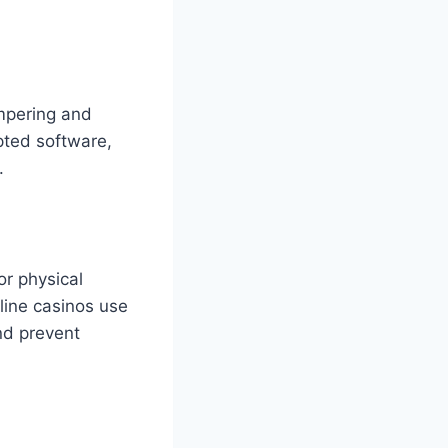
mpering and
pted software,
.
or physical
line casinos use
nd prevent