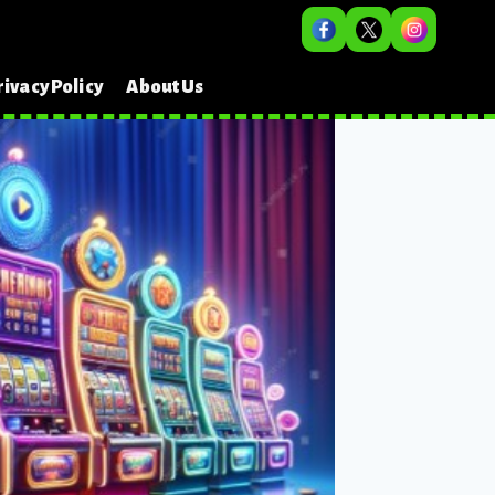
rivacy Policy
About Us