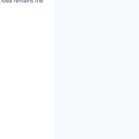
l idea remains the