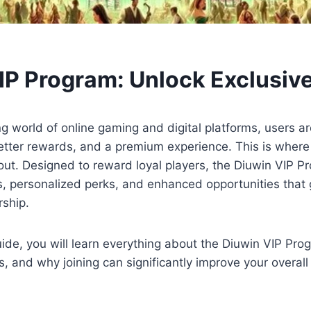
IP Program: Unlock Exclusive
ng world of online gaming and digital platforms, users a
better rewards, and a premium experience. This is wher
ut. Designed to reward loyal players, the Diuwin VIP P
s, personalized perks, and enhanced opportunities that
ship.
guide, you will learn everything about the Diuwin VIP Pro
ts, and why joining can significantly improve your overal