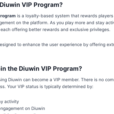
 Diuwin VIP Program?
Program
is a loyalty-based system that rewards players
gement on the platform. As you play more and stay acti
, each offering better rewards and exclusive privileges.
esigned to enhance the user experience by offering extr
in the Diuwin VIP Program?
ing Diuwin can become a VIP member. There is no com
ss. Your VIP status is typically determined by:
 activity
 engagement on Diuwin