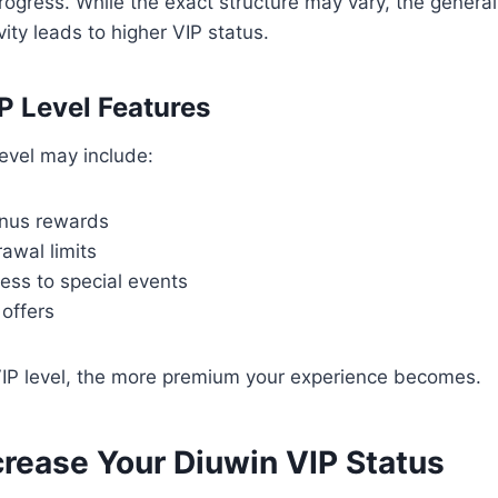
rogress. While the exact structure may vary, the genera
ity leads to higher VIP status.
 Level Features
evel may include:
nus rewards
awal limits
ess to special events
offers
VIP level, the more premium your experience becomes.
crease Your Diuwin VIP Status