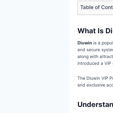
Table of Con
What Is D
Diuwin
is a popul
and secure system
along with attrac
introduced a VIP
The Diuwin VIP Pr
and exclusive ac
Understan