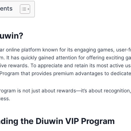
tents
iuwin?
ar online platform known for its engaging games, user-fr
. It has quickly gained attention for offering exciting 
tive rewards. To appreciate and retain its most active u
 Program that provides premium advantages to dedica
ogram is not just about rewards—it’s about recognition
cess.
ding the Diuwin VIP Program