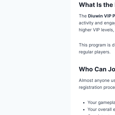
What Is the
The
Diuwin VIP 
activity and enga
higher VIP levels
This program is d
regular players.
Who Can Jo
Almost anyone us
registration proce
Your gameplay
Your overall