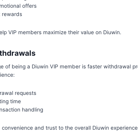
motional offers
t rewards
lp VIP members maximize their value on Diuwin.
ithdrawals
e of being a Diuwin VIP member is faster withdrawal pr
ience:
drawal requests
ing time
nsaction handling
 convenience and trust to the overall Diuwin experience