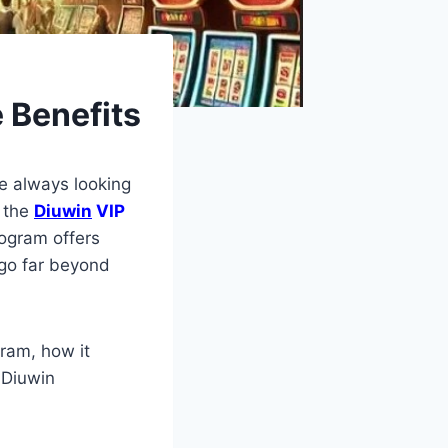
 Benefits
re always looking
e the
Diuwin
VIP
rogram offers
 go far beyond
gram, how it
l Diuwin