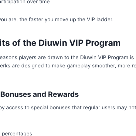
rticipation over time
ou are, the faster you move up the VIP ladder.
its of the Diuwin VIP Program
easons players are drawn to the Diuwin VIP Program is 
perks are designed to make gameplay smoother, more r
e Bonuses and Rewards
y access to special bonuses that regular users may not
 percentages