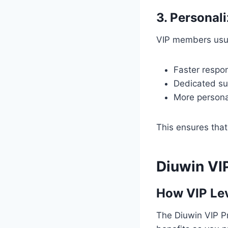
3. Personal
VIP members usua
Faster respo
Dedicated su
More persona
This ensures that 
Diuwin VI
How VIP Le
The Diuwin VIP Pro