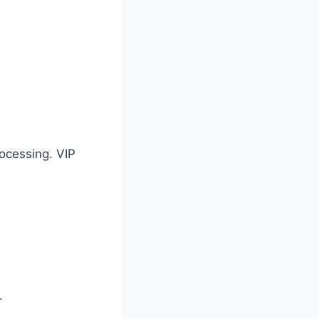
ocessing. VIP
.