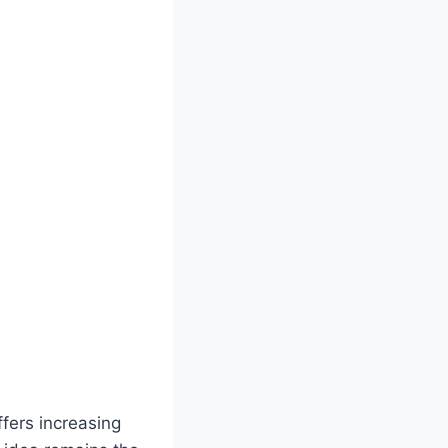
ffers increasing