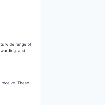
its wide range of
ewarding, and
 receive. These