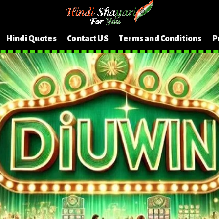
Hindi Quotes
Contact US
Terms and Conditions
P