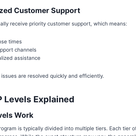
ized Customer Support
lly receive priority customer support, which means:
nse times
pport channels
lized assistance
issues are resolved quickly and efficiently.
P Levels Explained
vels Work
gram is typically divided into multiple tiers. Each tier o