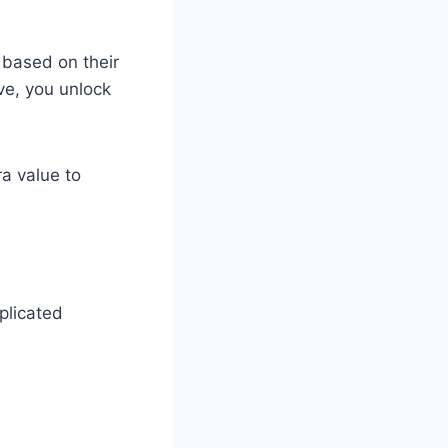
 based on their
ve, you unlock
a value to
plicated