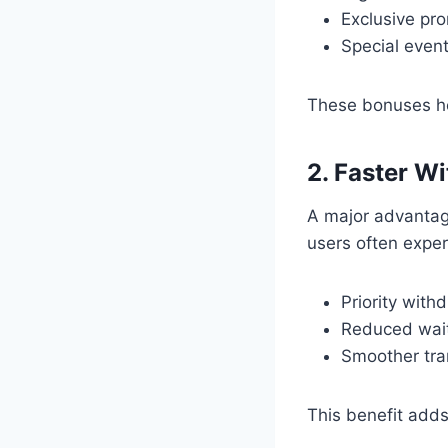
Exclusive pro
Special even
These bonuses he
2. Faster W
A major advantag
users often exper
Priority with
Reduced wait
Smoother tra
This benefit adds