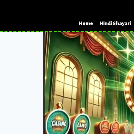
Skip
to
content
Home
Hindi Shayari