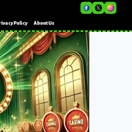
rivacy Policy
About Us