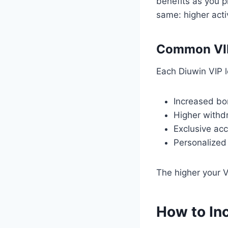
benefits as you p
same: higher activ
Common VIP
Each Diuwin VIP l
Increased bo
Higher withdr
Exclusive acc
Personalized 
The higher your 
How to In