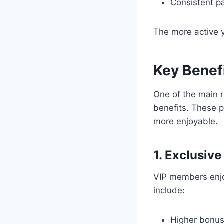
Consistent pa
The more active y
Key Benef
One of the main r
benefits. These 
more enjoyable.
1. Exclusiv
VIP members enjo
include:
Higher bonus