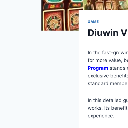
GAME
Diuwin V
In the fast-growi
for more value, 
Program
stands o
exclusive benefit
standard member
In this detailed 
works, its benefi
experience.