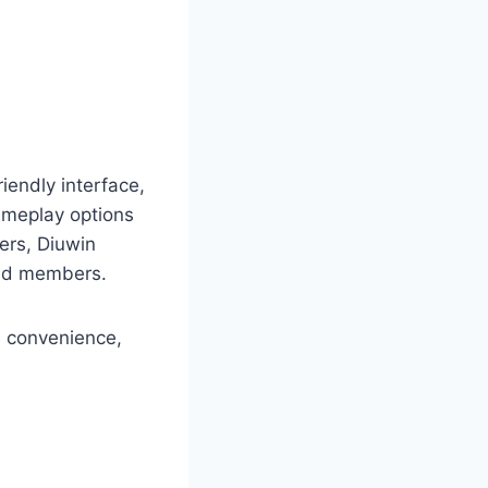
iendly interface,
gameplay options
sers, Diuwin
ted members.
, convenience,