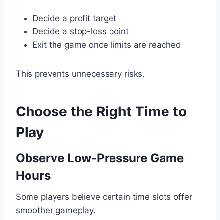
Decide a profit target
Decide a stop-loss point
Exit the game once limits are reached
This prevents unnecessary risks.
Choose the Right Time to
Play
Observe Low-Pressure Game
Hours
Some players believe certain time slots offer
smoother gameplay.