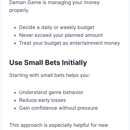
Daman Game is managing your money
properly.
Decide a daily or weekly budget
Never exceed your planned amount
Treat your budget as entertainment money
Use Small Bets Initially
Starting with small bets helps you:
Understand game behavior
Reduce early losses
Gain confidence without pressure
This approach is especially helpful for new