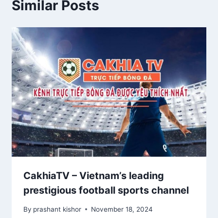
Similar Posts
CakhiaTV – Vietnam’s leading
prestigious football sports channel
By
prashant kishor
November 18, 2024