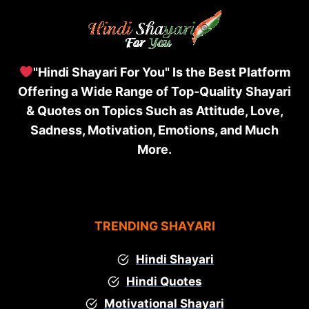
"Hindi Shayari For You" Is the Best Platform
Offering a Wide Range of Top-Quality Shayari
& Quotes on Topics Such as Attitude, Love,
Sadness, Motivation, Emotions, and Much
More.
TRENDING SHAYARI
Hindi Shayari
Hindi Quotes
Motivational Shayari