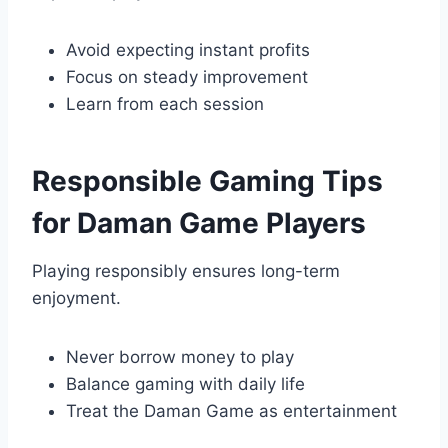
Avoid expecting instant profits
Focus on steady improvement
Learn from each session
Responsible Gaming Tips
for Daman Game Players
Playing responsibly ensures long-term
enjoyment.
Never borrow money to play
Balance gaming with daily life
Treat the Daman Game as entertainment