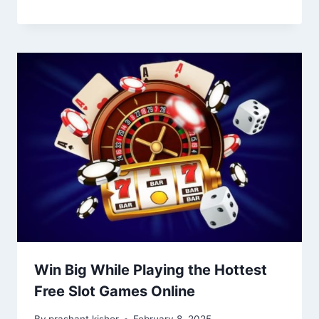
Win Big While Playing the Hottest
Free Slot Games Online