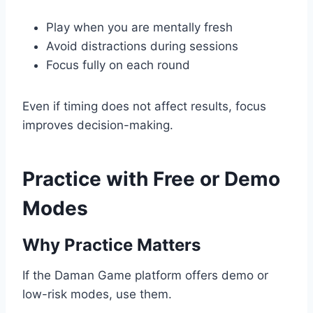
Play when you are mentally fresh
Avoid distractions during sessions
Focus fully on each round
Even if timing does not affect results, focus
improves decision-making.
Practice with Free or Demo
Modes
Why Practice Matters
If the Daman Game platform offers demo or
low-risk modes, use them.