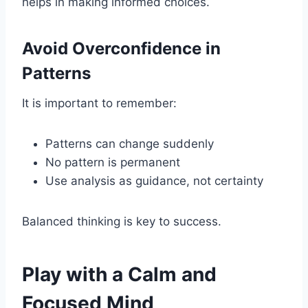
helps in making informed choices.
Avoid Overconfidence in
Patterns
It is important to remember:
Patterns can change suddenly
No pattern is permanent
Use analysis as guidance, not certainty
Balanced thinking is key to success.
Play with a Calm and
Focused Mind