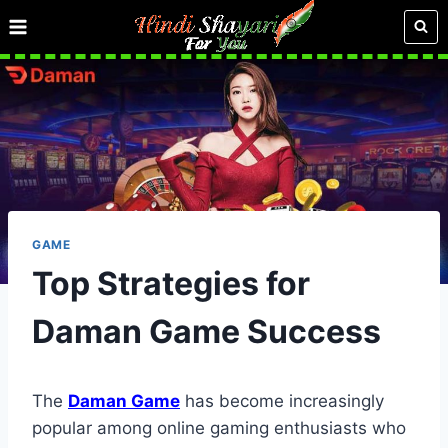
Skip
to
content
GAME
Top Strategies for
Daman Game Success
The
Daman Game
has become increasingly
popular among online gaming enthusiasts who