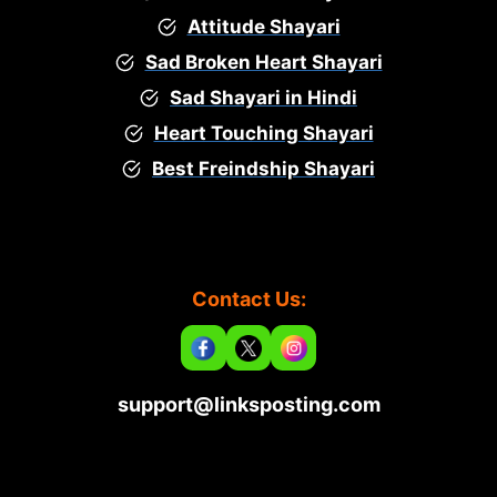
Attitude Shayari
Sad Broken Heart Shayari
Sad Shayari in Hindi
Heart Touching Shayari
Best Freindship Shayari
Contact Us:
support@linksposting.com