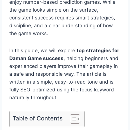
enjoy number-based prediction games. While
the game looks simple on the surface,
consistent success requires smart strategies,
discipline, and a clear understanding of how
the game works.
In this guide, we will explore
top strategies for
Daman Game success
, helping beginners and
experienced players improve their gameplay in
a safe and responsible way. The article is
written in a simple, easy-to-read tone and is
fully SEO-optimized using the focus keyword
naturally throughout.
Table of Contents