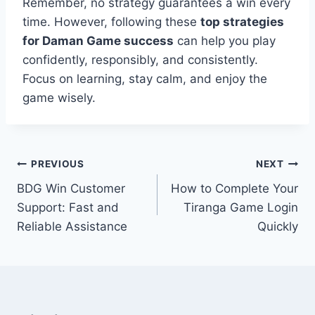
Remember, no strategy guarantees a win every
time. However, following these
top strategies
for Daman Game success
can help you play
confidently, responsibly, and consistently.
Focus on learning, stay calm, and enjoy the
game wisely.
Post
PREVIOUS
NEXT
BDG Win Customer
How to Complete Your
navigation
Support: Fast and
Tiranga Game Login
Reliable Assistance
Quickly