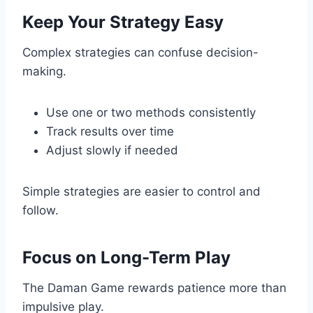
Keep Your Strategy Easy
Complex strategies can confuse decision-
making.
Use one or two methods consistently
Track results over time
Adjust slowly if needed
Simple strategies are easier to control and
follow.
Focus on Long-Term Play
The Daman Game rewards patience more than
impulsive play.