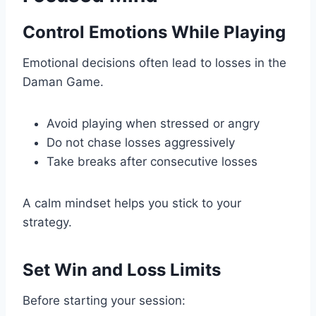
Control Emotions While Playing
Emotional decisions often lead to losses in the
Daman Game.
Avoid playing when stressed or angry
Do not chase losses aggressively
Take breaks after consecutive losses
A calm mindset helps you stick to your
strategy.
Set Win and Loss Limits
Before starting your session: