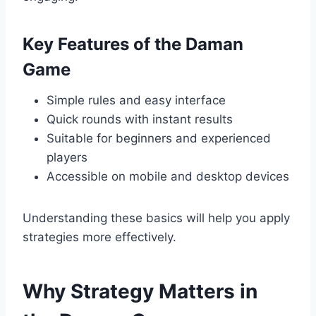
Key Features of the Daman
Game
Simple rules and easy interface
Quick rounds with instant results
Suitable for beginners and experienced
players
Accessible on mobile and desktop devices
Understanding these basics will help you apply
strategies more effectively.
Why Strategy Matters in