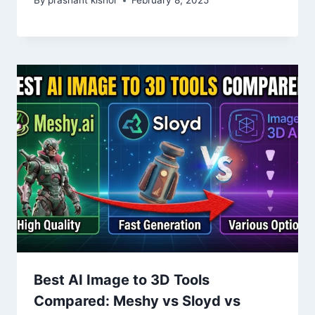
By
prashant kishor
February 8, 2025
Best AI Image to 3D Tools
Compared: Meshy vs Sloyd vs