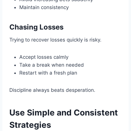
Maintain consistency
Chasing Losses
Trying to recover losses quickly is risky.
Accept losses calmly
Take a break when needed
Restart with a fresh plan
Discipline always beats desperation.
Use Simple and Consistent
Strategies