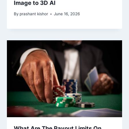
Image to 3D AI
By
prashant kishor
June 16, 2026
What Are The Payout Limits On