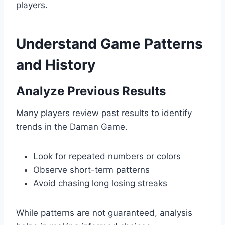
players.
Understand Game Patterns
and History
Analyze Previous Results
Many players review past results to identify
trends in the Daman Game.
Look for repeated numbers or colors
Observe short-term patterns
Avoid chasing long losing streaks
While patterns are not guaranteed, analysis