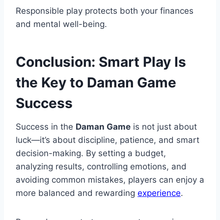
Responsible play protects both your finances
and mental well-being.
Conclusion: Smart Play Is
the Key to Daman Game
Success
Success in the
Daman Game
is not just about
luck—it’s about discipline, patience, and smart
decision-making. By setting a budget,
analyzing results, controlling emotions, and
avoiding common mistakes, players can enjoy a
more balanced and rewarding
experience
.