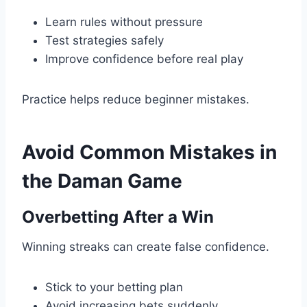
Learn rules without pressure
Test strategies safely
Improve confidence before real play
Practice helps reduce beginner mistakes.
Avoid Common Mistakes in
the Daman Game
Overbetting After a Win
Winning streaks can create false confidence.
Stick to your betting plan
Avoid increasing bets suddenly