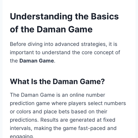
Understanding the Basics
of the Daman Game
Before diving into advanced strategies, it is
important to understand the core concept of
the
Daman Game
.
What Is the Daman Game?
The Daman Game is an online number
prediction game where players select numbers
or colors and place bets based on their
predictions. Results are generated at fixed
intervals, making the game fast-paced and
engaging.