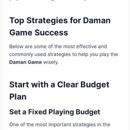
Top Strategies for Daman
Game Success
Below are some of the most effective and
commonly used strategies to help you play the
Daman Game
wisely.
Start with a Clear Budget
Plan
Set a Fixed Playing Budget
One of the most important strategies in the