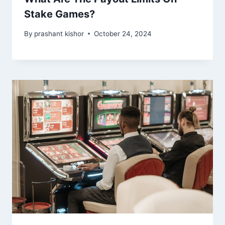
Stake Games?
By
prashant kishor
October 24, 2024