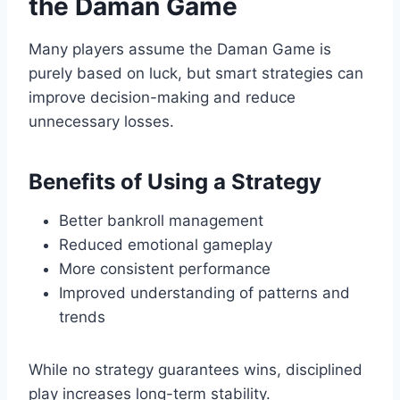
the Daman Game
Many players assume the Daman Game is
purely based on luck, but smart strategies can
improve decision-making and reduce
unnecessary losses.
Benefits of Using a Strategy
Better bankroll management
Reduced emotional gameplay
More consistent performance
Improved understanding of patterns and
trends
While no strategy guarantees wins, disciplined
play increases long-term stability.