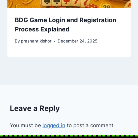
BDG Game Login and Registration
Process Explained
By
prashant kishor
December 24, 2025
Leave a Reply
You must be
logged in
to post a comment.