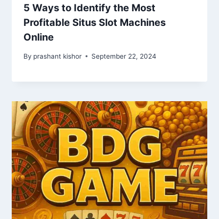
5 Ways to Identify the Most
Profitable Situs Slot Machines
Online
By
prashant kishor
September 22, 2024