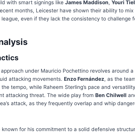
ld with smart signings like
James Maddison
,
Youri Ti
 recent months, Leicester have shown their ability to mix 
league, even if they lack the consistency to challenge for
nalysis
actics
l approach under Mauricio Pochettino revolves around a 
fluid attacking movements.
Enzo Fernández
, as the team
 the tempo, while Raheem Sterling’s pace and versatilit
nt attacking threat. The wide play from
Ben Chilwell
an
elsea’s attack, as they frequently overlap and whip dange
o known for his commitment to a solid defensive structu