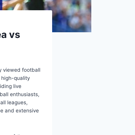
ea vs
 viewed football
 high-quality
ding live
all enthusiasts,
all leagues,
age and extensive