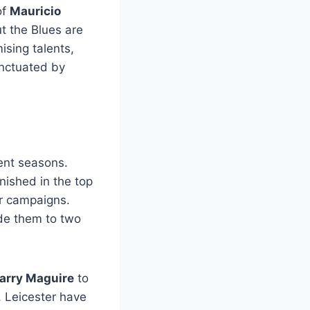
of
Mauricio
t the Blues are
ising talents,
unctuated by
cent seasons.
inished in the top
ir campaigns.
ide them to two
arry Maguire
to
, Leicester have