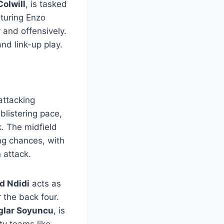
Colwill
, is tasked
aturing Enzo
 and offensively.
and link-up play.
attacking
blistering pace,
. The midfield
ng chances, with
 attack.
d Ndidi
acts as
 the back four.
glar Soyuncu
, is
ty teams like