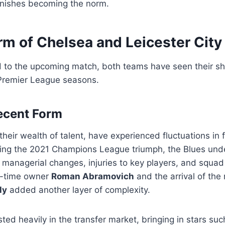
finishes becoming the norm.
rm of Chelsea and Leicester City
 to the upcoming match, both teams have seen their sh
Premier League seasons.
ecent Form
their wealth of talent, have experienced fluctuations in 
wing the 2021 Champions League triumph, the Blues und
th managerial changes, injuries to key players, and squad
g-time owner
Roman Abramovich
and the arrival of th
ly
added another layer of complexity.
ted heavily in the transfer market, bringing in stars su