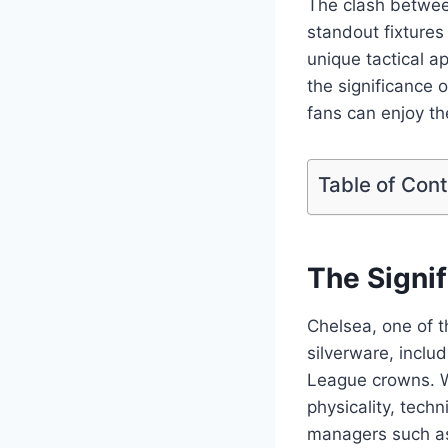
The clash betwe
standout fixtures
unique tactical a
the significance 
fans can enjoy th
Table of Con
The Signif
Chelsea, one of th
silverware, inclu
League crowns. W
physicality, tech
managers such 