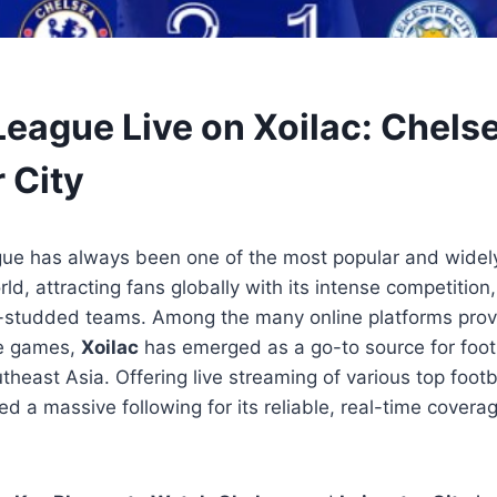
League Live on Xoilac: Chels
 City
ue has always been one of the most popular and widely
ld, attracting fans globally with its intense competition,
r-studded teams. Among the many online platforms provi
se games,
Xoilac
has emerged as a go-to source for footb
utheast Asia. Offering live streaming of various top footb
ed a massive following for its reliable, real-time cover