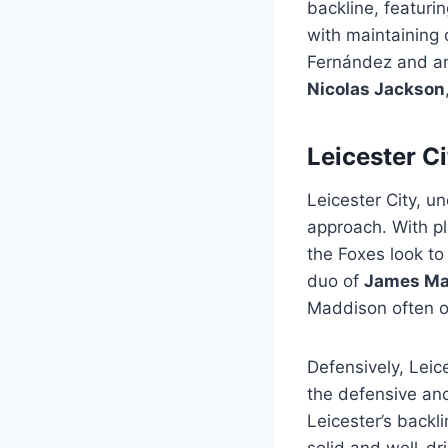
backline, featuri
with maintaining 
Fernández and ano
Nicolas Jackson
Leicester Ci
Leicester City, u
approach. With pl
the Foxes look to
duo of
James Ma
Maddison often op
Defensively, Leice
the defensive anc
Leicester’s backl
solid and well-dr