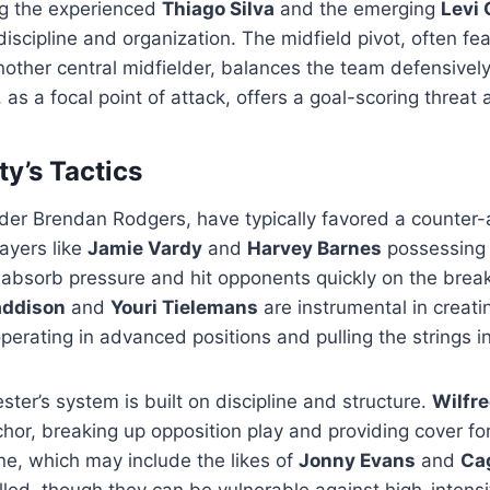
ng the experienced
Thiago Silva
and the emerging
Levi 
discipline and organization. The midfield pivot, often fe
ther central midfielder, balances the team defensively
, as a focal point of attack, offers a goal-scoring threat 
ty’s Tactics
nder Brendan Rodgers, have typically favored a counter-
ayers like
Jamie Vardy
and
Harvey Barnes
possessing 
 absorb pressure and hit opponents quickly on the break
ddison
and
Youri Tielemans
are instrumental in creati
erating in advanced positions and pulling the strings in
ster’s system is built on discipline and structure.
Wilfre
hor, breaking up opposition play and providing cover for
ine, which may include the likes of
Jonny Evans
and
Ca
illed, though they can be vulnerable against high-intensi