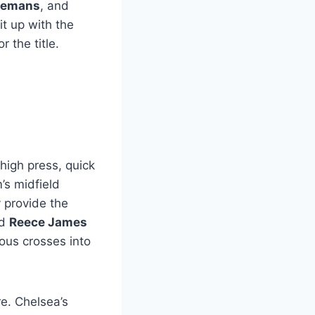
elemans
, and
it up with the
 the title.
high press, quick
’s midfield
y provide the
d
Reece James
rous crosses into
re. Chelsea’s