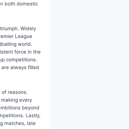
 in both domestic
 triumph. Widely
Premier League
balling world.
stent force in the
up competitions.
 are always filled
 of reasons.
s, making every
 ambitions beyond
mpetitions. Lastly,
ng matches, late