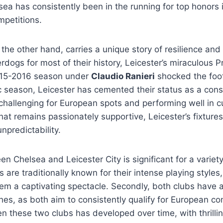
sea has consistently been in the running for top honors
petitions.
n the other hand, carries a unique story of resilience and
dogs for most of their history, Leicester’s miraculous 
 2015-2016 season under
Claudio Ranieri
shocked the foot
ic season, Leicester has cemented their status as a consi
 challenging for European spots and performing well in c
hat remains passionately supportive, Leicester’s fixtures
npredictability.
 Chelsea and Leicester City is significant for a variety
s are traditionally known for their intense playing style
em a captivating spectacle. Secondly, both clubs have
shes, as both aim to consistently qualify for European co
en these two clubs has developed over time, with thrilli