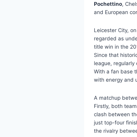
Pochettino
, Chel
and European com
Leicester City, o
regarded as under
title win in the
Since that histor
league, regularly
With a fan base t
with energy and u
A matchup between
Firstly, both team
clash between th
just top-four fini
the rivalry betwe