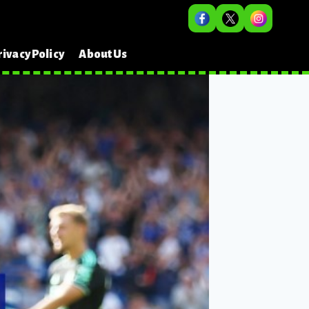
rivacy Policy
About Us