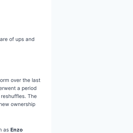
are of ups and
form over the last
erwent a period
 reshuffles. The
e new ownership
ch as
Enzo