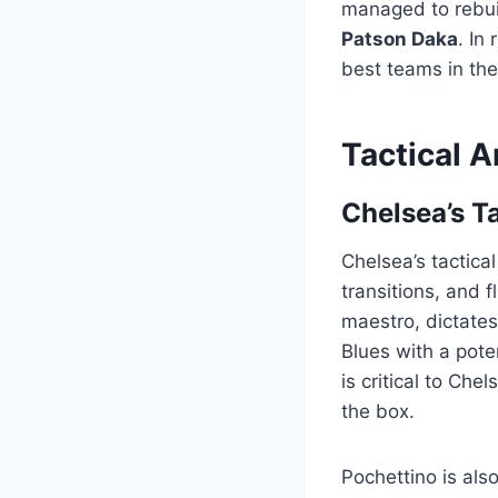
managed to rebui
Patson Daka
. In
best teams in the 
Tactical A
Chelsea’s T
Chelsea’s tactica
transitions, and 
maestro, dictates
Blues with a pote
is critical to Ch
the box.
Pochettino is als