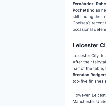
Fernández
,
Rahe
Pochettino
as hea
still finding thei
Chelsea’s recent 
occasional defensi
Leicester C
Leicester City, t
After their fairyt
half of the table
Brendan Rodger
top-five finishes
However, Leiceste
Manchester Unit