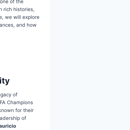
 one of the
rich histories,
e, we will explore
nuances, and how
ity
egacy of
UEFA Champions
known for their
eadership of
uricio