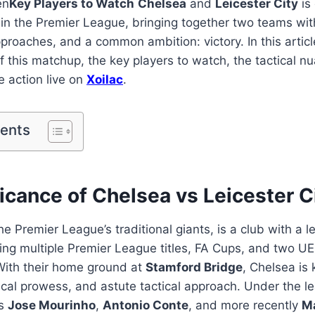
en
Key Players to Watch
Chelsea
and
Leicester City
is
 in the Premier League, bringing together two teams with 
pproaches, and a common ambition: victory. In this articl
of this matchup, the key players to watch, the tactical 
e action live on
Xoilac
.
tents
icance of Chelsea vs Leicester C
e Premier League’s traditional giants, is a club with a l
ding multiple Premier League titles, FA Cups, and two 
ith their home ground at
Stamford Bridge
, Chelsea is 
nical prowess, and astute tactical approach. Under the l
as
Jose Mourinho
,
Antonio Conte
, and more recently
Ma