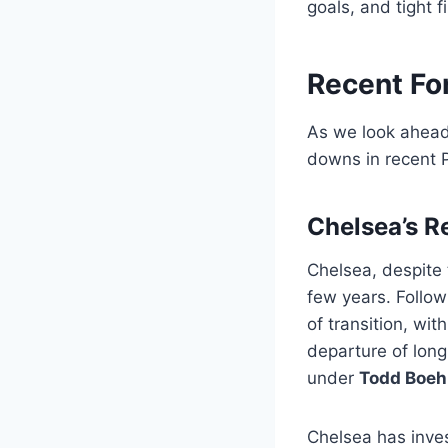
goals, and tight 
Recent Fo
As we look ahead
downs in recent 
Chelsea’s R
Chelsea, despite 
few years. Follo
of transition, wi
departure of lon
under
Todd Boeh
Chelsea has inves