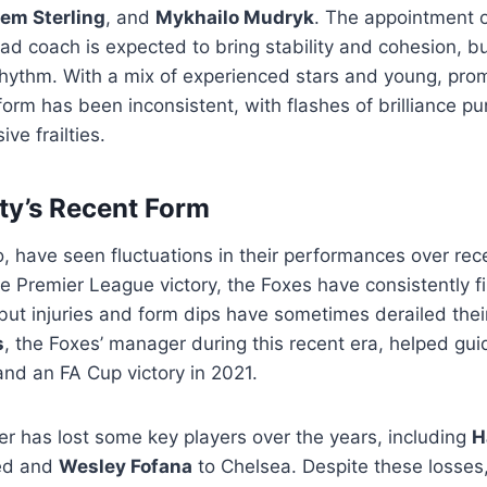
em Sterling
, and
Mykhailo Mudryk
. The appointment 
d coach is expected to bring stability and cohesion, bu
r rhythm. With a mix of experienced stars and young, prom
form has been inconsistent, with flashes of brilliance p
ve frailties.
ity’s Recent Form
oo, have seen fluctuations in their performances over re
ale Premier League victory, the Foxes have consistently f
, but injuries and form dips have sometimes derailed the
s
, the Foxes’ manager during this recent era, helped gu
 and an FA Cup victory in 2021.
r has lost some key players over the years, including
H
ed and
Wesley Fofana
to Chelsea. Despite these losses