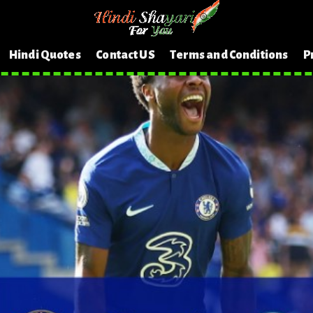
Hindi Quotes
Contact US
Terms and Conditions
P