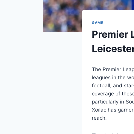
GAME
Premier 
Leicester
The Premier Leag
leagues in the wor
football, and sta
coverage of the
particularly in So
Xoilac has garner
reach.