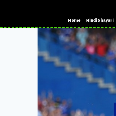
Skip
to
content
Home
Hindi Shayari