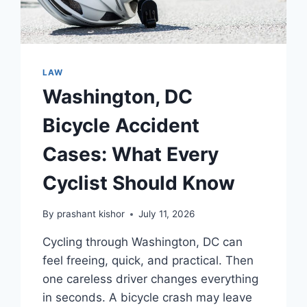
LAW
Washington, DC
Bicycle Accident
Cases: What Every
Cyclist Should Know
By
prashant kishor
July 11, 2026
Cycling through Washington, DC can
feel freeing, quick, and practical. Then
one careless driver changes everything
in seconds. A bicycle crash may leave