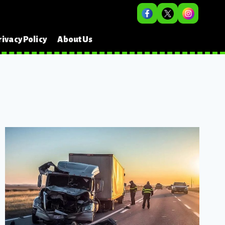
rivacy Policy
About Us