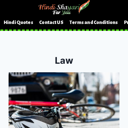
Hindi Quotes
Contact US
Terms and Conditions
P
Law