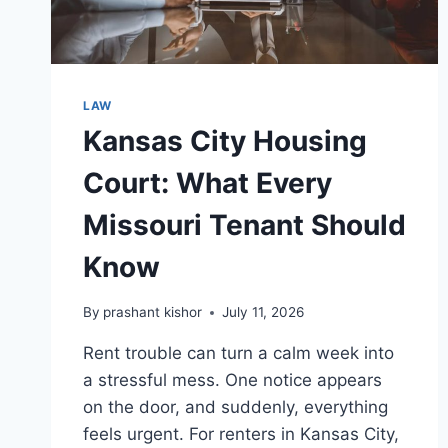
LAW
Kansas City Housing
Court: What Every
Missouri Tenant Should
Know
By
prashant kishor
July 11, 2026
Rent trouble can turn a calm week into
a stressful mess. One notice appears
on the door, and suddenly, everything
feels urgent. For renters in Kansas City,