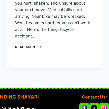
you hurt, shaken, and unsure about
your next move. Medical bills start
arriving. Your bike may be wrecked.
Work becomes hard, or you can’t work
at all. Here’s the thing: bicycle
accident…
WASHINGTON,
READ MORE
DC
BICYCLE
ACCIDENT
CASES:
WHAT
EVERY
CYCLIST
SHOULD
KNOW
NDING SHAYARI
Contact Us:
Hindi Shayari