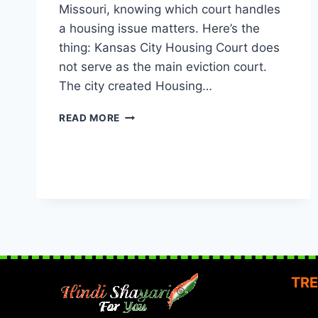
Missouri, knowing which court handles
a housing issue matters. Here’s the
thing: Kansas City Housing Court does
not serve as the main eviction court.
The city created Housing…
KANSAS
READ MORE
CITY
HOUSING
COURT:
WHAT
EVERY
MISSOURI
TENANT
SHOULD
KNOW
TRE