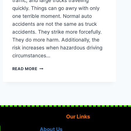
traffic, and large trucks traveling
quickly. Things can go awry with only
one terrible moment. Normal auto
accidents are not the same as truck
accidents. They strike more forcefully.
They do more harm. Additionally, the
risk increases when hazardous driving
circumstances…
PERSONAL
READ MORE
INJURY
LAWYER
IN
HOUSTON,
TEXAS:
TRUCK
ACCIDENTS
Our Links
INVOLVING
DANGEROUS
DRIVING
About Us