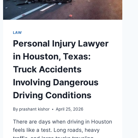
LAW
Personal Injury Lawyer
in Houston, Texas:
Truck Accidents
Involving Dangerous
Driving Conditions
By
prashant kishor
April 25, 2026
There are days when driving in Houston
feels like a test. Long roads, heavy