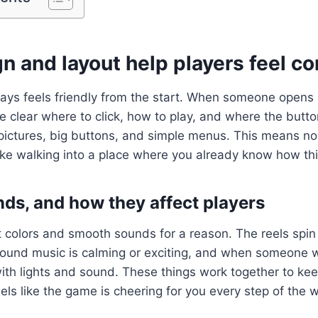
 and layout help players feel c
ys feels friendly from the start. When someone opens a
e clear where to click, how to play, and where the butt
pictures, big buttons, and simple menus. This means no
 like walking into a place where you already know how th
nds, and how they affect players
colors and smooth sounds for a reason. The reels spin 
ground music is calming or exciting, and when someone 
ith lights and sound. These things work together to ke
eels like the game is cheering for you every step of the 