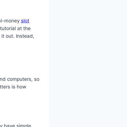
eal-money
slot
utorial at the
it out. Instead,
and computers, so
tters is how
y have simple