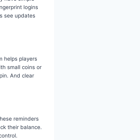
ngerprint logins
rs see updates
 helps players
h small coins or
pin. And clear
These reminders
ck their balance.
control.