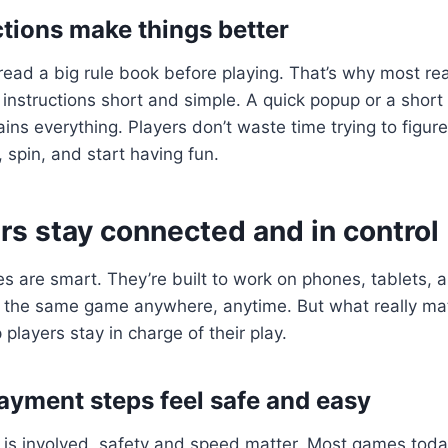
ctions make things better
read a big rule book before playing. That’s why most r
instructions short and simple. A quick popup or a short t
ains everything. Players don’t waste time trying to figure 
, spin, and start having fun.
rs stay connected and in control
s are smart. They’re built to work on phones, tablets, 
y the same game anywhere, anytime. But what really ma
players stay in charge of their play.
ayment steps feel safe and easy
is involved, safety and speed matter. Most games toda