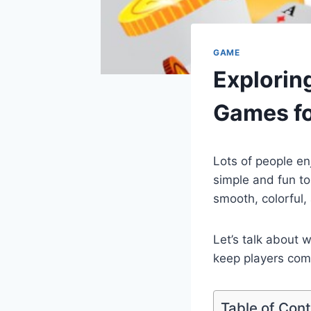
GAME
Exploring
Games fo
Lots of people en
simple and fun to
smooth, colorful, 
Let’s talk about 
keep players com
Table of Con