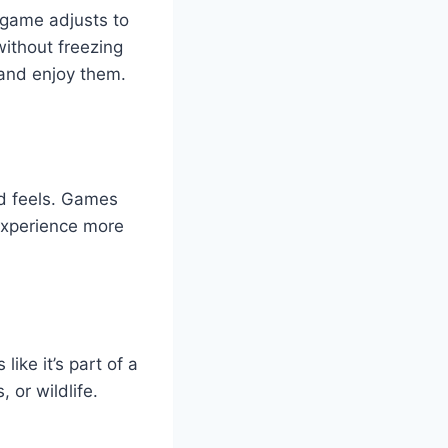
 game adjusts to
without freezing
 and enjoy them.
nd feels. Games
experience more
ike it’s part of a
 or wildlife.