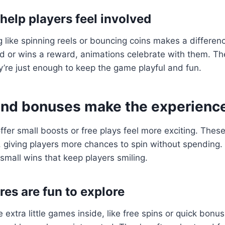
help players feel involved
g like spinning reels or bouncing coins makes a differen
d or wins a reward, animations celebrate with them. The
y’re just enough to keep the game playful and fun.
nd bonuses make the experience
ffer small boosts or free plays feel more exciting. The
, giving players more chances to spin without spending. I
 small wins that keep players smiling.
res are fun to explore
xtra little games inside, like free spins or quick bonu