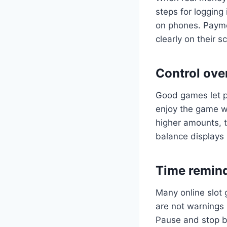
steps for logging
on phones. Payme
clearly on their s
Control ove
Good games let p
enjoy the game w
higher amounts, t
balance displays 
Time remind
Many online slot 
are not warnings 
Pause and stop bu