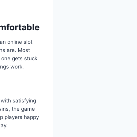
omfortable
n online slot
ons are. Most
 one gets stuck
ings work.
with satisfying
wins, the game
ep players happy
way.