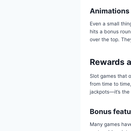
Animations 
Even a small thin
hits a bonus roun
over the top. The
Rewards a
Slot games that o
from time to time
jackpots—it’s the
Bonus featu
Many games have e