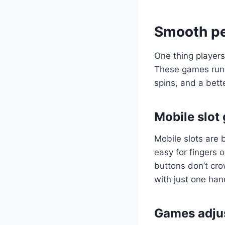
Smooth pe
One thing players
These games run f
spins, and a bett
Mobile slot
Mobile slots are 
easy for fingers 
buttons don’t cro
with just one han
Games adjus