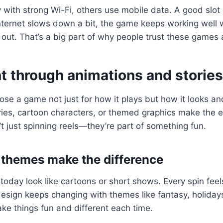
with strong Wi-Fi, others use mobile data. A good slot
 internet slows down a bit, the game keeps working well 
s out. That’s a big part of why people trust these games
t through animations and stories
ose a game not just for how it plays but how it looks a
ries, cartoon characters, or themed graphics make the 
’t just spinning reels—they’re part of something fun.
 themes make the difference
day look like cartoons or short shows. Every spin feels l
design keeps changing with themes like fantasy, holidays,
e things fun and different each time.