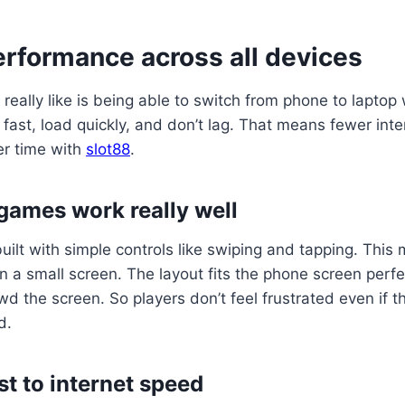
rformance across all devices
 really like is being able to switch from phone to laptop
ast, load quickly, and don’t lag. That means fewer inte
er time with
slot88
.
 games work really well
built with simple controls like swiping and tapping. Thi
on a small screen. The layout fits the phone screen perfe
wd the screen. So players don’t feel frustrated even if t
d.
t to internet speed