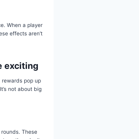
ce. When a player
se effects aren’t
 exciting
se rewards pop up
t’s not about big
s rounds. These