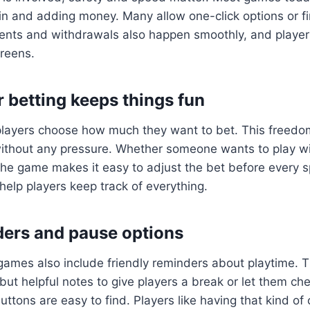
 in and adding money. Many allow one-click options or fi
nts and withdrawals also happen smoothly, and playe
creens.
r betting keeps things fun
layers choose how much they want to bet. This freedom
ithout any pressure. Whether someone wants to play wit
he game makes it easy to adjust the bet before every s
help players keep track of everything.
ers and pause options
games also include friendly reminders about playtime. 
but helpful notes to give players a break or let them che
ttons are easy to find. Players like having that kind of 