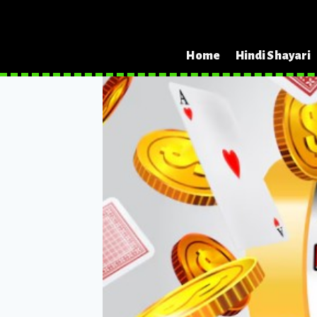
Skip
to
content
Home
Hindi Shayari