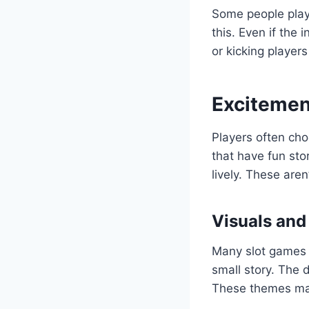
Some people play 
this. Even if the
or kicking player
Excitemen
Players often cho
that have fun sto
lively. These aren
Visuals and
Many slot games to
small story. The 
These themes mak