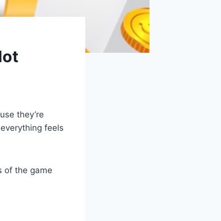
lot
use they’re
everything feels
s of the game