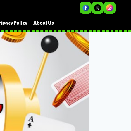
rivacy Policy
About Us