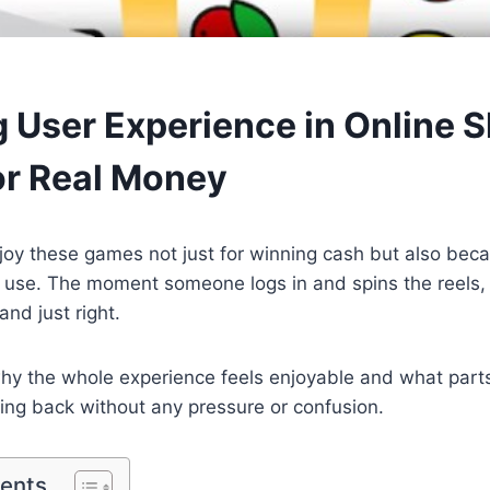
 User Experience in Online S
r Real Money
joy these games not just for winning cash but also beca
 use. The moment someone logs in and spins the reels, 
and just right.
why the whole experience feels enjoyable and what part
ing back without any pressure or confusion.
tents