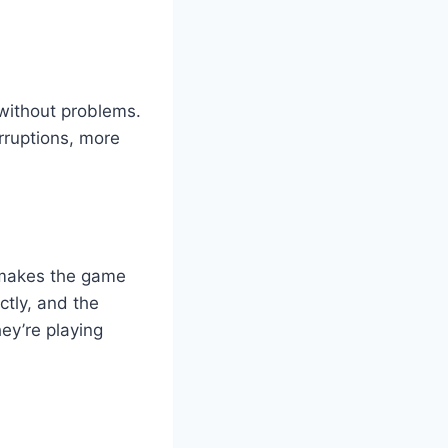
 without problems.
rruptions, more
s makes the game
ctly, and the
hey’re playing