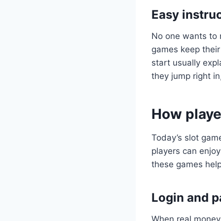
Easy instru
No one wants to 
games keep their 
start usually expl
they jump right in
How playe
Today’s slot game
players can enjo
these games help 
Login and p
When real money 