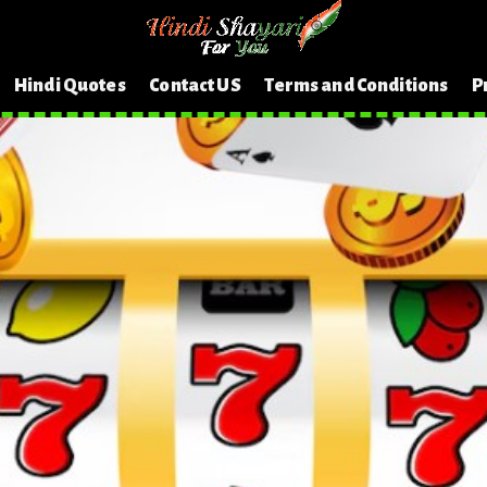
Hindi Quotes
Contact US
Terms and Conditions
P