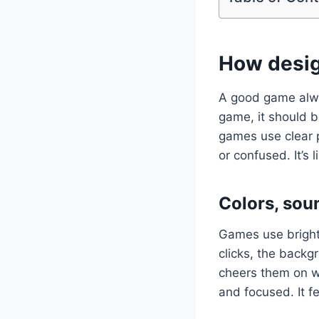
How design
A good game alwa
game, it should b
games use clear 
or confused. It’s
Colors, sou
Games use bright 
clicks, the back
cheers them on w
and focused. It f