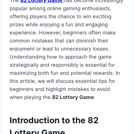
The
82 Lottery Game
has become increasingly
popular among online gaming enthusiasts,
offering players the chance to win exciting
prizes while enjoying a fun and engaging
experience. However, beginners often make
common mistakes that can diminish their
enjoyment or lead to unnecessary losses.
Understanding how to approach the game
strategically and responsibly is essential for
maximizing both fun and potential rewards. In
this article, we will discuss essential tips for
beginners and highlight mistakes to avoid
when playing the
82 Lottery Game
.
Introduction to the 82
Lottery Game