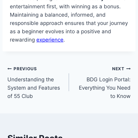
entertainment first, with winning as a bonus.
Maintaining a balanced, informed, and
responsible approach ensures that your journey
as a beginner evolves into a positive and
rewarding
experience
.
Post
PREVIOUS
NEXT
Understanding the
BDG Login Portal:
navigation
System and Features
Everything You Need
of 55 Club
to Know