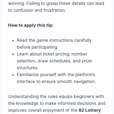
winning. Failing to grasp these details can lead
to confusion and frustration.
How to apply this tip:
Read the game instructions carefully
before participating.
Learn about ticket pricing, number
selection, draw schedules, and prize
structures.
Familiarize yourself with the platform’s
interface to ensure smooth navigation.
Understanding the rules equips beginners with
the knowledge to make informed decisions and
improves overall enjoyment of the
82 Lottery