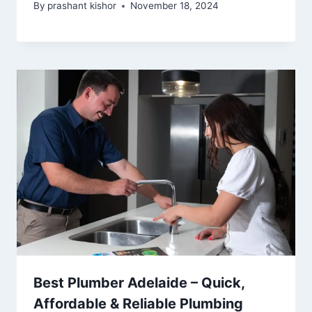
By
prashant kishor
November 18, 2024
Best Plumber Adelaide – Quick,
Affordable & Reliable Plumbing