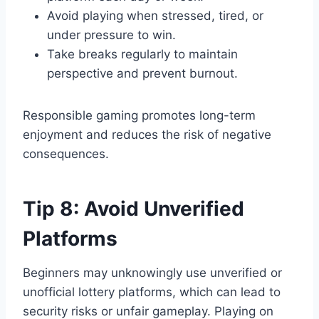
Avoid playing when stressed, tired, or
under pressure to win.
Take breaks regularly to maintain
perspective and prevent burnout.
Responsible gaming promotes long-term
enjoyment and reduces the risk of negative
consequences.
Tip 8: Avoid Unverified
Platforms
Beginners may unknowingly use unverified or
unofficial lottery platforms, which can lead to
security risks or unfair gameplay. Playing on