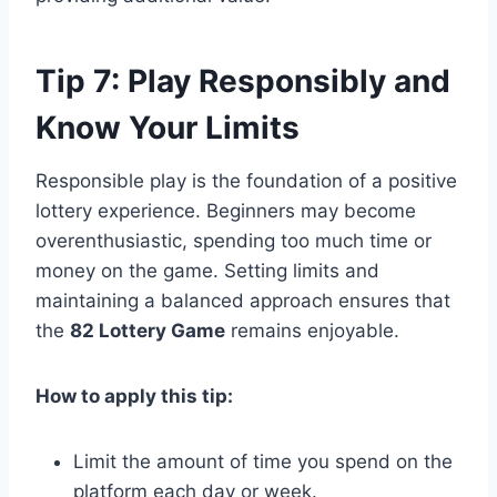
Tip 7: Play Responsibly and
Know Your Limits
Responsible play is the foundation of a positive
lottery experience. Beginners may become
overenthusiastic, spending too much time or
money on the game. Setting limits and
maintaining a balanced approach ensures that
the
82 Lottery Game
remains enjoyable.
How to apply this tip:
Limit the amount of time you spend on the
platform each day or week.