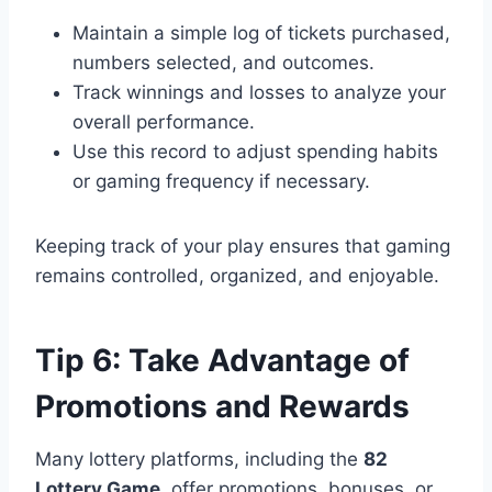
Maintain a simple log of tickets purchased,
numbers selected, and outcomes.
Track winnings and losses to analyze your
overall performance.
Use this record to adjust spending habits
or gaming frequency if necessary.
Keeping track of your play ensures that gaming
remains controlled, organized, and enjoyable.
Tip 6: Take Advantage of
Promotions and Rewards
Many lottery platforms, including the
82
Lottery Game
, offer promotions, bonuses, or