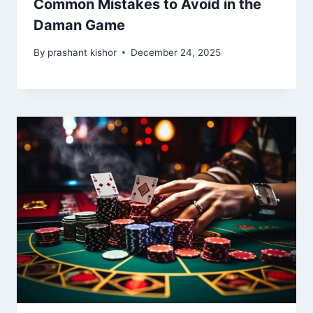
Common Mistakes to Avoid in the
Daman Game
By
prashant kishor
December 24, 2025