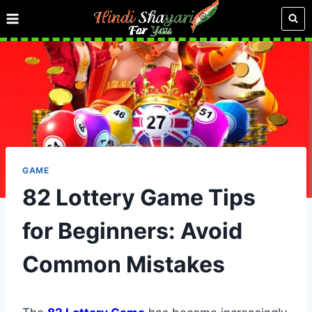
Skip
to
content
GAME
82 Lottery Game Tips
for Beginners: Avoid
Common Mistakes