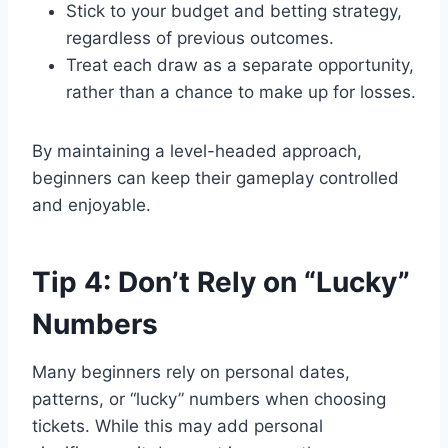
Stick to your budget and betting strategy,
regardless of previous outcomes.
Treat each draw as a separate opportunity,
rather than a chance to make up for losses.
By maintaining a level-headed approach,
beginners can keep their gameplay controlled
and enjoyable.
Tip 4: Don’t Rely on “Lucky”
Numbers
Many beginners rely on personal dates,
patterns, or “lucky” numbers when choosing
tickets. While this may add personal