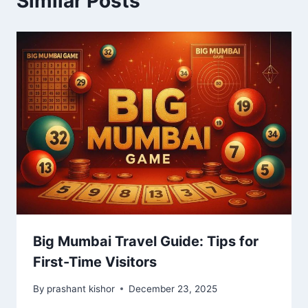
Similar Posts
Big Mumbai Travel Guide: Tips for
First-Time Visitors
By
prashant kishor
December 23, 2025