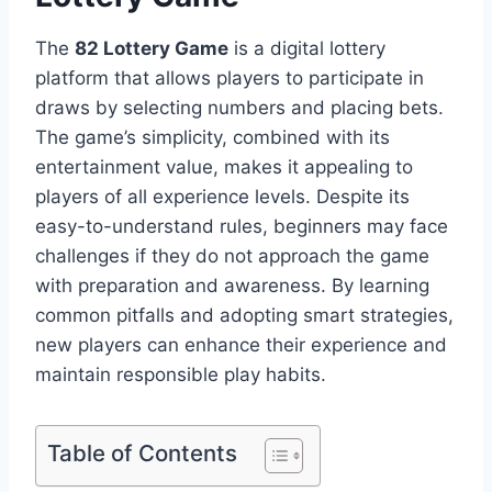
The
82 Lottery Game
is a digital lottery
platform that allows players to participate in
draws by selecting numbers and placing bets.
The game’s simplicity, combined with its
entertainment value, makes it appealing to
players of all experience levels. Despite its
easy-to-understand rules, beginners may face
challenges if they do not approach the game
with preparation and awareness. By learning
common pitfalls and adopting smart strategies,
new players can enhance their experience and
maintain responsible play habits.
Table of Contents