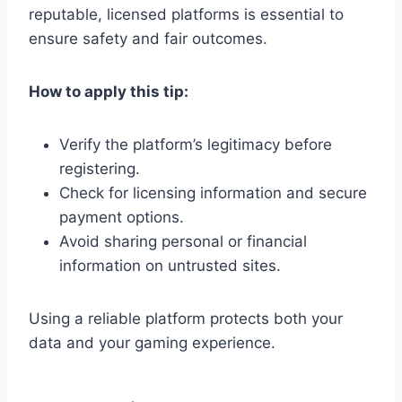
reputable, licensed platforms is essential to
ensure safety and fair outcomes.
How to apply this tip:
Verify the platform’s legitimacy before
registering.
Check for licensing information and secure
payment options.
Avoid sharing personal or financial
information on untrusted sites.
Using a reliable platform protects both your
data and your gaming experience.