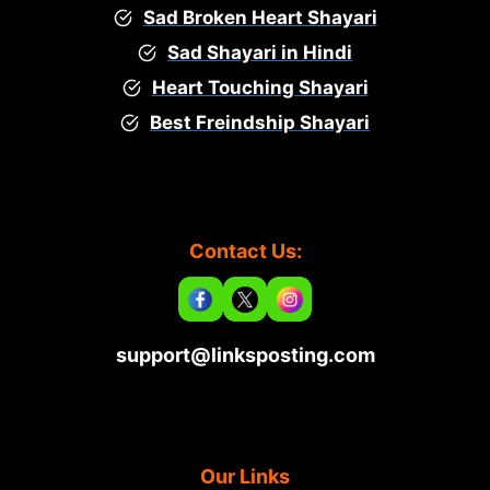
Sad Broken Heart Shayari
Sad Shayari in Hindi
Heart Touching Shayari
Best Freindship Shayari
Contact Us:
support@linksposting.com
Our Links