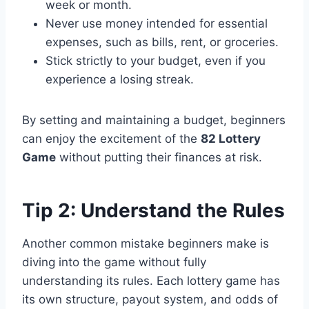
week or month.
Never use money intended for essential
expenses, such as bills, rent, or groceries.
Stick strictly to your budget, even if you
experience a losing streak.
By setting and maintaining a budget, beginners
can enjoy the excitement of the
82 Lottery
Game
without putting their finances at risk.
Tip 2: Understand the Rules
Another common mistake beginners make is
diving into the game without fully
understanding its rules. Each lottery game has
its own structure, payout system, and odds of