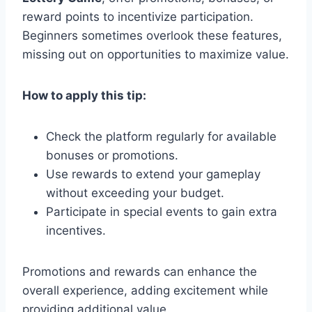
reward points to incentivize participation.
Beginners sometimes overlook these features,
missing out on opportunities to maximize value.
How to apply this tip:
Check the platform regularly for available
bonuses or promotions.
Use rewards to extend your gameplay
without exceeding your budget.
Participate in special events to gain extra
incentives.
Promotions and rewards can enhance the
overall experience, adding excitement while
providing additional value.