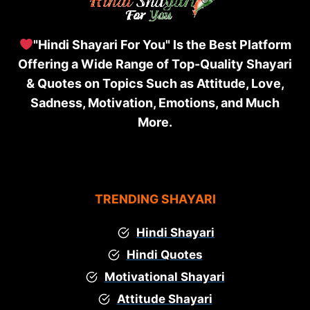
"Hindi Shayari For You" Is the Best Platform
Offering a Wide Range of Top-Quality Shayari
& Quotes on Topics Such as Attitude, Love,
Sadness, Motivation, Emotions, and Much
More.
TRENDING SHAYARI
Hindi Shayari
Hindi Quotes
Motivational Shayari
Attitude Shayari