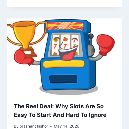
The Reel Deal: Why Slots Are So
Easy To Start And Hard To Ignore
By
prashant kishor
May 14, 2026