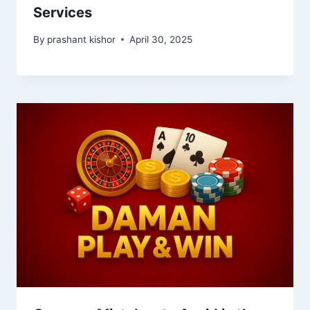
Services
By
prashant kishor
April 30, 2025