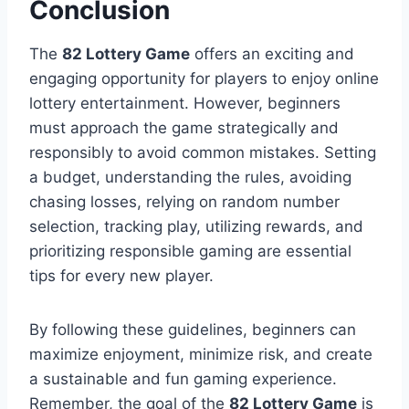
Conclusion
The
82 Lottery Game
offers an exciting and
engaging opportunity for players to enjoy online
lottery entertainment. However, beginners
must approach the game strategically and
responsibly to avoid common mistakes. Setting
a budget, understanding the rules, avoiding
chasing losses, relying on random number
selection, tracking play, utilizing rewards, and
prioritizing responsible gaming are essential
tips for every new player.
By following these guidelines, beginners can
maximize enjoyment, minimize risk, and create
a sustainable and fun gaming experience.
Remember, the goal of the
82 Lottery Game
is