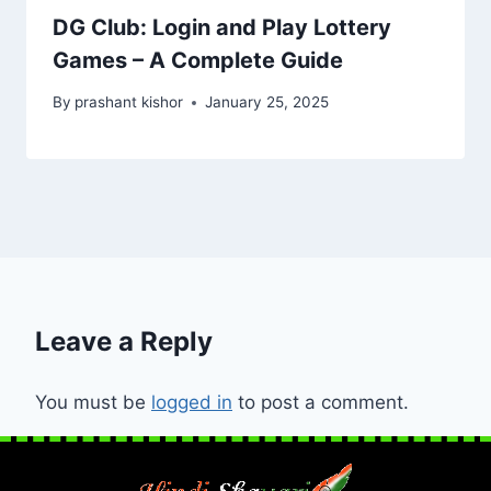
DG Club: Login and Play Lottery
Games – A Complete Guide
By
prashant kishor
January 25, 2025
Leave a Reply
You must be
logged in
to post a comment.