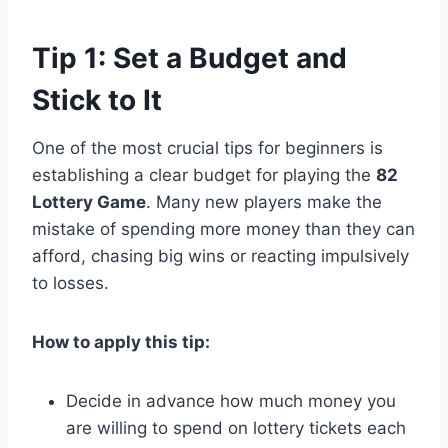
Tip 1: Set a Budget and
Stick to It
One of the most crucial tips for beginners is
establishing a clear budget for playing the
82
Lottery Game
. Many new players make the
mistake of spending more money than they can
afford, chasing big wins or reacting impulsively
to losses.
How to apply this tip:
Decide in advance how much money you
are willing to spend on lottery tickets each