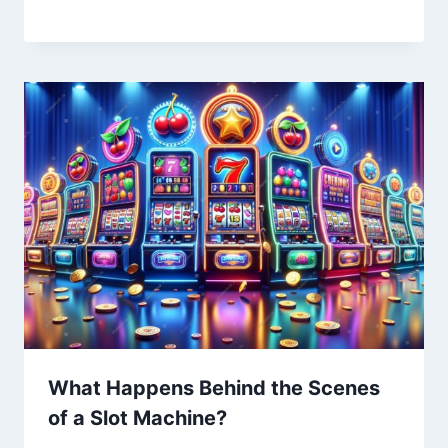
What Happens Behind the Scenes
of a Slot Machine?