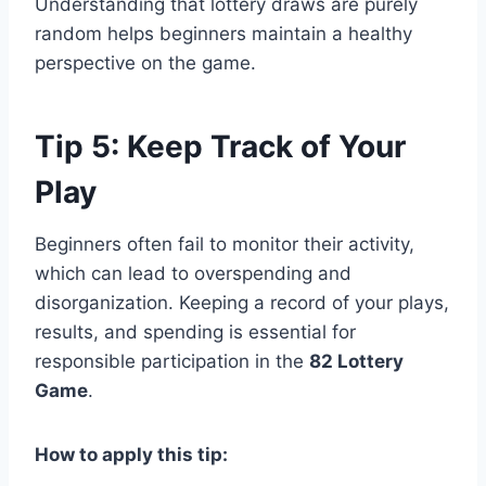
Understanding that lottery draws are purely
random helps beginners maintain a healthy
perspective on the game.
Tip 5: Keep Track of Your
Play
Beginners often fail to monitor their activity,
which can lead to overspending and
disorganization. Keeping a record of your plays,
results, and spending is essential for
responsible participation in the
82 Lottery
Game
.
How to apply this tip: