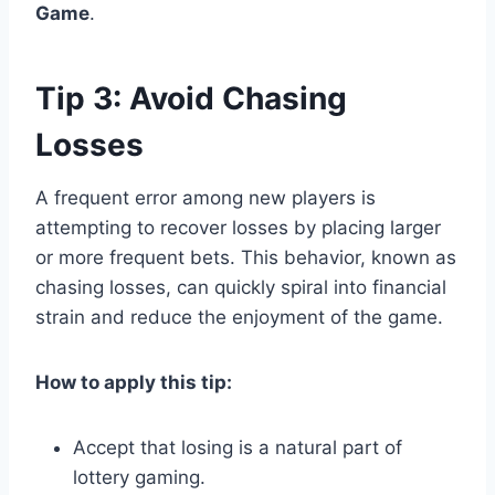
Game
.
Tip 3: Avoid Chasing
Losses
A frequent error among new players is
attempting to recover losses by placing larger
or more frequent bets. This behavior, known as
chasing losses, can quickly spiral into financial
strain and reduce the enjoyment of the game.
How to apply this tip:
Accept that losing is a natural part of
lottery gaming.