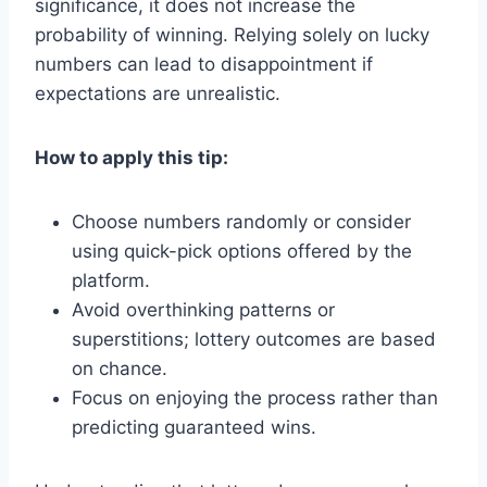
significance, it does not increase the
probability of winning. Relying solely on lucky
numbers can lead to disappointment if
expectations are unrealistic.
How to apply this tip:
Choose numbers randomly or consider
using quick-pick options offered by the
platform.
Avoid overthinking patterns or
superstitions; lottery outcomes are based
on chance.
Focus on enjoying the process rather than
predicting guaranteed wins.