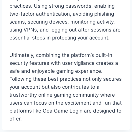
practices. Using strong passwords, enabling
two-factor authentication, avoiding phishing
scams, securing devices, monitoring activity,
using VPNs, and logging out after sessions are
essential steps in protecting your account.
Ultimately, combining the platform’s built-in
security features with user vigilance creates a
safe and enjoyable gaming experience.
Following these best practices not only secures
your account but also contributes to a
trustworthy online gaming community where
users can focus on the excitement and fun that
platforms like Goa Game Login are designed to
offer.