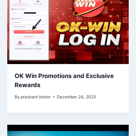
OK Win Promotions and Exclusive
Rewards
By
prashant kishor
December 24, 2025