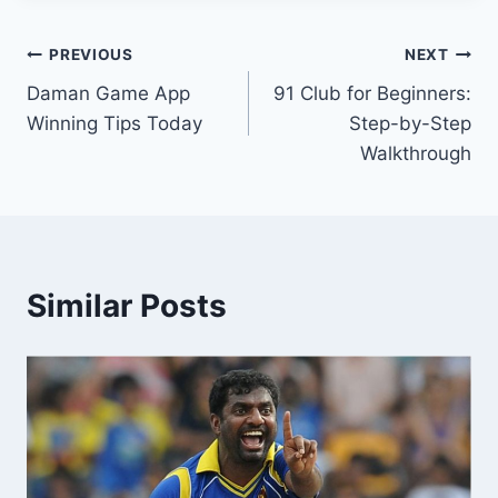
Post
PREVIOUS
NEXT
Daman Game App
91 Club for Beginners:
navigation
Winning Tips Today
Step-by-Step
Walkthrough
Similar Posts