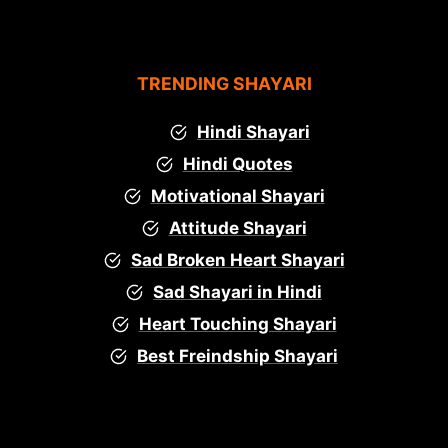
TRENDING SHAYARI
Hindi Shayari
Hindi Quotes
Motivational Shayari
Attitude Shayari
Sad Broken Heart Shayari
Sad Shayari in Hindi
Heart Touching Shayari
Best Freindship Shayari