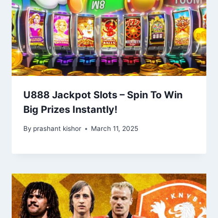
U888 Jackpot Slots – Spin To Win
Big Prizes Instantly!
By
prashant kishor
March 11, 2025