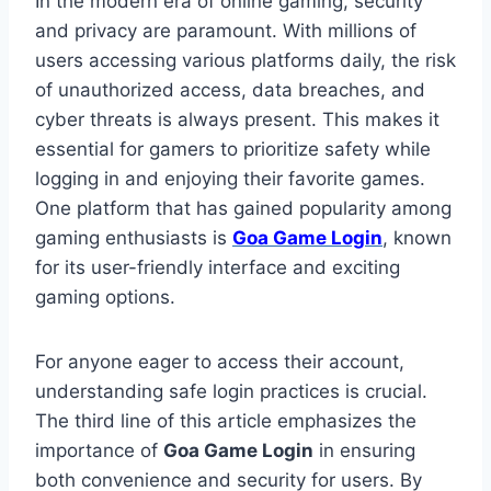
In the modern era of online gaming, security
and privacy are paramount. With millions of
users accessing various platforms daily, the risk
of unauthorized access, data breaches, and
cyber threats is always present. This makes it
essential for gamers to prioritize safety while
logging in and enjoying their favorite games.
One platform that has gained popularity among
gaming enthusiasts is
Goa Game Login
, known
for its user-friendly interface and exciting
gaming options.
For anyone eager to access their account,
understanding safe login practices is crucial.
The third line of this article emphasizes the
importance of
Goa Game Login
in ensuring
both convenience and security for users. By