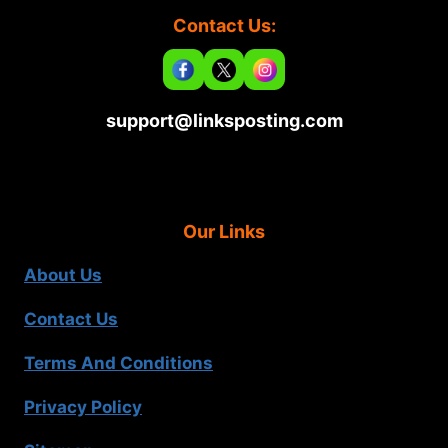
Contact Us:
support@linksposting.com
Our Links
About Us
Contact Us
Terms And Conditions
Privacy Policy