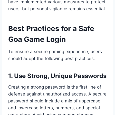
have implemented various measures to protect
users, but personal vigilance remains essential.
Best Practices for a Safe
Goa Game Login
To ensure a secure gaming experience, users
should adopt the following best practices:
1. Use Strong, Unique Passwords
Creating a strong password is the first line of
defense against unauthorized access. A secure
password should include a mix of uppercase
and lowercase letters, numbers, and special
characters. Avoid using common phrases,