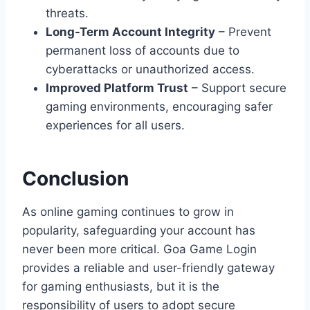
threats.
Long-Term Account Integrity
– Prevent
permanent loss of accounts due to
cyberattacks or unauthorized access.
Improved Platform Trust
– Support secure
gaming environments, encouraging safer
experiences for all users.
Conclusion
As online gaming continues to grow in
popularity, safeguarding your account has
never been more critical. Goa Game Login
provides a reliable and user-friendly gateway
for gaming enthusiasts, but it is the
responsibility of users to adopt secure