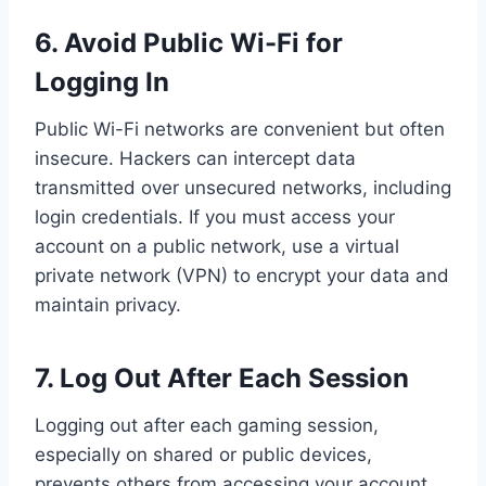
6. Avoid Public Wi-Fi for
Logging In
Public Wi-Fi networks are convenient but often
insecure. Hackers can intercept data
transmitted over unsecured networks, including
login credentials. If you must access your
account on a public network, use a virtual
private network (VPN) to encrypt your data and
maintain privacy.
7. Log Out After Each Session
Logging out after each gaming session,
especially on shared or public devices,
prevents others from accessing your account.