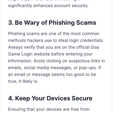
significantly enhances account security.
3. Be Wary of Phishing Scams
Phishing scams are one of the most common
methods hackers use to steal login credentials.
Always verify that you are on the official Goa
Game Login website before entering your
information. Avoid clicking on suspicious links in
emails, social media messages, or pop-ups. If
an email or message seems too good to be
true, it likely is.
4. Keep Your Devices Secure
Ensuring that your devices are free from