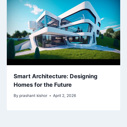
Smart Architecture: Designing
Homes for the Future
By
prashant kishor
April 2, 2026