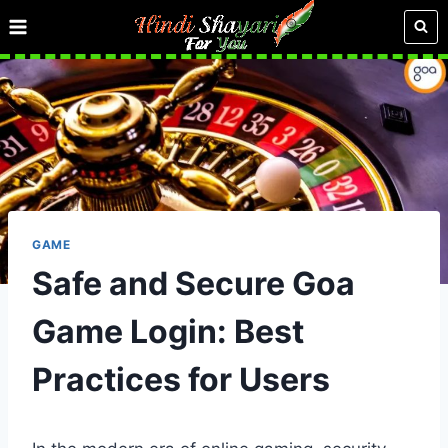
Skip
to
content
GAME
Safe and Secure Goa
Game Login: Best
Practices for Users