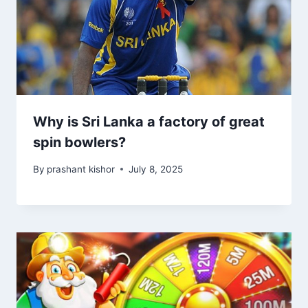
Why is Sri Lanka a factory of great
spin bowlers?
By
prashant kishor
July 8, 2025