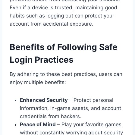
Even if a device is trusted, maintaining good
habits such as logging out can protect your
account from accidental exposure.
Benefits of Following Safe
Login Practices
By adhering to these best practices, users can
enjoy multiple benefits:
Enhanced Security
– Protect personal
information, in-game assets, and account
credentials from hackers.
Peace of Mind
– Play your favorite games
without constantly worrying about security