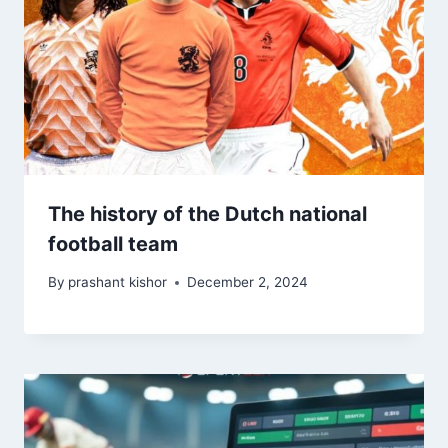
The history of the Dutch national
football team
By
prashant kishor
December 2, 2024