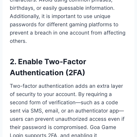
birthdays, or easily guessable information.
Additionally, it is important to use unique
passwords for different gaming platforms to
prevent a breach in one account from affecting
others.
2. Enable Two-Factor
Authentication (2FA)
Two-factor authentication adds an extra layer
of security to your account. By requiring a
second form of verification—such as a code
sent via SMS, email, or an authenticator app—
users can prevent unauthorized access even if
their password is compromised. Goa Game
Login supports 2FA, and enabling it