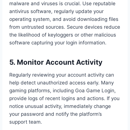
malware and viruses is crucial. Use reputable
antivirus software, regularly update your
operating system, and avoid downloading files
from untrusted sources. Secure devices reduce
the likelihood of keyloggers or other malicious
software capturing your login information.
5. Monitor Account Activity
Regularly reviewing your account activity can
help detect unauthorized access early. Many
gaming platforms, including Goa Game Login,
provide logs of recent logins and actions. If you
notice unusual activity, immediately change
your password and notify the platform’s
support team.