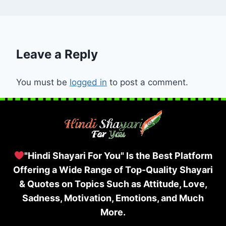
Leave a Reply
You must be
logged in
to post a comment.
"Hindi Shayari For You" Is the Best Platform
Offering a Wide Range of Top-Quality Shayari
& Quotes on Topics Such as Attitude, Love,
Sadness, Motivation, Emotions, and Much
More.