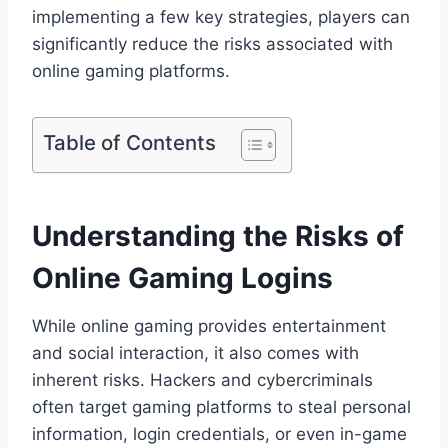
implementing a few key strategies, players can
significantly reduce the risks associated with
online gaming platforms.
Table of Contents
Understanding the Risks of
Online Gaming Logins
While online gaming provides entertainment
and social interaction, it also comes with
inherent risks. Hackers and cybercriminals
often target gaming platforms to steal personal
information, login credentials, or even in-game