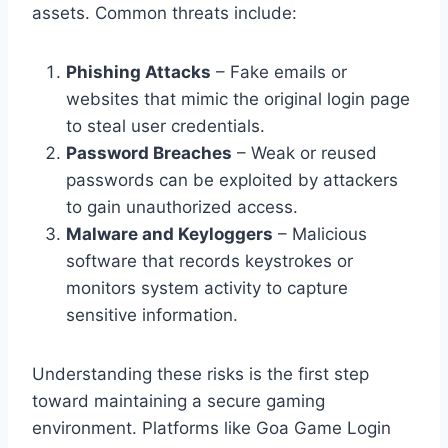
assets. Common threats include:
Phishing Attacks
– Fake emails or
websites that mimic the original login page
to steal user credentials.
Password Breaches
– Weak or reused
passwords can be exploited by attackers
to gain unauthorized access.
Malware and Keyloggers
– Malicious
software that records keystrokes or
monitors system activity to capture
sensitive information.
Understanding these risks is the first step
toward maintaining a secure gaming
environment. Platforms like Goa Game Login