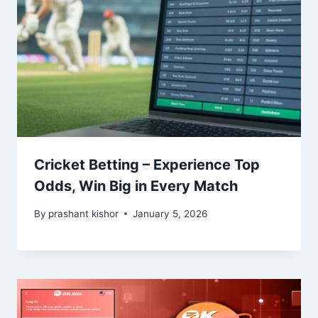
Cricket Betting – Experience Top
Odds, Win Big in Every Match
By
prashant kishor
January 5, 2026