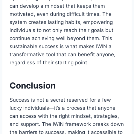
can develop a mindset that keeps them
motivated, even during difficult times. The
system creates lasting habits, empowering
individuals to not only reach their goals but
continue achieving well beyond them. This
sustainable success is what makes IWIN a
transformative tool that can benefit anyone,
regardless of their starting point.
Conclusion
Success is not a secret reserved for a few
lucky individuals—it’s a process that anyone
can access with the right mindset, strategies,
and support. The IWIN framework breaks down
the barriers to success, making it accessible to