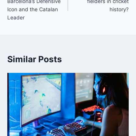
Barcelona’s Defensive
fielders in cricket
Icon and the Catalan
history?
Leader
Similar Posts