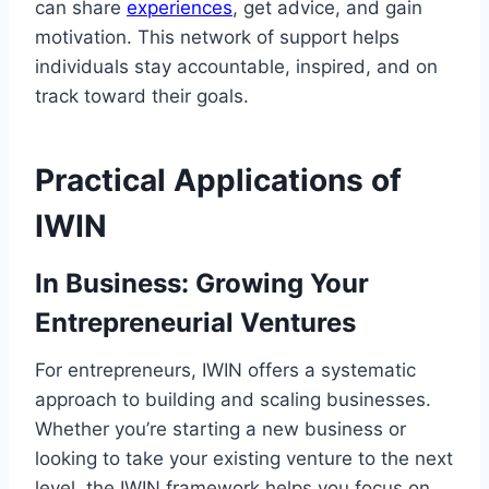
can share
experiences
, get advice, and gain
motivation. This network of support helps
individuals stay accountable, inspired, and on
track toward their goals.
Practical Applications of
IWIN
In Business: Growing Your
Entrepreneurial Ventures
For entrepreneurs, IWIN offers a systematic
approach to building and scaling businesses.
Whether you’re starting a new business or
looking to take your existing venture to the next
level, the IWIN framework helps you focus on