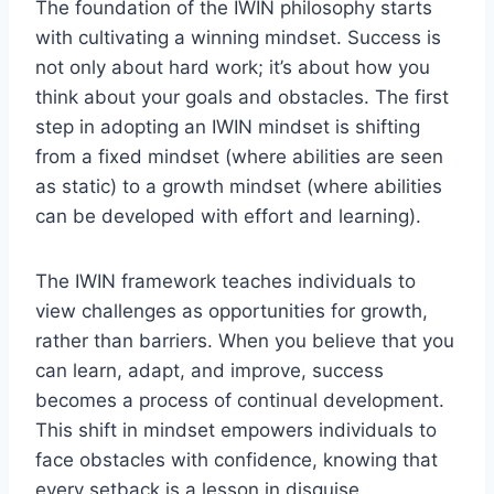
The foundation of the IWIN philosophy starts
with cultivating a winning mindset. Success is
not only about hard work; it’s about how you
think about your goals and obstacles. The first
step in adopting an IWIN mindset is shifting
from a fixed mindset (where abilities are seen
as static) to a growth mindset (where abilities
can be developed with effort and learning).
The IWIN framework teaches individuals to
view challenges as opportunities for growth,
rather than barriers. When you believe that you
can learn, adapt, and improve, success
becomes a process of continual development.
This shift in mindset empowers individuals to
face obstacles with confidence, knowing that
every setback is a lesson in disguise.