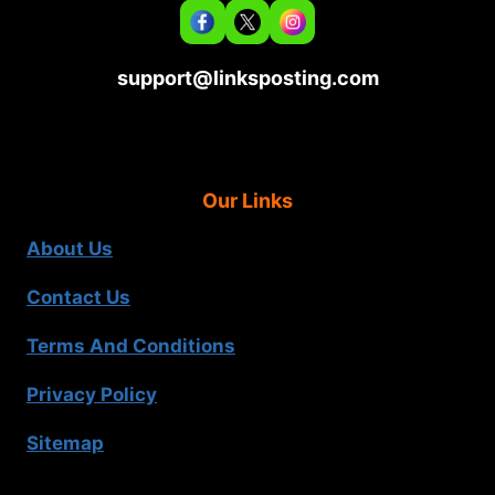
support@linksposting.com
Our Links
About Us
Contact Us
Terms And Conditions
Privacy Policy
Sitemap