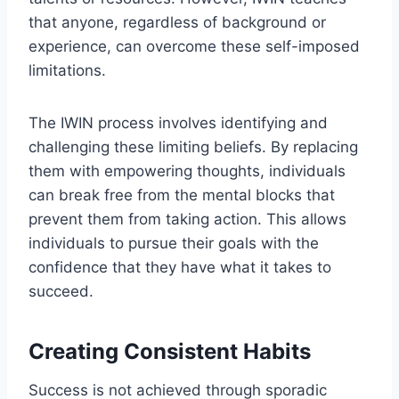
that anyone, regardless of background or
experience, can overcome these self-imposed
limitations.
The IWIN process involves identifying and
challenging these limiting beliefs. By replacing
them with empowering thoughts, individuals
can break free from the mental blocks that
prevent them from taking action. This allows
individuals to pursue their goals with the
confidence that they have what it takes to
succeed.
Creating Consistent Habits
Success is not achieved through sporadic