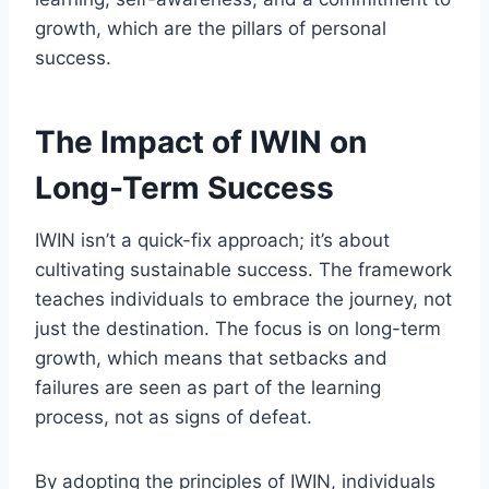
growth, which are the pillars of personal
success.
The Impact of IWIN on
Long-Term Success
IWIN isn’t a quick-fix approach; it’s about
cultivating sustainable success. The framework
teaches individuals to embrace the journey, not
just the destination. The focus is on long-term
growth, which means that setbacks and
failures are seen as part of the learning
process, not as signs of defeat.
By adopting the principles of IWIN, individuals