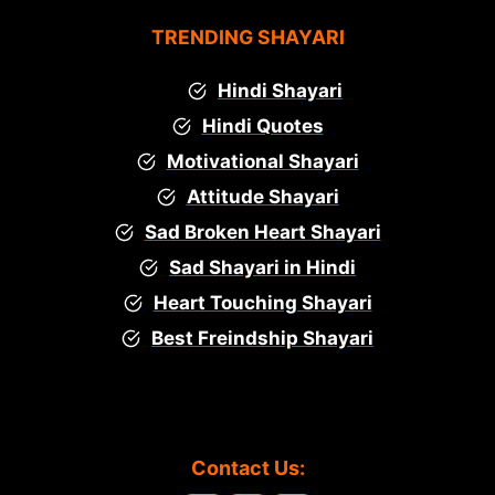
TRENDING SHAYARI
Hindi Shayari
Hindi Quotes
Motivational Shayari
Attitude Shayari
Sad Broken Heart Shayari
Sad Shayari in Hindi
Heart Touching Shayari
Best Freindship Shayari
Contact Us: