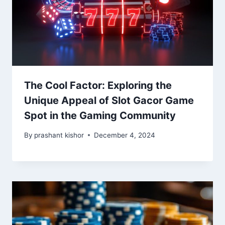
The Cool Factor: Exploring the
Unique Appeal of Slot Gacor Game
Spot in the Gaming Community
By
prashant kishor
December 4, 2024