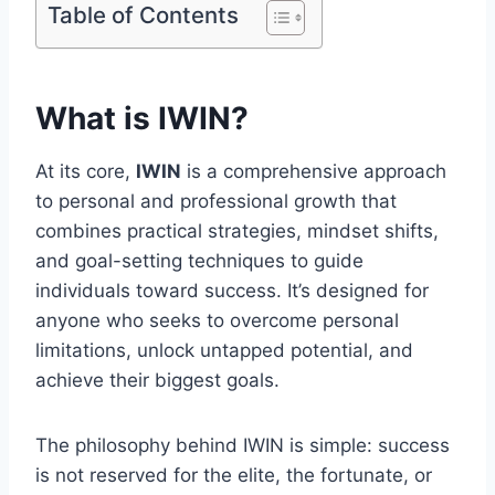
Table of Contents
What is IWIN?
At its core,
IWIN
is a comprehensive approach
to personal and professional growth that
combines practical strategies, mindset shifts,
and goal-setting techniques to guide
individuals toward success. It’s designed for
anyone who seeks to overcome personal
limitations, unlock untapped potential, and
achieve their biggest goals.
The philosophy behind IWIN is simple: success
is not reserved for the elite, the fortunate, or