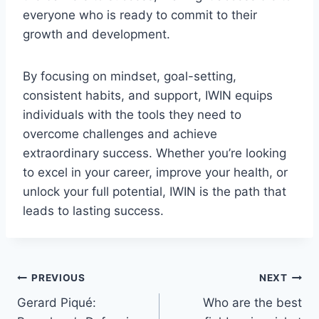
everyone who is ready to commit to their
growth and development.
By focusing on mindset, goal-setting,
consistent habits, and support, IWIN equips
individuals with the tools they need to
overcome challenges and achieve
extraordinary success. Whether you’re looking
to excel in your career, improve your health, or
unlock your full potential, IWIN is the path that
leads to lasting success.
Post
PREVIOUS
NEXT
Gerard Piqué:
Who are the best
navigation