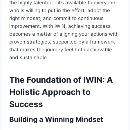
the highly talented—it’s available to everyone
who is willing to put in the effort, adopt the
right mindset, and commit to continuous
improvement. With IWIN, achieving success
becomes a matter of aligning your actions with
proven strategies, supported by a framework
that makes the journey feel both achievable
and sustainable.
The Foundation of IWIN: A
Holistic Approach to
Success
Building a Winning Mindset