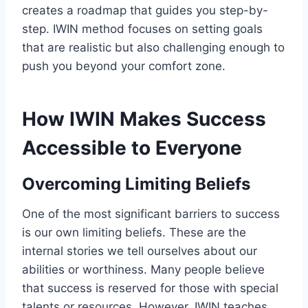
creates a roadmap that guides you step-by-
step. IWIN method focuses on setting goals
that are realistic but also challenging enough to
push you beyond your comfort zone.
How IWIN Makes Success
Accessible to Everyone
Overcoming Limiting Beliefs
One of the most significant barriers to success
is our own limiting beliefs. These are the
internal stories we tell ourselves about our
abilities or worthiness. Many people believe
that success is reserved for those with special
talents or resources. However, IWIN teaches