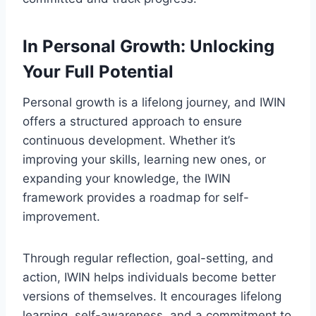
In Personal Growth: Unlocking
Your Full Potential
Personal growth is a lifelong journey, and IWIN
offers a structured approach to ensure
continuous development. Whether it’s
improving your skills, learning new ones, or
expanding your knowledge, the IWIN
framework provides a roadmap for self-
improvement.
Through regular reflection, goal-setting, and
action, IWIN helps individuals become better
versions of themselves. It encourages lifelong
learning, self-awareness, and a commitment to