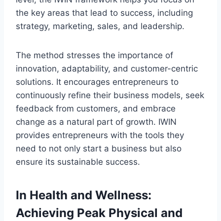
the key areas that lead to success, including
strategy, marketing, sales, and leadership.
The method stresses the importance of
innovation, adaptability, and customer-centric
solutions. It encourages entrepreneurs to
continuously refine their business models, seek
feedback from customers, and embrace
change as a natural part of growth. IWIN
provides entrepreneurs with the tools they
need to not only start a business but also
ensure its sustainable success.
In Health and Wellness:
Achieving Peak Physical and