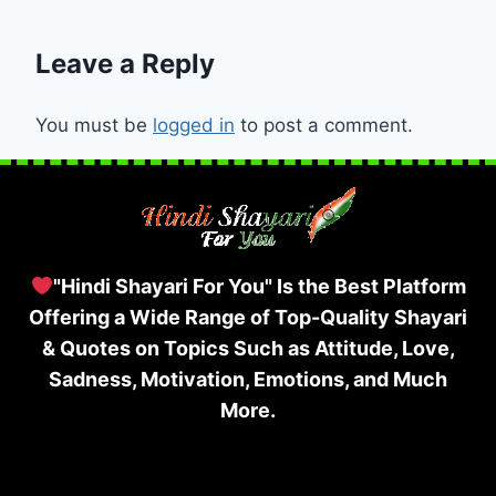
Leave a Reply
You must be
logged in
to post a comment.
"Hindi Shayari For You" Is the Best Platform
Offering a Wide Range of Top-Quality Shayari
& Quotes on Topics Such as Attitude, Love,
Sadness, Motivation, Emotions, and Much
More.