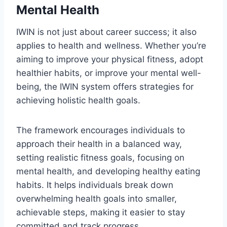
Mental Health
IWIN is not just about career success; it also
applies to health and wellness. Whether you’re
aiming to improve your physical fitness, adopt
healthier habits, or improve your mental well-
being, the IWIN system offers strategies for
achieving holistic health goals.
The framework encourages individuals to
approach their health in a balanced way,
setting realistic fitness goals, focusing on
mental health, and developing healthy eating
habits. It helps individuals break down
overwhelming health goals into smaller,
achievable steps, making it easier to stay
committed and track progress.