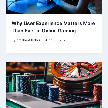
Why User Experience Matters More
Than Ever in Online Gaming
By
prashant kishor
June 23, 2026