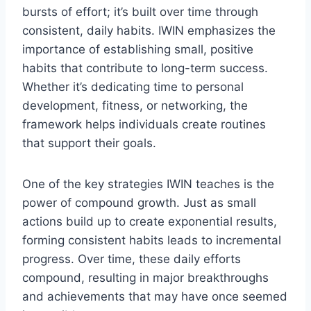
bursts of effort; it’s built over time through
consistent, daily habits. IWIN emphasizes the
importance of establishing small, positive
habits that contribute to long-term success.
Whether it’s dedicating time to personal
development, fitness, or networking, the
framework helps individuals create routines
that support their goals.
One of the key strategies IWIN teaches is the
power of compound growth. Just as small
actions build up to create exponential results,
forming consistent habits leads to incremental
progress. Over time, these daily efforts
compound, resulting in major breakthroughs
and achievements that may have once seemed