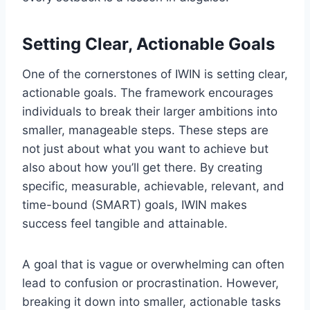
Setting Clear, Actionable Goals
One of the cornerstones of IWIN is setting clear,
actionable goals. The framework encourages
individuals to break their larger ambitions into
smaller, manageable steps. These steps are
not just about what you want to achieve but
also about how you’ll get there. By creating
specific, measurable, achievable, relevant, and
time-bound (SMART) goals, IWIN makes
success feel tangible and attainable.
A goal that is vague or overwhelming can often
lead to confusion or procrastination. However,
breaking it down into smaller, actionable tasks