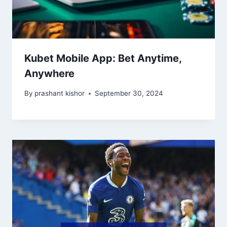
Kubet Mobile App: Bet Anytime,
Anywhere
By
prashant kishor
September 30, 2024