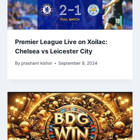
Premier League Live on Xoilac:
Chelsea vs Leicester City
By
prashant kishor
September 9, 2024