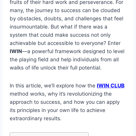
fruits of their hard work and perseverance. For
many, the journey to success can be clouded
by obstacles, doubts, and challenges that feel
insurmountable. But what if there was a
system that could make success not only
achievable but accessible to everyone? Enter
IWIN
—a powerful framework designed to level
the playing field and help individuals from all
walks of life unlock their full potential.
In this article, we’ll explore how the
IWIN CLUB
method works, why it’s revolutionizing the
approach to success, and how you can apply
its principles in your own life to achieve
extraordinary results.