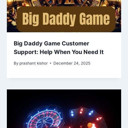
Big Daddy Game Customer
Support: Help When You Need It
By
prashant kishor
December 24, 2025