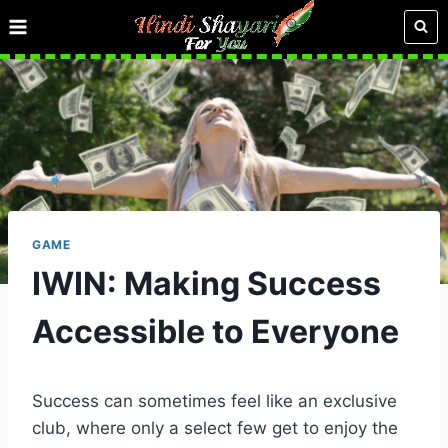
Skip
to
content
GAME
IWIN: Making Success
Accessible to Everyone
Success can sometimes feel like an exclusive
club, where only a select few get to enjoy the