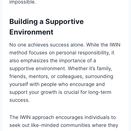
impossible.
Building a Supportive
Environment
No one achieves success alone. While the IWIN
method focuses on personal responsibility, it
also emphasizes the importance of a
supportive environment. Whether it’s family,
friends, mentors, or colleagues, surrounding
yourself with people who encourage and
support your growth is crucial for long-term
success.
The IWIN approach encourages individuals to
seek out like-minded communities where they