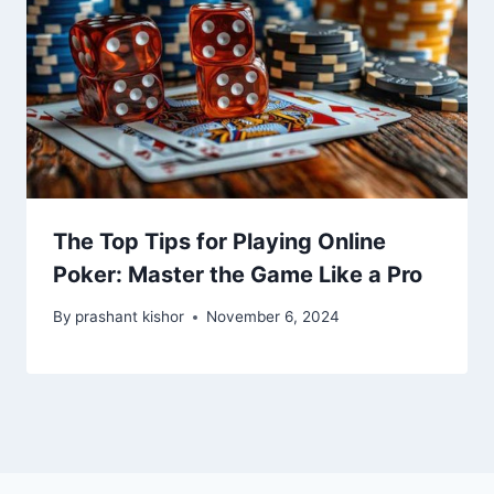
The Top Tips for Playing Online
Poker: Master the Game Like a Pro
By
prashant kishor
November 6, 2024