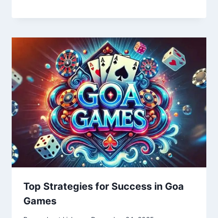
Top Strategies for Success in Goa
Games