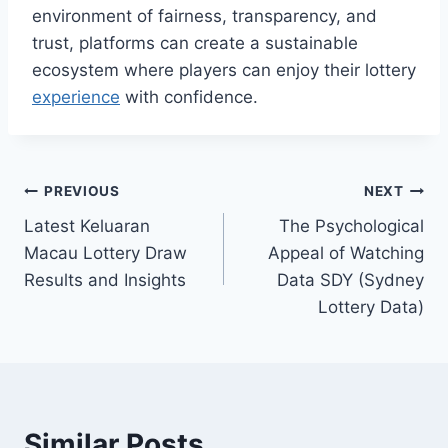
environment of fairness, transparency, and
trust, platforms can create a sustainable
ecosystem where players can enjoy their lottery
experience
with confidence.
Post
PREVIOUS
NEXT
Latest Keluaran
The Psychological
navigation
Macau Lottery Draw
Appeal of Watching
Results and Insights
Data SDY (Sydney
Lottery Data)
Similar Posts