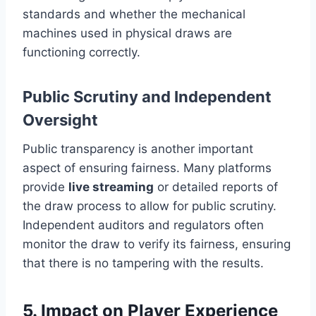
standards and whether the mechanical
machines used in physical draws are
functioning correctly.
Public Scrutiny and Independent
Oversight
Public transparency is another important
aspect of ensuring fairness. Many platforms
provide
live streaming
or detailed reports of
the draw process to allow for public scrutiny.
Independent auditors and regulators often
monitor the draw to verify its fairness, ensuring
that there is no tampering with the results.
5. Impact on Player Experience