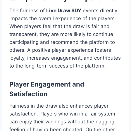
The fairness of
Live Draw SDY
events directly
impacts the overall experience of the players.
When players feel that the draw is fair and
transparent, they are more likely to continue
participating and recommend the platform to
others. A positive player experience fosters
loyalty, increases engagement, and contributes
to the long-term success of the platform.
Player Engagement and
Satisfaction
Fairness in the draw also enhances player
satisfaction. Players who win in a fair system
can enjoy their winnings without the nagging
feeling of having been cheated. On the other