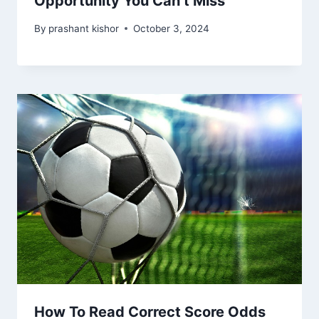
Opportunity You Can’t Miss
By
prashant kishor
October 3, 2024
How To Read Correct Score Odds