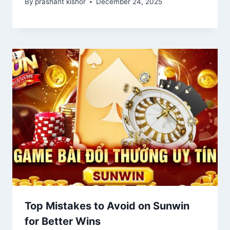
By
prashant kishor
December 24, 2025
Top Mistakes to Avoid on Sunwin
for Better Wins