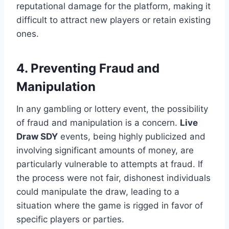
reputational damage for the platform, making it
difficult to attract new players or retain existing
ones.
4. Preventing Fraud and
Manipulation
In any gambling or lottery event, the possibility
of fraud and manipulation is a concern.
Live
Draw SDY
events, being highly publicized and
involving significant amounts of money, are
particularly vulnerable to attempts at fraud. If
the process were not fair, dishonest individuals
could manipulate the draw, leading to a
situation where the game is rigged in favor of
specific players or parties.