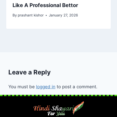
Like A Professional Bettor
By
prashant kishor
January 27, 2026
Leave a Reply
You must be
logged in
to post a comment.