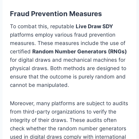
Fraud Prevention Measures
To combat this, reputable
Live Draw SDY
platforms employ various fraud prevention
measures. These measures include the use of
certified
Random Number Generators (RNGs)
for digital draws and mechanical machines for
physical draws. Both methods are designed to
ensure that the outcome is purely random and
cannot be manipulated.
Moreover, many platforms are subject to audits
from third-party organizations to verify the
integrity of their draws. These audits often
check whether the random number generators
used in digital draws comply with international