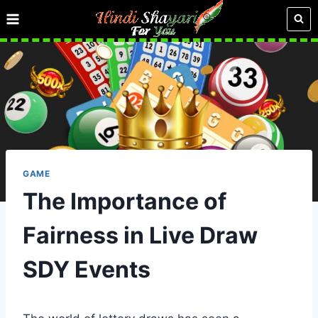
Skip
to
content
GAME
The Importance of
Fairness in Live Draw
SDY Events