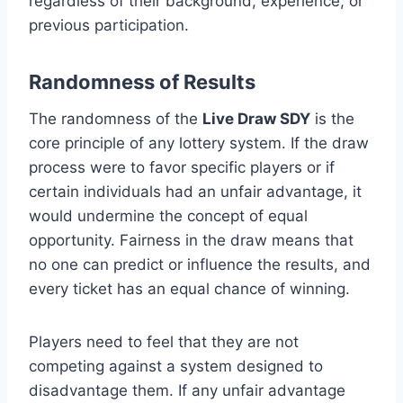
regardless of their background, experience, or
previous participation.
Randomness of Results
The randomness of the
Live Draw SDY
is the
core principle of any lottery system. If the draw
process were to favor specific players or if
certain individuals had an unfair advantage, it
would undermine the concept of equal
opportunity. Fairness in the draw means that
no one can predict or influence the results, and
every ticket has an equal chance of winning.
Players need to feel that they are not
competing against a system designed to
disadvantage them. If any unfair advantage