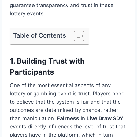
guarantee transparency and trust in these
lottery events.
Table of Contents
1. Building Trust with
Participants
One of the most essential aspects of any
lottery or gambling event is trust. Players need
to believe that the system is fair and that the
outcomes are determined by chance, rather
than manipulation.
Fairness
in
Live Draw SDY
events directly influences the level of trust that
players have in the platform, which in turn