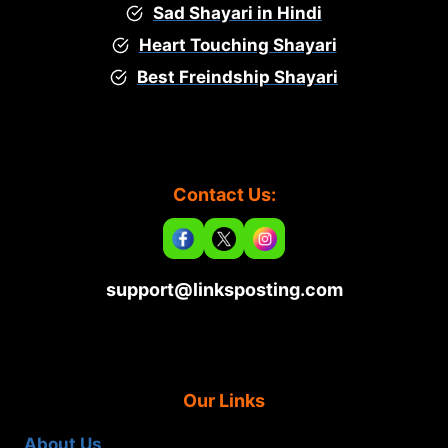
Sad Shayari in Hindi
Heart Touching Shayari
Best Freindship Shayari
Contact Us:
support@linksposting.com
Our Links
About Us