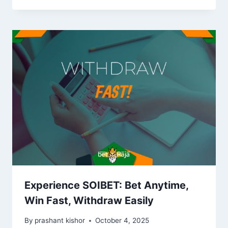
Experience SOIBET: Bet Anytime,
Win Fast, Withdraw Easily
By
prashant kishor
October 4, 2025