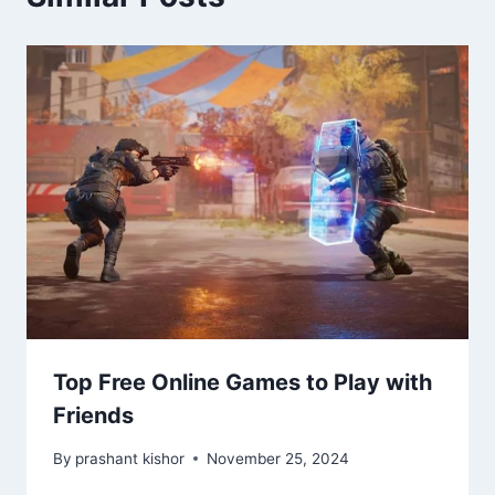
Top Free Online Games to Play with
Friends
By
prashant kishor
November 25, 2024