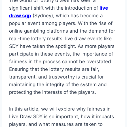
The world of lottery draws has seen a
significant shift with the introduction of
live
draw sgp
(Sydney), which has become a
popular event among players. With the rise of
online gambling platforms and the demand for
real-time lottery results, live draw events like
SDY have taken the spotlight. As more players
participate in these events, the importance of
fairness in the process cannot be overstated.
Ensuring that the lottery results are fair,
transparent, and trustworthy is crucial for
maintaining the integrity of the system and
protecting the interests of the players.
In this article, we will explore why fairness in
Live Draw SDY is so important, how it impacts
players, and what measures are taken to