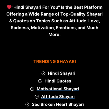
"Hindi Shayari For You" Is the Best Platform
Offering a Wide Range of Top-Quality Shayari
& Quotes on Topics Such as Attitude, Love,
Sadness, Motivation, Emotions, and Much
More.
TRENDING SHAYARI
Hindi Shayari
Hindi Quotes
Motivational Shayari
Attitude Shayari
Sad Broken Heart Shayari