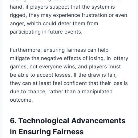
hand, if players suspect that the system is
rigged, they may experience frustration or even
anger, which could deter them from
participating in future events.
Furthermore, ensuring fairness can help
mitigate the negative effects of losing. In lottery
games, not everyone wins, and players must
be able to accept losses. If the draw is fair,
they can at least feel confident that their loss is
due to chance, rather than a manipulated
outcome.
6. Technological Advancements
in Ensuring Fairness