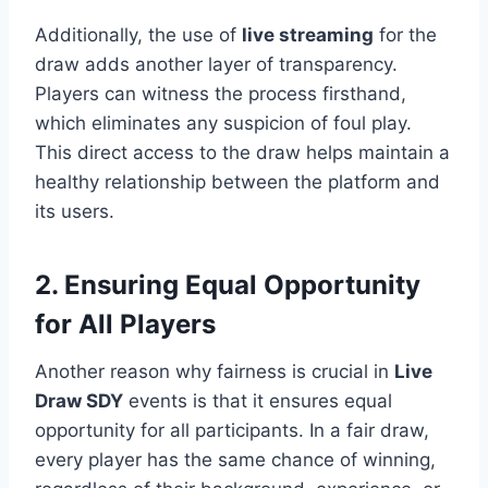
Additionally, the use of
live streaming
for the
draw adds another layer of transparency.
Players can witness the process firsthand,
which eliminates any suspicion of foul play.
This direct access to the draw helps maintain a
healthy relationship between the platform and
its users.
2. Ensuring Equal Opportunity
for All Players
Another reason why fairness is crucial in
Live
Draw SDY
events is that it ensures equal
opportunity for all participants. In a fair draw,
every player has the same chance of winning,