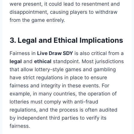
were present, it could lead to resentment and
disappointment, causing players to withdraw
from the game entirely.
3. Legal and Ethical Implications
Fairness in
Live Draw SDY
is also critical from a
legal
and
ethical
standpoint. Most jurisdictions
that allow lottery-style games and gambling
have strict regulations in place to ensure
fairness and integrity in these events. For
example, in many countries, the operation of
lotteries must comply with anti-fraud
regulations, and the process is often audited
by independent third parties to verify its
fairness.