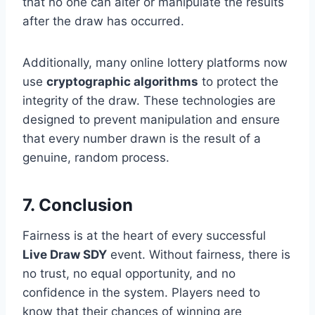
that no one can alter or manipulate the results
after the draw has occurred.
Additionally, many online lottery platforms now
use
cryptographic algorithms
to protect the
integrity of the draw. These technologies are
designed to prevent manipulation and ensure
that every number drawn is the result of a
genuine, random process.
7. Conclusion
Fairness is at the heart of every successful
Live Draw SDY
event. Without fairness, there is
no trust, no equal opportunity, and no
confidence in the system. Players need to
know that their chances of winning are