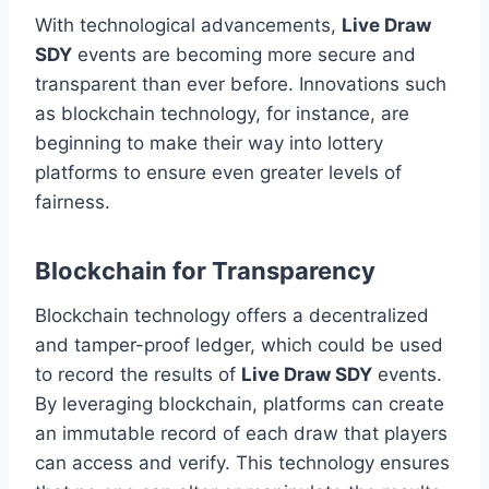
With technological advancements,
Live Draw
SDY
events are becoming more secure and
transparent than ever before. Innovations such
as blockchain technology, for instance, are
beginning to make their way into lottery
platforms to ensure even greater levels of
fairness.
Blockchain for Transparency
Blockchain technology offers a decentralized
and tamper-proof ledger, which could be used
to record the results of
Live Draw SDY
events.
By leveraging blockchain, platforms can create
an immutable record of each draw that players
can access and verify. This technology ensures