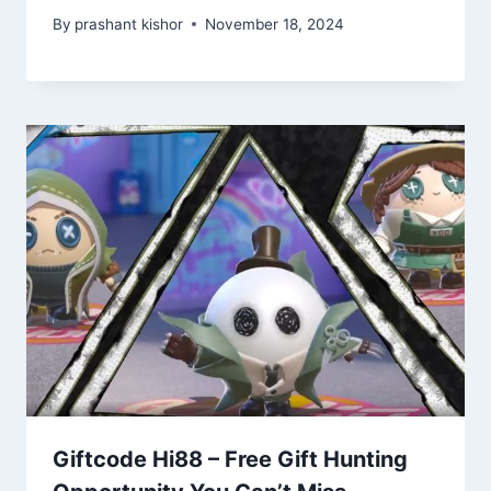
By
prashant kishor
November 18, 2024
Giftcode Hi88 – Free Gift Hunting