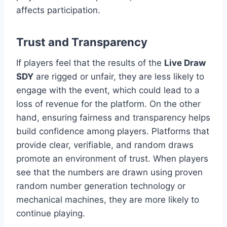
affects participation.
Trust and Transparency
If players feel that the results of the
Live Draw
SDY
are rigged or unfair, they are less likely to
engage with the event, which could lead to a
loss of revenue for the platform. On the other
hand, ensuring fairness and transparency helps
build confidence among players. Platforms that
provide clear, verifiable, and random draws
promote an environment of trust. When players
see that the numbers are drawn using proven
random number generation technology or
mechanical machines, they are more likely to
continue playing.