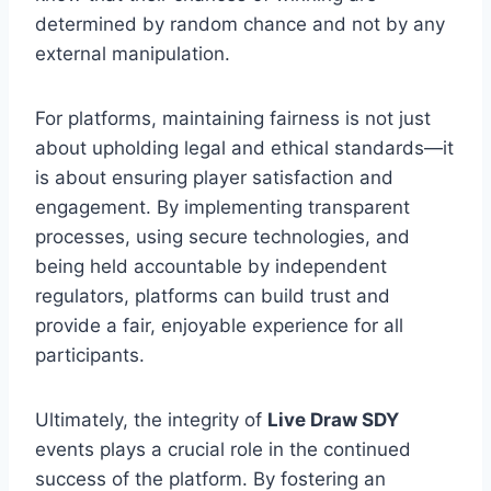
determined by random chance and not by any
external manipulation.
For platforms, maintaining fairness is not just
about upholding legal and ethical standards—it
is about ensuring player satisfaction and
engagement. By implementing transparent
processes, using secure technologies, and
being held accountable by independent
regulators, platforms can build trust and
provide a fair, enjoyable experience for all
participants.
Ultimately, the integrity of
Live Draw SDY
events plays a crucial role in the continued
success of the platform. By fostering an