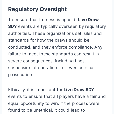
Regulatory Oversight
To ensure that fairness is upheld,
Live Draw
SDY
events are typically overseen by regulatory
authorities. These organizations set rules and
standards for how the draws should be
conducted, and they enforce compliance. Any
failure to meet these standards can result in
severe consequences, including fines,
suspension of operations, or even criminal
prosecution.
Ethically, it is important for
Live Draw SDY
events to ensure that all players have a fair and
equal opportunity to win. If the process were
found to be unethical, it could lead to