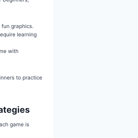
 fun graphics.
require learning
ime with
nners to practice
ategies
each game is