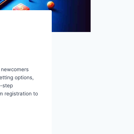
or newcomers
tting options,
y-step
om registration to