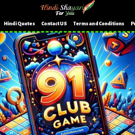
Hindi Quotes
Contact US
Terms and Conditions
P