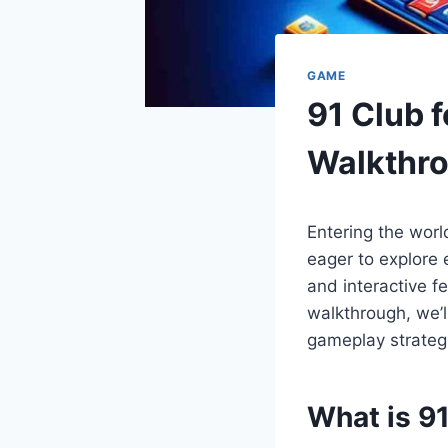
GAME
91 Club 
Walkthr
Entering the worl
eager to explore 
and interactive fe
walkthrough, we’l
gameplay strateg
What is 9