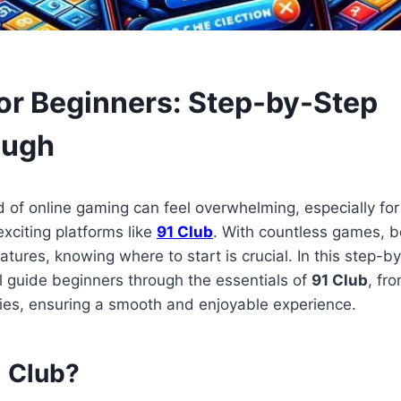
for Beginners: Step-by-Step
ough
d of online gaming can feel overwhelming, especially f
exciting platforms like
91 Club
. With countless games, be
atures, knowing where to start is crucial. In this step-b
l guide beginners through the essentials of
91 Club
, fr
ies, ensuring a smooth and enjoyable experience.
1 Club?