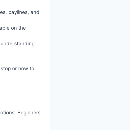
es, paylines, and
able on the
n understanding
 stop or how to
motions. Beginners