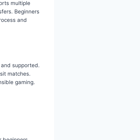
rts multiple
sfers. Beginners
process and
 and supported.
sit matches.
nsible gaming.
or beginners,