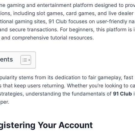
ine gaming and entertainment platform designed to prov
ions, including slot games, card games, and live dealer
tional gaming sites, 91 Club focuses on user-friendly na
and secure transactions. For beginners, this platform is i
ce and comprehensive tutorial resources.
tents
pularity stems from its dedication to fair gameplay, fas
 that keep users returning. Whether you’re looking to ca
strategies, understanding the fundamentals of
91 Club
i
per.
gistering Your Account