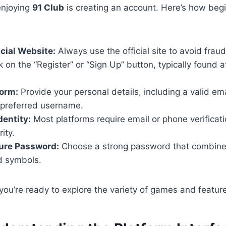
 enjoying
91 Club
is creating an account. Here’s how beg
icial Website:
Always use the official site to avoid fraud
k on the “Register” or “Sign Up” button, typically found at
Form:
Provide your personal details, including a valid em
preferred username.
dentity:
Most platforms require email or phone verificat
ity.
cure Password:
Choose a strong password that combines
d symbols.
you’re ready to explore the variety of games and feature