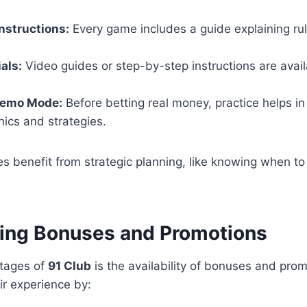
nstructions:
Every game includes a guide explaining rul
als:
Video guides or step-by-step instructions are avail
 Demo Mode:
Before betting real money, practice helps i
cs and strategies.
 benefit from strategic planning, like knowing when to
sing Bonuses and Promotions
tages of
91 Club
is the availability of bonuses and pro
ir experience by: