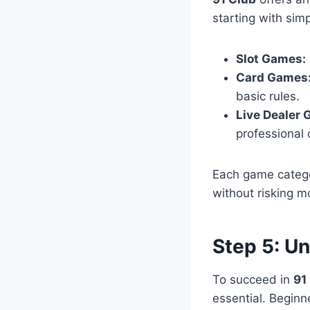
starting with si
Slot Games:
Card Games
basic rules.
Live Dealer
professional 
Each game categor
without risking m
Step 5: U
To succeed in
91
essential. Beginn