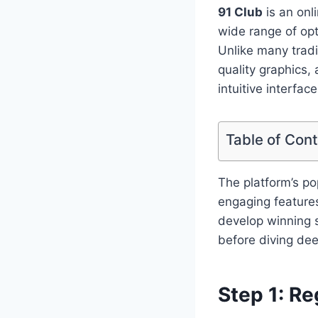
91 Club
is an onl
wide range of opt
Unlike many tradi
quality graphics, 
intuitive interfa
Table of Con
The platform’s po
engaging features
develop winning 
before diving dee
Step 1: Re