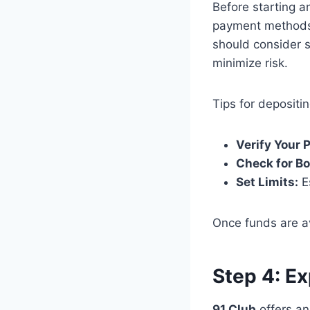
Before starting a
payment methods, 
should consider 
minimize risk.
Tips for depositin
Verify Your
Check for B
Set Limits:
Es
Once funds are a
Step 4: E
91 Club
offers an 