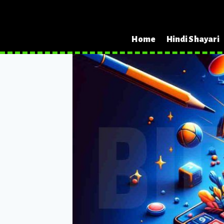
Skip
to
content
Home
Hindi Shayari