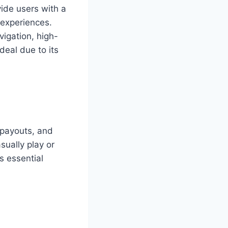
ide users with a
 experiences.
vigation, high-
deal due to its
t payouts, and
sually play or
s essential