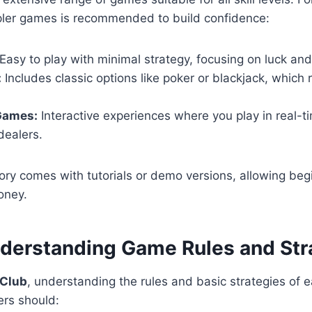
mpler games is recommended to build confidence:
Easy to play with minimal strategy, focusing on luck and
:
Includes classic options like poker or blackjack, which 
 Games:
Interactive experiences where you play in real-t
dealers.
y comes with tutorials or demo versions, allowing begi
oney.
nderstanding Game Rules and Str
 Club
, understanding the rules and basic strategies of 
ers should: