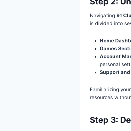
Step 2: Un
Navigating
91 Cl
is divided into se
Home Dashb
Games Secti
Account Ma
personal sett
Support and
Familiarizing you
resources without
Step 3: D