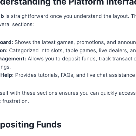
derstanding the Platform Interfa
ub
is straightforward once you understand the layout. T
veral sections:
oard:
Shows the latest games, promotions, and annou
on:
Categorized into slots, table games, live dealers, a
nagement:
Allows you to deposit funds, track transacti
ings.
 Help:
Provides tutorials, FAQs, and live chat assistance
rself with these sections ensures you can quickly acce
 frustration.
epositing Funds