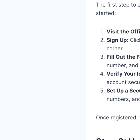
The first step to
started:
Visit the Off
Sign Up:
Clic
corner.
Fill Out the 
number, and 
Verify Your I
account secur
Set Up a Se
numbers, an
Once registered, 