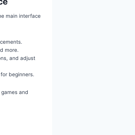
ce
he main interface
ncements.
nd more.
ons, and adjust
 for beginners.
ss games and