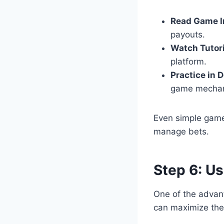
Read Game I
payouts.
Watch Tutori
platform.
Practice in
game mechani
Even simple games
manage bets.
Step 6: U
One of the advan
can maximize the