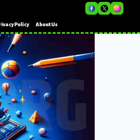
rivacy Policy
About Us