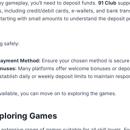
ny gameplay, you’ll need to deposit funds.
91 Club
suppo
including credit/debit cards, e-wallets, and bank tran
starting with small amounts to understand the deposit 
g safely:
 Payment Method:
Ensure your chosen method is secure
onuses:
Many platforms offer welcome bonuses or depo
tablish daily or weekly deposit limits to maintain respo
vailable, you can move on to exploring the games.
xploring Games
extensive range of games suitable for all skill levels. F