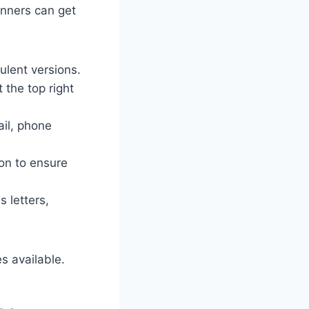
inners can get
ulent versions.
 the top right
ail, phone
ion to ensure
 letters,
s available.